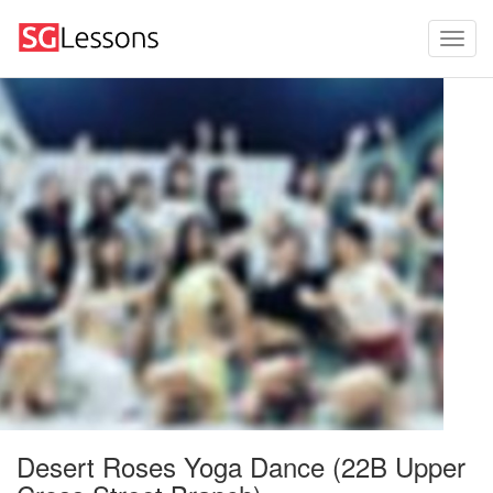
Desert Roses Yoga Dance (22B Upper