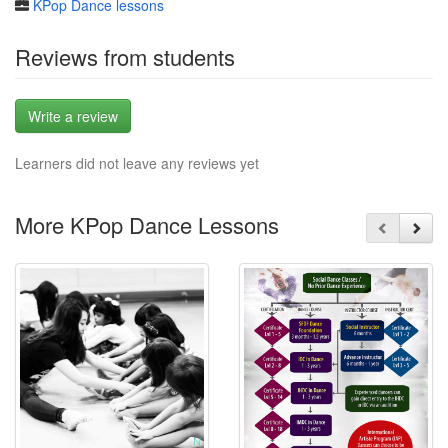
KPop Dance lessons
Reviews from students
Write a review
Learners did not leave any reviews yet
More KPop Dance Lessons