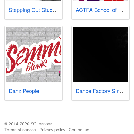
Stepping Out Studios
ACTFA School of Dance & Performing Arts
Danz People
Dance Factory Singapore
© 2014-2026 SGLessons
Terms of service
·
Privacy policy
·
Contact us