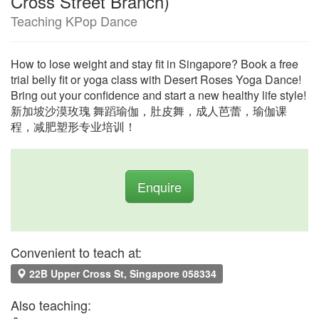
Cross Street Branch)
Teaching KPop Dance
How to lose weight and stay fit in Singapore? Book a free
trial belly fit or yoga class with Desert Roses Yoga Dance!
Bring out your confidence and start a new healthy life style!
新加坡沙漠玫瑰 舞蹈瑜伽，肚皮舞，成人芭蕾，瑜伽课
程，减肥塑形专业培训！
Enquire
Convenient to teach at:
22B Upper Cross St, Singapore 058334
Also teaching: