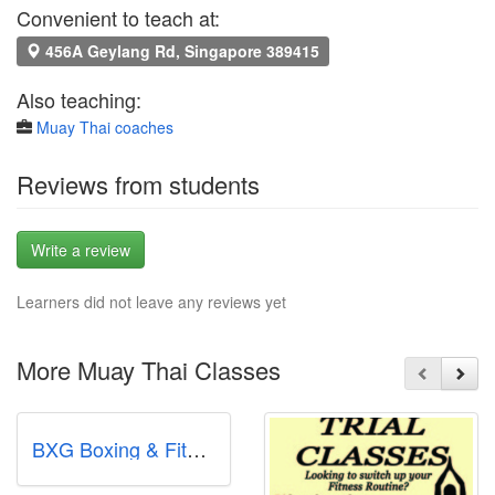
Convenient to teach at:
456A Geylang Rd, Singapore 389415
Also teaching:
Muay Thai coaches
Reviews from students
Write a review
Learners did not leave any reviews yet
More Muay Thai Classes
BXG Boxing & Fitness