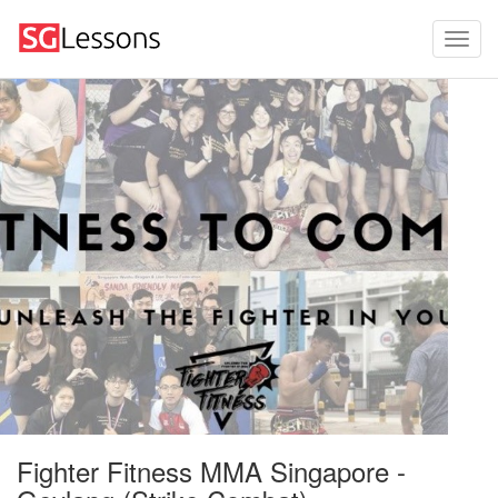
Fighter Fitness MMA Singapore -