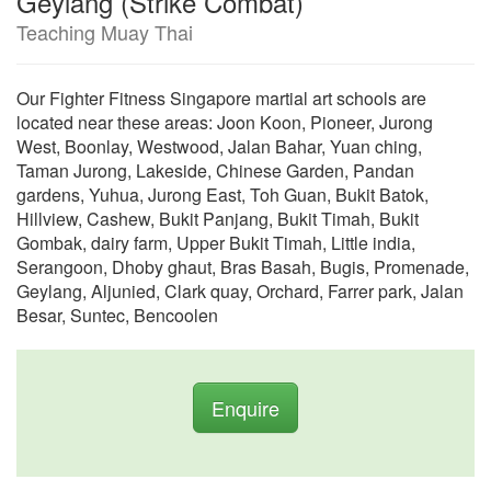
Geylang (Strike Combat)
Teaching Muay Thai
Our Fighter Fitness Singapore martial art schools are
located near these areas: Joon Koon, Pioneer, Jurong
West, Boonlay, Westwood, Jalan Bahar, Yuan ching,
Taman Jurong, Lakeside, Chinese Garden, Pandan
gardens, Yuhua, Jurong East, Toh Guan, Bukit Batok,
Hillview, Cashew, Bukit Panjang, Bukit Timah, Bukit
Gombak, dairy farm, Upper Bukit Timah, Little india,
Serangoon, Dhoby ghaut, Bras Basah, Bugis, Promenade,
Geylang, Aljunied, Clark quay, Orchard, Farrer park, Jalan
Besar, Suntec, Bencoolen
Enquire