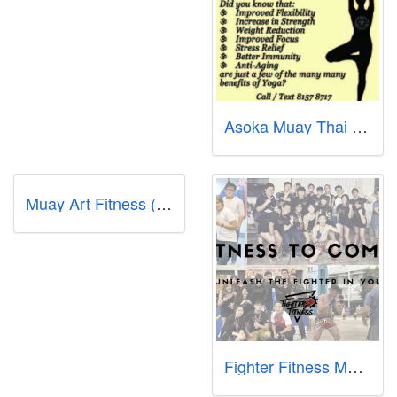
Asoka Muay Thai Gym
Muay Art Fitness (MAF)
Fighter Fitness MMA Singapore - Jurong East