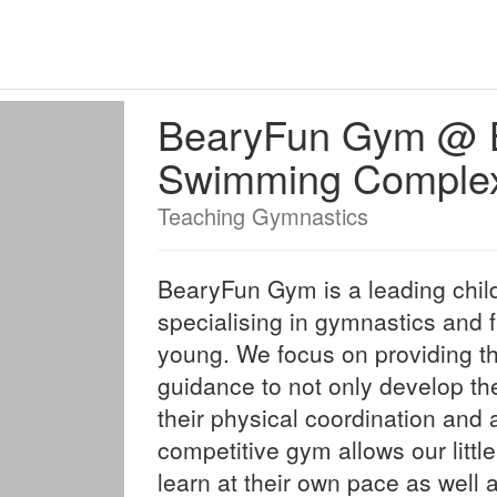
BearyFun Gym @ B
Swimming Comple
Teaching Gymnastics
BearyFun Gym is a leading chil
specialising in gymnastics and f
young. We focus on providing t
guidance to not only develop the
their physical coordination and a
competitive gym allows our litt
learn at their own pace as well 