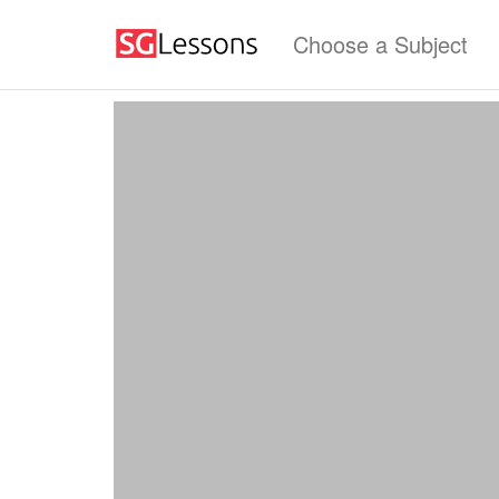
Choose a Subject