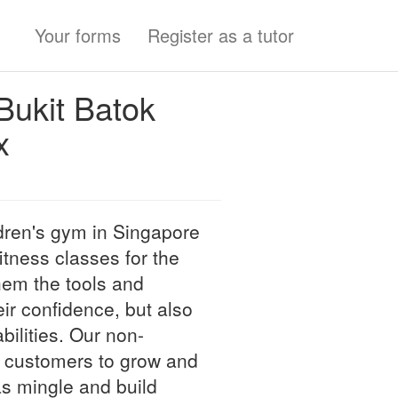
Your forms
Register as a tutor
ukit Batok
x
dren's gym in Singapore
itness classes for the
hem the tools and
ir confidence, but also
bilities. Our non-
le customers to grow and
as mingle and build