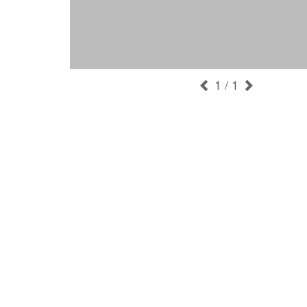
1
/ 1