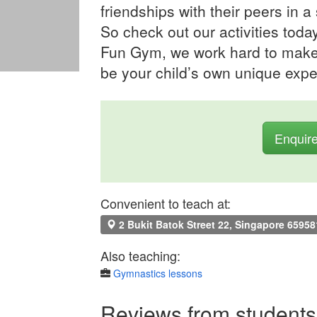
friendships with their peers in a
So check out our activities toda
Fun Gym, we work hard to make i
be your child’s own unique expe
Enquir
Convenient to teach at:
2 Bukit Batok Street 22, Singapore 65958
Also teaching:
Gymnastics lessons
Reviews from students