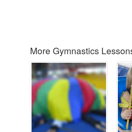
More Gymnastics Lesson