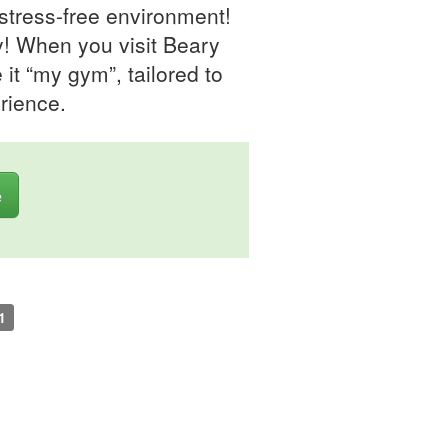
 stress-free environment!
y! When you visit Beary
t “my gym”, tailored to
rience.
e
1