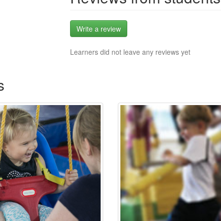
Write a review
Learners did not leave any reviews yet
s