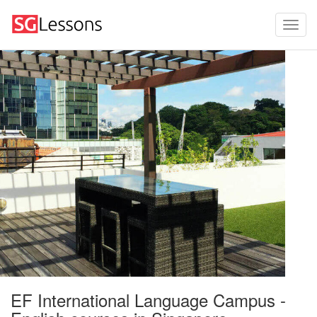
EF International Language Campus -