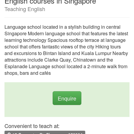
English courses in Singapore
Teaching English
Language school located in a stylish building in central
Singapore Modern language school that features the latest
learning technology Spacious rooftop terrace at language
school that offers fantastic views of the city Hiking tours
and excursions to Bintan Island and Kuala Lumpur Nearby
attractions include Clarke Quay, Chinatown and the
Esplanade Language school located a 2-minute walk from
shops, bars and cafés
Enquire
Convenient to teach at: