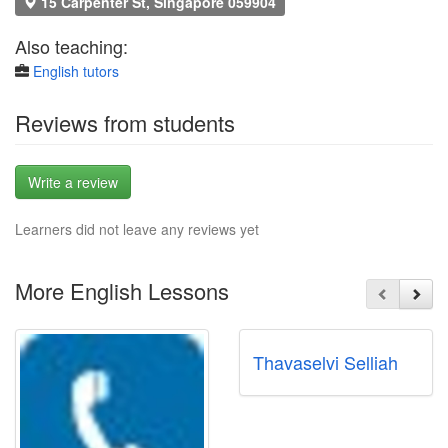
15 Carpenter St, Singapore 059904
Also teaching:
English tutors
Reviews from students
Write a review
Learners did not leave any reviews yet
More English Lessons
Thavaselvi Selliah