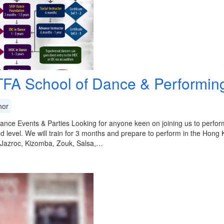
FA School of Dance & Performing
or
ance Events & Parties Looking for anyone keen on joining us to perform
 level. We will train for 3 months and prepare to perform in the Hong
 Jazroc, Kizomba, Zouk, Salsa,…