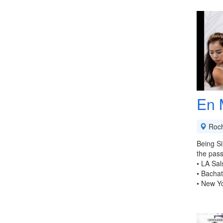
En 
Roch
Being Si
the pass
• LA Sal
• Bacha
• New Y