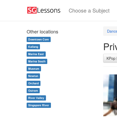
Choose a Subject
Other locations
Dance
Downtown Core
Pri
Kallang
Marina East
KPop 
Marina South
Museum
Newton
Orchard
Outram
River Valley
Singapore River