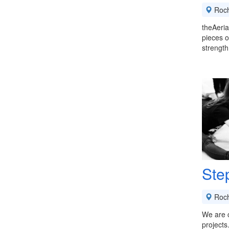
Roch
theAeria
pieces o
strength,
Ste
Roch
We are c
projects