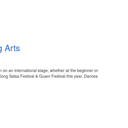
 Arts
 on an international stage, whether at the beginner or
 Kong Salsa Festival & Guam Festival this year. Dances