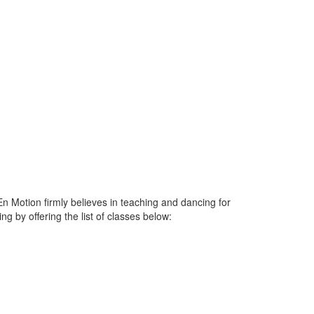
n Motion firmly believes in teaching and dancing for
 by offering the list of classes below: