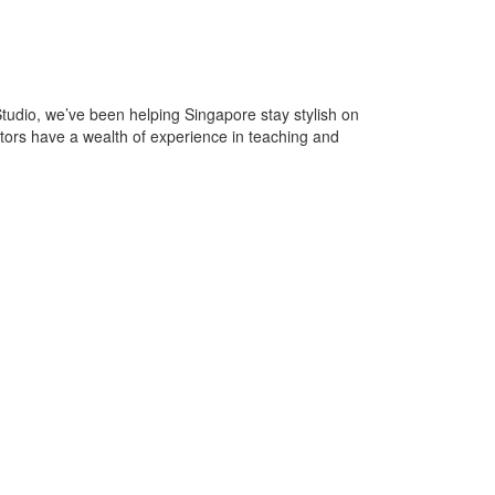
, we’ve been helping Singapore stay stylish on
ctors have a wealth of experience in teaching and