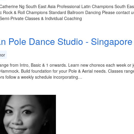
Catherine Ng South East Asia Professional Latin Champions South Eas
c Rock & Roll Champions Standard Ballroom Dancing Please contact us
Semi-Private Classes & Individual Coaching
an Pole Dance Studio - Singapore 
or
ange from Intro, Basic & 1 onwards. Learn new choreos each week or jo
ammock. Build foundation for your Pole & Aerial needs. Classes range 
ors follow a weekly schedule incorporating…