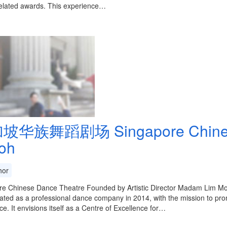
elated awards. This experience…
坡华族舞蹈剧场 Singapore Chinese 
oh
or
re Chinese Dance Theatre Founded by Artistic Director Madam Lim M
ated as a professional dance company in 2014, with the mission to pro
ce. It envisions itself as a Centre of Excellence for…