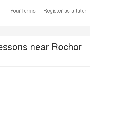
Your forms
Register as a tutor
Lessons near Rochor