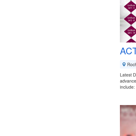
ACT
Roch
Latest D
advanced
include: