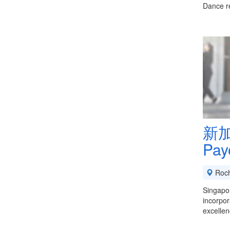
Dance r
新加
Pay
Roch
Singapo
incorpor
excellen