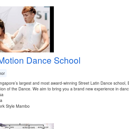
Motion Dance School
or
ngapore’s largest and most award-winning Street Latin Dance school, E
ion of the Dance. We aim to bring you a brand new experience in dancing
sa
ta
ork Style Mambo