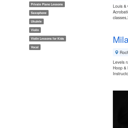
Private Piano Lessons
Louis & 
Acrobati
Saxophone
classes,
Ukulele
Violin
Mil
Violin Lessons for Kids
Vocal
Roch
Levels r
Hoop & H
Instruct