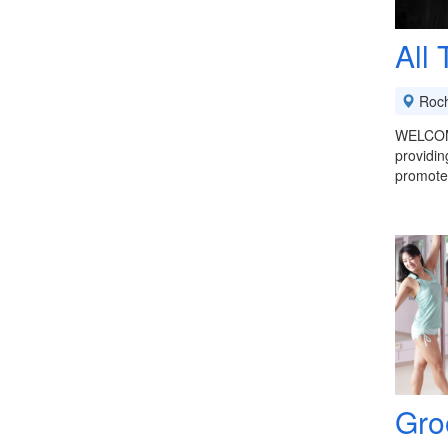
All
Roch
WELCOME
providin
promote
Gro