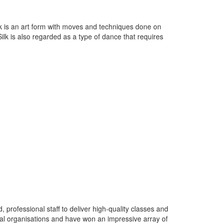
lk is an art form with moves and techniques done on
 Silk is also regarded as a type of dance that requires
rofessional staff to deliver high-quality classes and
nal organisations and have won an impressive array of