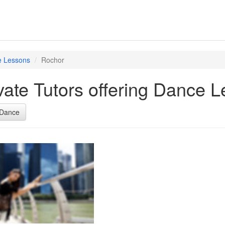
 Lessons
Rochor
vate Tutors offering Dance 
Dance