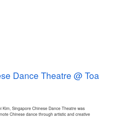
Dance Theatre @ Toa
oi Kim, Singapore Chinese Dance Theatre was
mote Chinese dance through artistic and creative