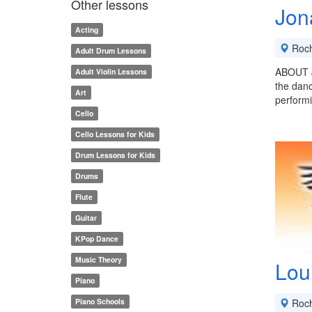
Other lessons
Jon
Acting
Roch
Adult Drum Lessons
ABOUT J
Adult Violin Lessons
the danc
Art
performi
Cello
Cello Lessons for Kids
Drum Lessons for Kids
Drums
Flute
Guitar
KPop Dance
Music Theory
Lou
Piano
Piano Schools
Roch