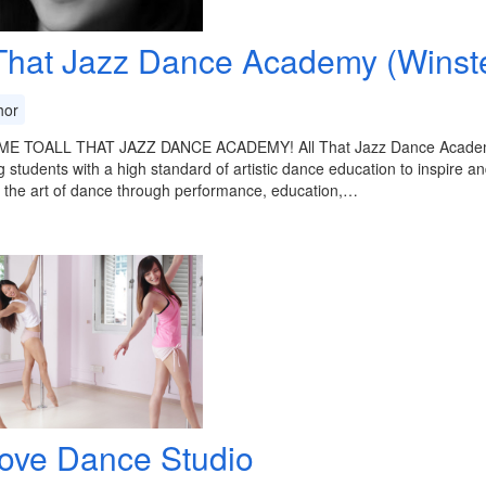
 That Jazz Dance Academy (Winst
or
 TOALL THAT JAZZ DANCE ACADEMY! All That Jazz Dance Academy Pt
g students with a high standard of artistic dance education to inspire an
 the art of dance through performance, education,…
ove Dance Studio