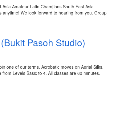
t Asia Amateur Latin Cham[ions South East Asia
 anytime! We look forward to hearing from you. Group
(Bukit Pasoh Studio)
in one of our terms. Acrobatic moves on Aerial Silks,
from Levels Basic to 4. All classes are 60 minutes.