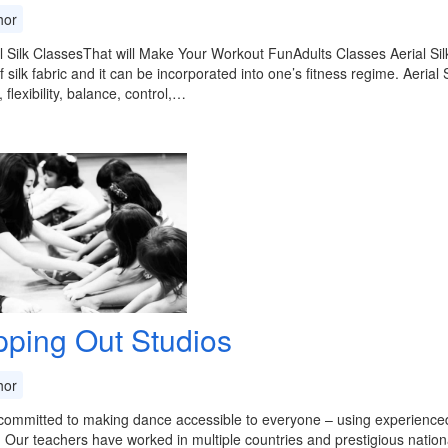
or
l Silk ClassesThat will Make Your Workout FunAdults Classes Aerial Si
f silk fabric and it can be incorporated into one’s fitness regime. Aerial
 flexibility, balance, control,…
pping Out Studios
or
ommitted to making dance accessible to everyone – using experienced, p
. Our teachers have worked in multiple countries and prestigious natio