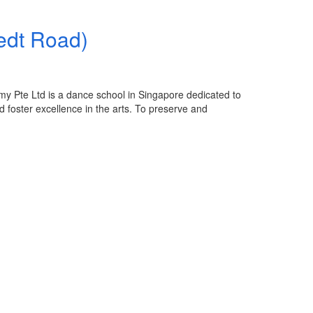
edt Road)
e Ltd is a dance school in Singapore dedicated to
d foster excellence in the arts. To preserve and