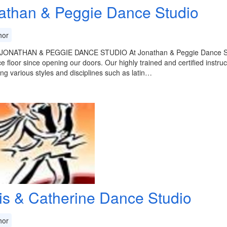
athan & Peggie Dance Studio
or
ONATHAN & PEGGIE DANCE STUDIO At Jonathan & Peggie Dance Studio
e floor since opening our doors. Our highly trained and certified instru
ng various styles and disciplines such as latin…
is & Catherine Dance Studio
or