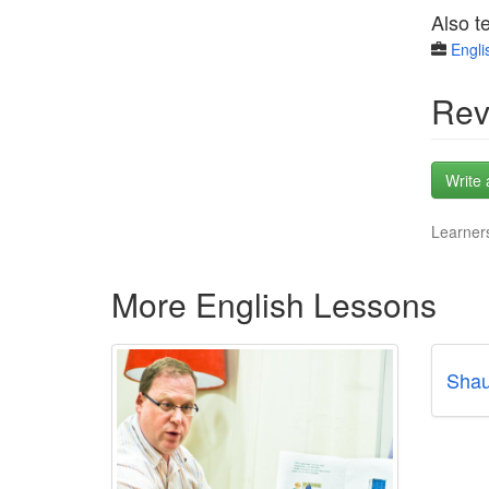
Also t
Engli
Rev
Write 
Learners
More English Lessons
Shau