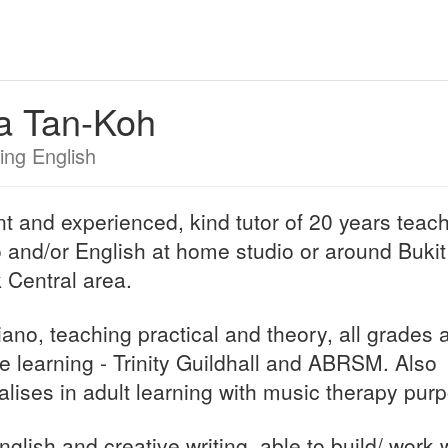
a Tan-Koh
ing English
nt and experienced, kind tutor of 20 years teac
 and/or English at home studio or around Bukit
 Central area.
iano, teaching practical and theory, all grades 
re learning - Trinity Guildhall and ABRSM. Also
alises in adult learning with music therapy pur
nglish and creative writing, able to build/ work 