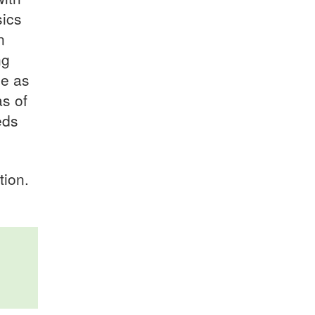
sics
n
ng
ce as
s of
eds
tion.