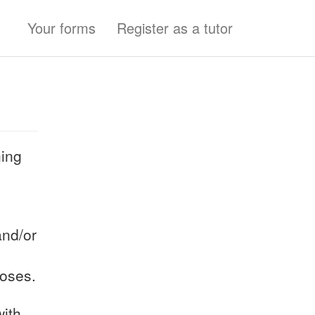
Your forms
Register as a tutor
hing
and/or
poses.
with