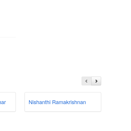
ar
Nishanthi Ramakrishnan