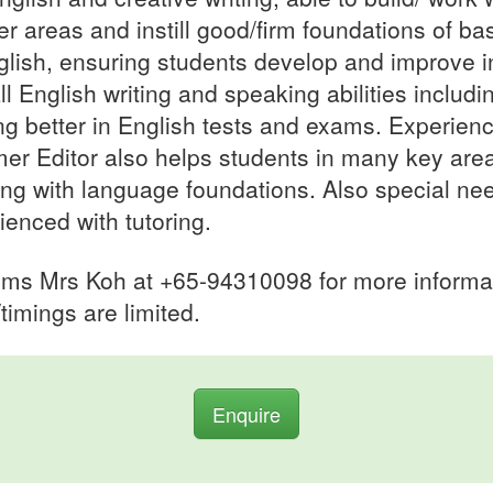
r areas and instill good/firm foundations of ba
glish, ensuring students develop and improve i
ll English writing and speaking abilities includi
ng better in English tests and exams. Experien
mer Editor also helps students in many key area
ing with language foundations. Also special ne
ienced with tutoring.
sms Mrs Koh at +65-94310098 for more informa
/timings are limited.
Enquire