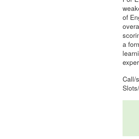
weake
of En
overa
scori
a for
learn
exper
Call/
Slots