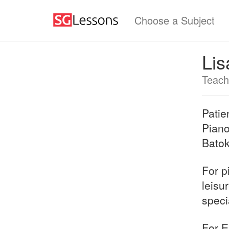
Choose a Subject
Lis
Teach
Patie
Piano
Batok
For p
leisu
speci
For E