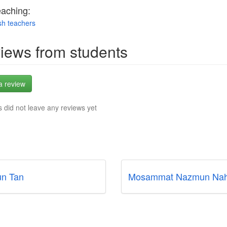
eaching:
sh teachers
iews from students
a review
 did not leave any reviews yet
n Tan
Mosammat Nazmun Nah