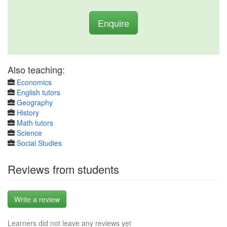
Enquire
Also teaching:
Economics
English tutors
Geography
History
Math tutors
Science
Social Studies
Reviews from students
Write a review
Learners did not leave any reviews yet