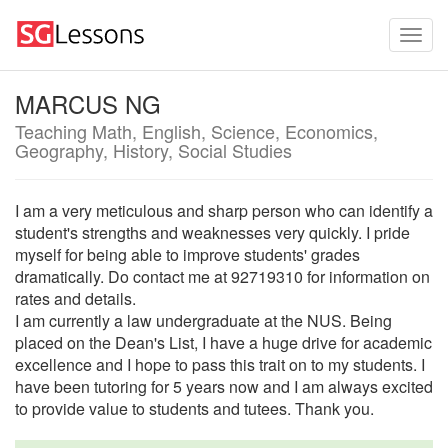
MARCUS NG
Teaching Math, English, Science, Economics,
Geography, History, Social Studies
I am a very meticulous and sharp person who can identify a
student's strengths and weaknesses very quickly. I pride
myself for being able to improve students' grades
dramatically. Do contact me at 92719310 for information on
rates and details.
I am currently a law undergraduate at the NUS. Being
placed on the Dean's List, I have a huge drive for academic
excellence and I hope to pass this trait on to my students. I
have been tutoring for 5 years now and I am always excited
to provide value to students and tutees. Thank you.