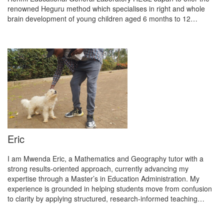
renowned Heguru method which specialises in right and whole
brain development of young children aged 6 months to 12…
Eric
I am Mwenda Eric, a Mathematics and Geography tutor with a
strong results-oriented approach, currently advancing my
expertise through a Master’s in Education Administration. My
experience is grounded in helping students move from confusion
to clarity by applying structured, research-informed teaching…