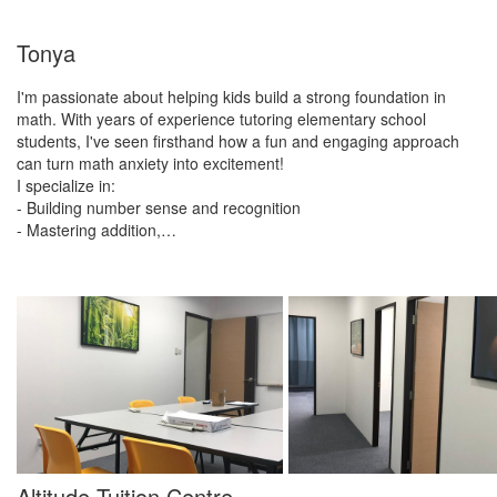
Tonya
I'm passionate about helping kids build a strong foundation in
math. With years of experience tutoring elementary school
students, I've seen firsthand how a fun and engaging approach
can turn math anxiety into excitement!
I specialize in:
- Building number sense and recognition
- Mastering addition,…
Altitude Tuition Centre