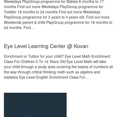
Weekdays PlayGroup programme for Babies 8 months to 17
months Find out more Weekdays PlayGroup programme for
Toddler 18 months to 24 months Find out more Weekdays
PlayGroup programme for 2 years to 4 years old. Find out more
Weekends parent & child PlayGroup programme for 18 months to
24 months. Find…
Eye Level Learning Center @ Kovan
Enrichment or Tuition for your child? Eye Level Math Enrichment
Class For Children 5 To 14 Years Old Eye Level Math will take
your child through a study area covering the basics of numbers all
the way through critical thinking math such as algebra and
statistics Eye Level English Enrichment Class For…