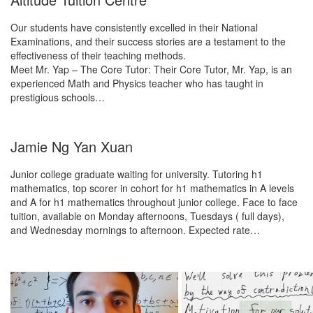
Our students have consistently excelled in their National
Examinations, and their success stories are a testament to the
effectiveness of their teaching methods.
Meet Mr. Yap – The Core Tutor: Their Core Tutor, Mr. Yap, is an
experienced Math and Physics teacher who has taught in
prestigious schools…
Jamie Ng Yan Xuan
Junior college graduate waiting for university. Tutoring h1
mathematics, top scorer in cohort for h1 mathematics in A levels
and A for h1 mathematics throughout junior college. Face to face
tuition, available on Monday afternoons, Tuesdays ( full days),
and Wednesday mornings to afternoon. Expected rate…