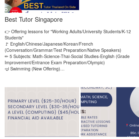
Best Tutor Singapore
👉 Offering lessons for "Working Adults/University Students/K-12
Students"
🚩 English/Chinese/Japanese/Korean/French
(Conversation/Grammar/Test Preparation/Native Speakers)
✏ 5 Subjects: Math-Science-Thai-Social Studies-English (Grade
Improvement/Entrance Exam Preparation/Olympic)
🤿 Swimming (New Offering)…