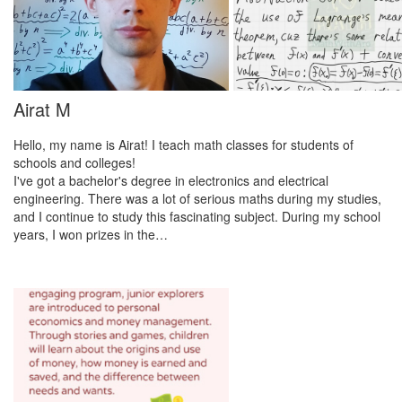
Airat M
Hello, my name is Airat! I teach math classes for students of
schools and colleges!
I've got a bachelor's degree in electronics and electrical
engineering. There was a lot of serious maths during my studies,
and I continue to study this fascinating subject. During my school
years, I won prizes in the…