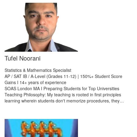
Tufel Noorani
Statistics & Mathematics Specialist
AP / SAT IB / A-Level (Grades 11-12) | 150%+ Student Score
Gains I 14+ years of experience
SOAS London MA I Preparing Students for Top Universities
Teaching Philosophy: My teaching is rooted in first principles
learning wherein students don't memorize procedures, they…