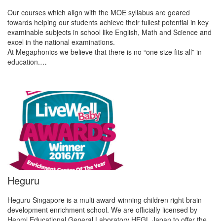
Our courses which align with the MOE syllabus are geared
towards helping our students achieve their fullest potential in key
examinable subjects in school like English, Math and Science and
excel in the national examinations.
At Megaphonics we believe that there is no “one size fits all” in
education.…
Heguru
Heguru Singapore is a multi award-winning children right brain
development enrichment school. We are officially licensed by
Henmi Educational General Laboratory HEGL Japan to offer the