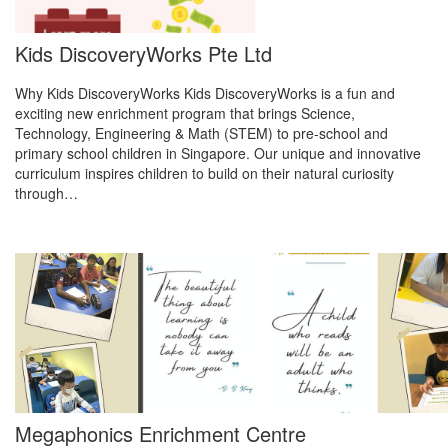
Kids DiscoveryWorks Pte Ltd
Why Kids DiscoveryWorks Kids DiscoveryWorks is a fun and
exciting new enrichment program that brings Science,
Technology, Engineering & Math (STEM) to pre-school and
primary school children in Singapore. Our unique and innovative
curriculum inspires children to build on their natural curiosity
through…
Megaphonics Enrichment Centre