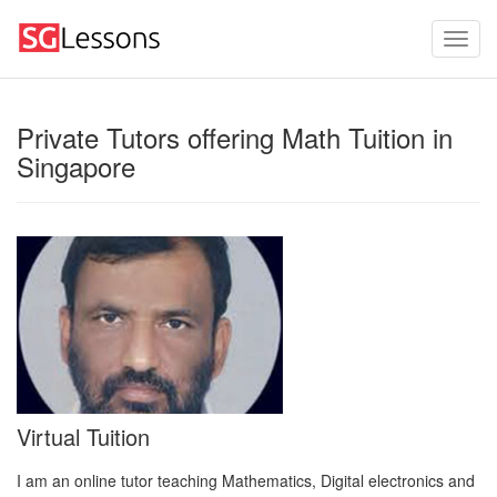
Private Tutors offering Math Tuition in
Singapore
Virtual Tuition
I am an online tutor teaching Mathematics, Digital electronics and