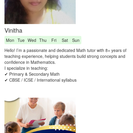
Vinitha
Mon
Tue
Wed
Thu
Fri
Sat
Sun
Hello! I’m a passionate and dedicated Math tutor with 8+ years of
teaching experience, helping students build strong concepts and
confidence in Mathematics.
I specialize in teaching:
✔ Primary & Secondary Math
✔ CBSE / ICSE / International syllabus