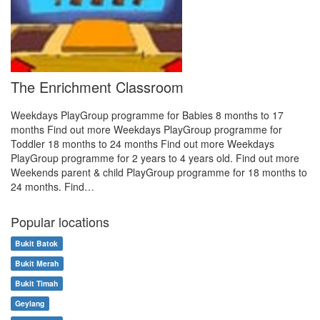
The Enrichment Classroom
Weekdays PlayGroup programme for Babies 8 months to 17
months Find out more Weekdays PlayGroup programme for
Toddler 18 months to 24 months Find out more Weekdays
PlayGroup programme for 2 years to 4 years old. Find out more
Weekends parent & child PlayGroup programme for 18 months to
24 months. Find…
Popular locations
Bukit Batok
Bukit Merah
Bukit Timah
Geylang