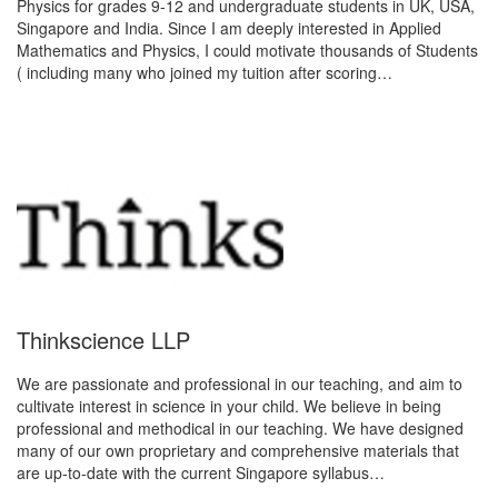
Physics for grades 9-12 and undergraduate students in UK, USA,
Singapore and India. Since I am deeply interested in Applied
Mathematics and Physics, I could motivate thousands of Students
( including many who joined my tuition after scoring…
Thinkscience LLP
We are passionate and professional in our teaching, and aim to
cultivate interest in science in your child. We believe in being
professional and methodical in our teaching. We have designed
many of our own proprietary and comprehensive materials that
are up-to‐date with the current Singapore syllabus…