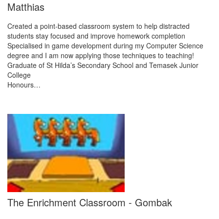
Matthias
Created a point-based classroom system to help distracted
students stay focused and improve homework completion
Specialised in game development during my Computer Science
degree and I am now applying those techniques to teaching!
Graduate of St Hilda’s Secondary School and Temasek Junior
College
Honours…
The Enrichment Classroom - Gombak