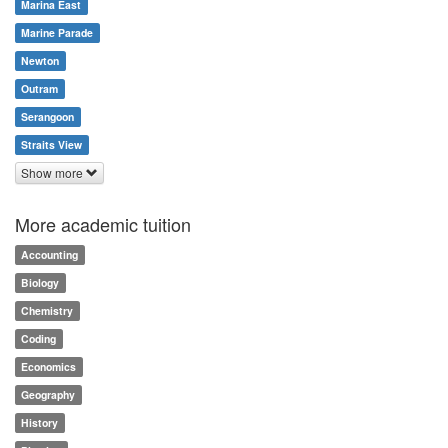
Marina East
Marine Parade
Newton
Outram
Serangoon
Straits View
Show more
More academic tuition
Accounting
Biology
Chemistry
Coding
Economics
Geography
History