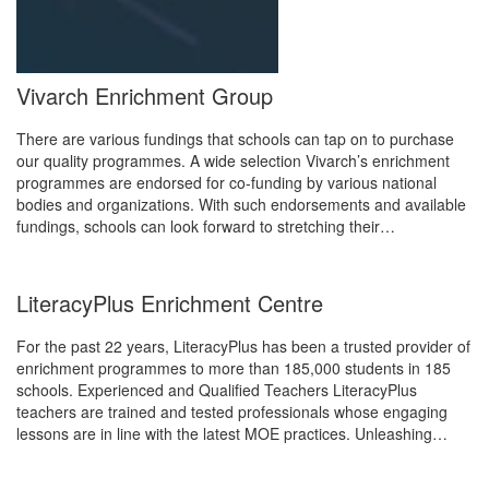
Vivarch Enrichment Group
There are various fundings that schools can tap on to purchase
our quality programmes. A wide selection Vivarch’s enrichment
programmes are endorsed for co-funding by various national
bodies and organizations. With such endorsements and available
fundings, schools can look forward to stretching their…
LiteracyPlus Enrichment Centre
For the past 22 years, LiteracyPlus has been a trusted provider of
enrichment programmes to more than 185,000 students in 185
schools. Experienced and Qualified Teachers LiteracyPlus
teachers are trained and tested professionals whose engaging
lessons are in line with the latest MOE practices. Unleashing…