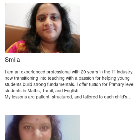
Smila
I am an experienced professional with 20 years in the IT industry,
now transitioning into teaching with a passion for helping young
students build strong fundamentals. I offer tuition for Primary level
students in Maths, Tamil, and English.
My lessons are patient, structured, and tailored to each child’s…