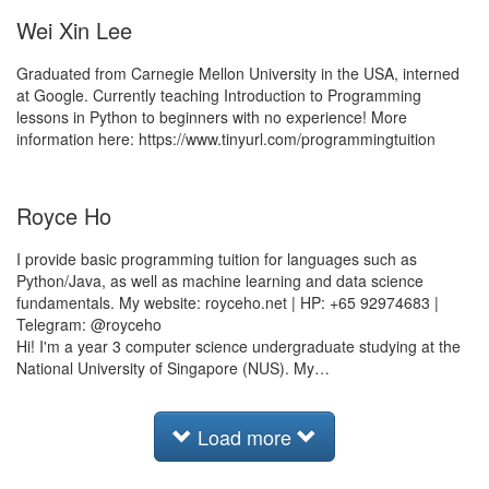
Wei Xin Lee
Graduated from Carnegie Mellon University in the USA, interned
at Google. Currently teaching Introduction to Programming
lessons in Python to beginners with no experience! More
information here: https://www.tinyurl.com/programmingtuition
Royce Ho
I provide basic programming tuition for languages such as
Python/Java, as well as machine learning and data science
fundamentals. My website: royceho.net | HP: +65 92974683 |
Telegram: @royceho
Hi! I'm a year 3 computer science undergraduate studying at the
National University of Singapore (NUS). My…
Load more