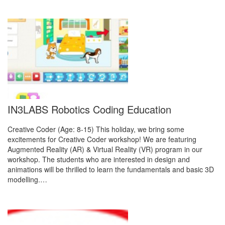
IN3LABS Robotics Coding Education
Creative Coder (Age: 8-15) This holiday, we bring some
excitements for Creative Coder workshop! We are featuring
Augmented Reality (AR) & Virtual Reality (VR) program in our
workshop. The students who are interested in design and
animations will be thrilled to learn the fundamentals and basic 3D
modelling.…