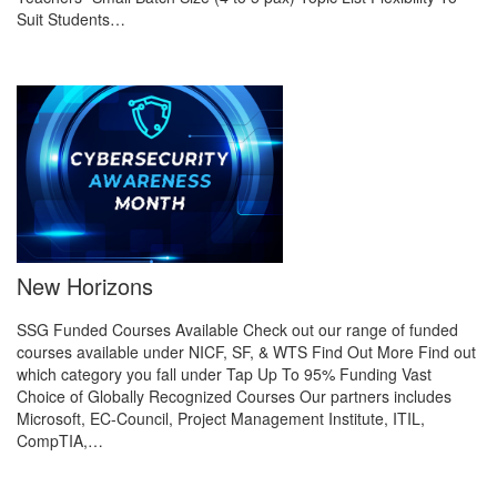
Suit Students…
New Horizons
SSG Funded Courses Available Check out our range of funded
courses available under NICF, SF, & WTS Find Out More Find out
which category you fall under Tap Up To 95% Funding Vast
Choice of Globally Recognized Courses Our partners includes
Microsoft, EC-Council, Project Management Institute, ITIL,
CompTIA,…