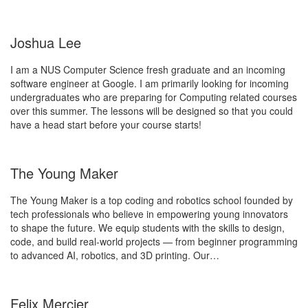
Joshua Lee
I am a NUS Computer Science fresh graduate and an incoming
software engineer at Google. I am primarily looking for incoming
undergraduates who are preparing for Computing related courses
over this summer. The lessons will be designed so that you could
have a head start before your course starts!
The Young Maker
The Young Maker is a top coding and robotics school founded by
tech professionals who believe in empowering young innovators
to shape the future. We equip students with the skills to design,
code, and build real-world projects — from beginner programming
to advanced AI, robotics, and 3D printing. Our…
Felix Mercier