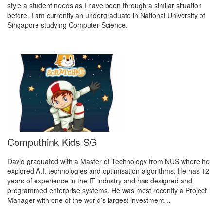
style a student needs as I have been through a similar situation
before. I am currently an undergraduate in National University of
Singapore studying Computer Science.
Computhink Kids SG
David graduated with a Master of Technology from NUS where he
explored A.I. technologies and optimisation algorithms. He has 12
years of experience in the IT industry and has designed and
programmed enterprise systems. He was most recently a Project
Manager with one of the world’s largest investment…