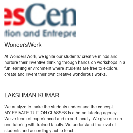
WondersWork
At WondersWork, we ignite our students' creative minds and
nurture their inventive thinking through hands-on workshops in a
fun learning environment where students are free to explore,
create and invent their own creative wonderous works.
LAKSHMAN KUMAR
We analyze to make the students understand the concept.
MY PRIVATE TUITION CLASSES is a home tutoring agency.
We've team of experienced and expert faculty. We give one on
one tutoring with trained faculty. We understand the level of
students and accordingly act to teach.