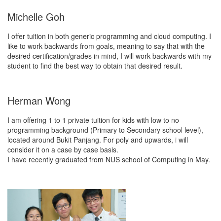
Michelle Goh
I offer tuition in both generic programming and cloud computing. I
like to work backwards from goals, meaning to say that with the
desired certification/grades in mind, I will work backwards with my
student to find the best way to obtain that desired result.
Herman Wong
I am offering 1 to 1 private tuition for kids with low to no
programming background (Primary to Secondary school level),
located around Bukit Panjang. For poly and upwards, i will
consider it on a case by case basis.
I have recently graduated from NUS school of Computing in May.