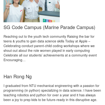
SG Code Campus (Marine Parade Campus)
Reaching out to the youth tech community Raising the bar for
teens & youths to gain data science skills Today at Apple –
Celebrating conduct parent-child coding workshops where we
shout-out about the role women played in early computing
Celebrate all our students’ achievements at a community event
Encouraging…
Han Rong Ng
I graduated from NTU mechanical engineering with a passion for
programming (in python) specializing in data science. I have been
teaching robotics and python for over a year and it has always
been a joy to prep kids to be future-ready in this disruptive age.