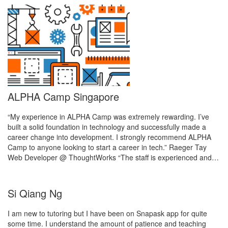
ALPHA Camp Singapore
“My experience in ALPHA Camp was extremely rewarding. I’ve
built a solid foundation in technology and successfully made a
career change into development. I strongly recommend ALPHA
Camp to anyone looking to start a career in tech.” Raeger Tay
Web Developer @ ThoughtWorks “The staff is experienced and…
Si Qiang Ng
I am new to tutoring but I have been on Snapask app for quite
some time. I understand the amount of patience and teaching