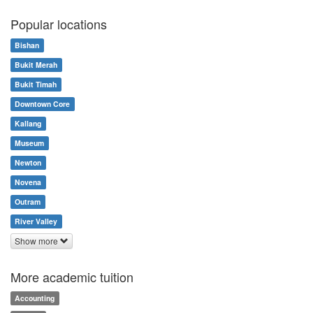
Popular locations
Bishan
Bukit Merah
Bukit Timah
Downtown Core
Kallang
Museum
Newton
Novena
Outram
River Valley
Show more
More academic tuition
Accounting