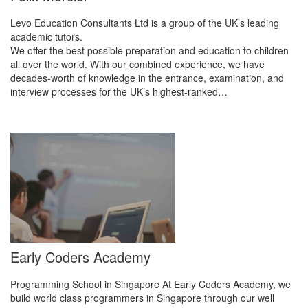
Levo Education Consultants Ltd is a group of the UK’s leading
academic tutors.
We offer the best possible preparation and education to children
all over the world. With our combined experience, we have
decades-worth of knowledge in the entrance, examination, and
interview processes for the UK’s highest-ranked…
Early Coders Academy
Programming School in Singapore At Early Coders Academy, we
build world class programmers in Singapore through our well