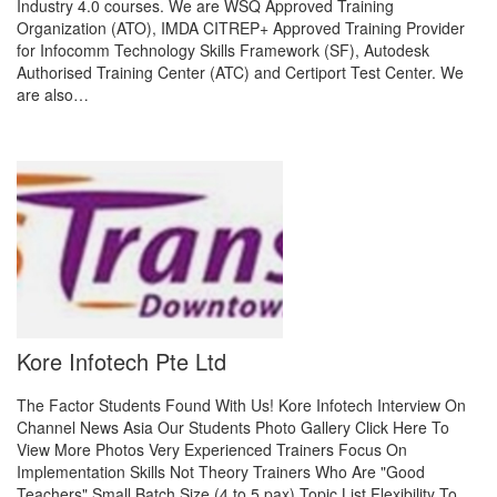
Industry 4.0 courses. We are WSQ Approved Training
Organization (ATO), IMDA CITREP+ Approved Training Provider
for Infocomm Technology Skills Framework (SF), Autodesk
Authorised Training Center (ATC) and Certiport Test Center. We
are also…
Kore Infotech Pte Ltd
The Factor Students Found With Us! Kore Infotech Interview On
Channel News Asia Our Students Photo Gallery Click Here To
View More Photos Very Experienced Trainers Focus On
Implementation Skills Not Theory Trainers Who Are "Good
Teachers" Small Batch Size (4 to 5 pax) Topic List Flexibility To