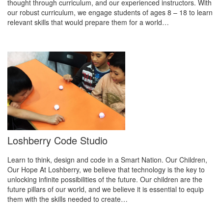
thought through curriculum, and our experienced instructors. With
our robust curriculum, we engage students of ages 8 – 18 to learn
relevant skills that would prepare them for a world…
Loshberry Code Studio
Learn to think, design and code in a Smart Nation. Our Children,
Our Hope At Loshberry, we believe that technology is the key to
unlocking infinite possibilities of the future. Our children are the
future pillars of our world, and we believe it is essential to equip
them with the skills needed to create…