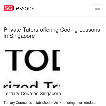
Private Tutors offering Coding Lessons
in Singapore
Tertiary Courses Singapore
Tertiary Courses is established in 2014, offering short modular