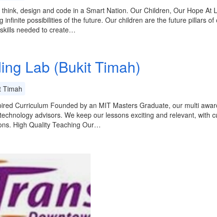
 think, design and code in a Smart Nation. Our Children, Our Hope At L
 infinite possibilities of the future. Our children are the future pillars o
 skills needed to create…
ing Lab (Bukit Timah)
t Timah
ired Curriculum Founded by an MIT Masters Graduate, our multi award-
technology advisors. We keep our lessons exciting and relevant, with c
sons. High Quality Teaching Our…