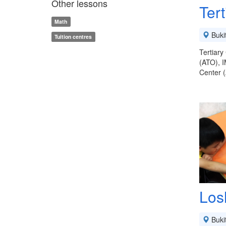
Other lessons
Ter
Math
Buki
Tuition centres
Tertiary
(ATO), 
Center (
Los
Buki