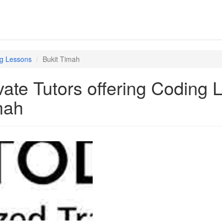
g Lessons
Bukit Timah
vate Tutors offering Coding 
mah