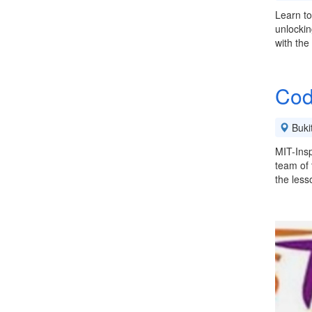
Learn to
unlocking
with the
Cod
Buki
MIT-Insp
team of 
the les