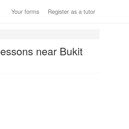
Your forms
Register as a tutor
Lessons near Bukit