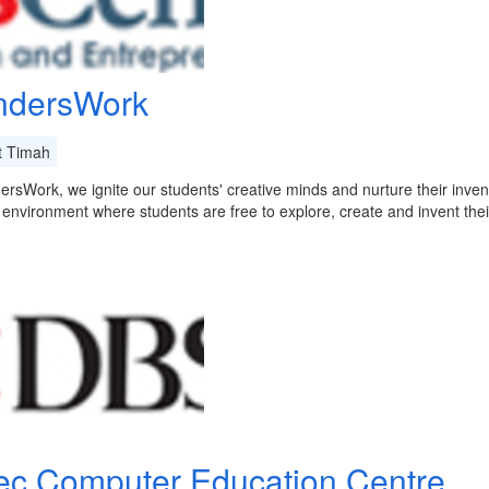
dersWork
t Timah
rsWork, we ignite our students' creative minds and nurture their inven
 environment where students are free to explore, create and invent th
ec Computer Education Centre