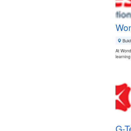
Won
Buki
At Wonde
learning
G-T