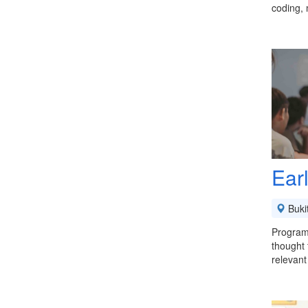
coding,
Ear
Buki
Program
thought 
relevant