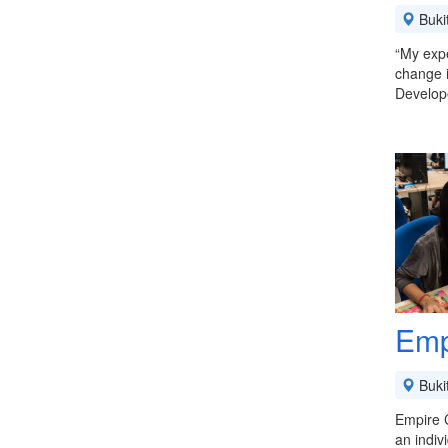
Buki
“My expe
change 
Develop
Emp
Buki
Empire C
an indiv