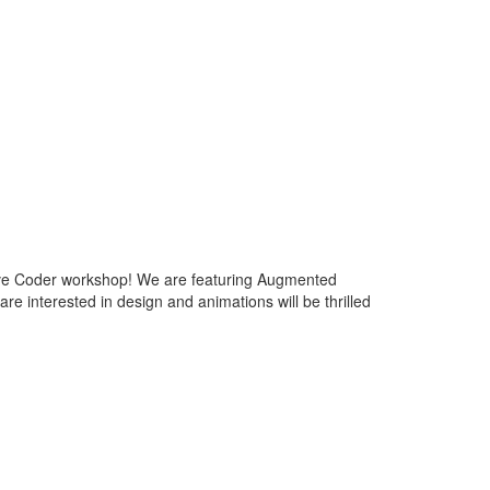
tive Coder workshop! We are featuring Augmented
e interested in design and animations will be thrilled