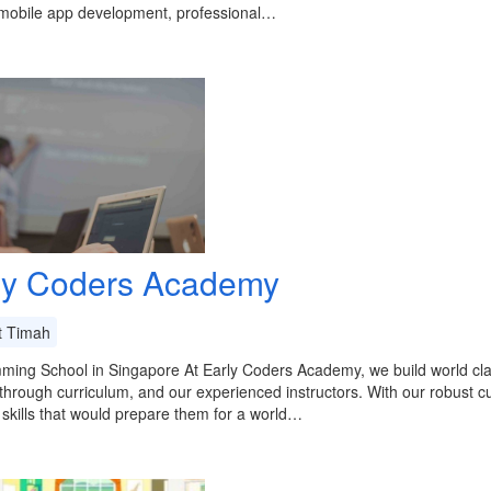
 mobile app development, professional…
ly Coders Academy
t Timah
ming School in Singapore At Early Coders Academy, we build world cl
through curriculum, and our experienced instructors. With our robust c
 skills that would prepare them for a world…