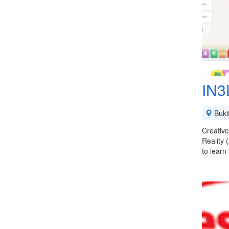
IN3
Buki
Creative
Reality 
to learn