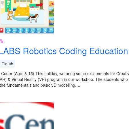
LABS Robotics Coding Education
t Timah
 Coder (Age: 8-15) This holiday, we bring some excitements for Crea
(AR) & Virtual Reality (VR) program in our workshop. The students who ar
 the fundamentals and basic 3D modelling.…