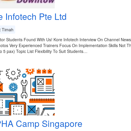
e Infotech Pte Ltd
t Timah
or Students Found With Us! Kore Infotech Interview On Channel News 
otos Very Experienced Trainers Focus On Implementation Skills Not T
to 5 pax) Topic List Flexibility To Suit Students…
HA Camp Singapore