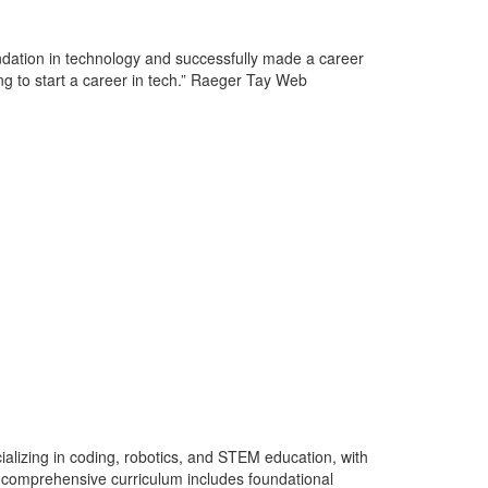
ndation in technology and successfully made a career
 to start a career in tech.” Raeger Tay Web
lizing in coding, robotics, and STEM education, with
ir comprehensive curriculum includes foundational