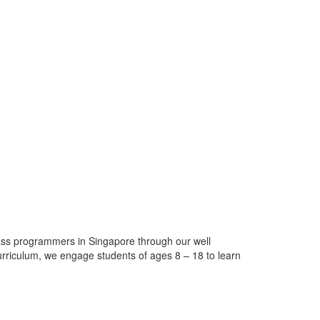
ass programmers in Singapore through our well
urriculum, we engage students of ages 8 – 18 to learn