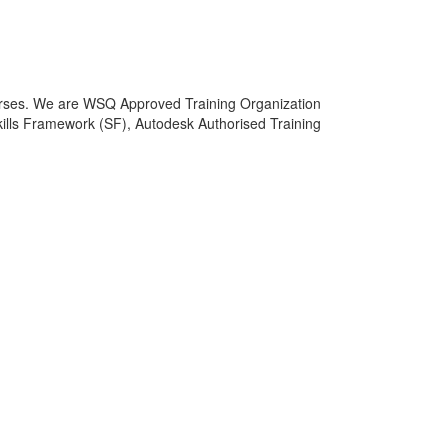
courses. We are WSQ Approved Training Organization
lls Framework (SF), Autodesk Authorised Training