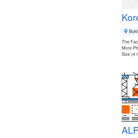
Kor
Buki
The Fact
More Ph
Size (4 
ALP