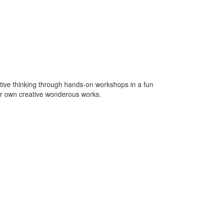
tive thinking through hands-on workshops in a fun
eir own creative wonderous works.