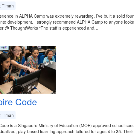
t Timah
rience in ALPHA Camp was extremely rewarding. I’ve built a solid fou
into development. I strongly recommend ALPHA Camp to anyone looking
er @ ThoughtWorks “The staff is experienced and…
ire Code
t Timah
ode is a Singapore Ministry of Education (MOE) approved school specia
idualized, play-based learning approach tailored for ages 4 to 35. The