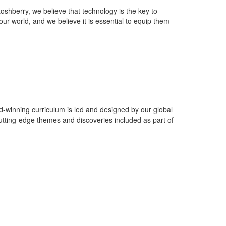
oshberry, we believe that technology is the key to
f our world, and we believe it is essential to equip them
winning curriculum is led and designed by our global
utting-edge themes and discoveries included as part of