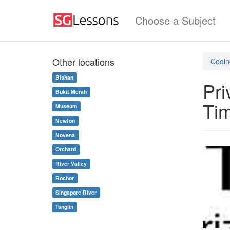
Choose a Subject
Other locations
Codin
Bishan
Pri
Bukit Merah
Ti
Museum
Newton
Novena
Orchard
River Valley
Rochor
Singapore River
Tanglin