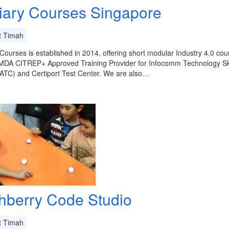
tiary Courses Singapore
t Timah
 Courses is established in 2014, offering short modular Industry 4.0 
IMDA CITREP+ Approved Training Provider for Infocomm Technology Ski
ATC) and Certiport Test Center. We are also…
hberry Code Studio
t Timah