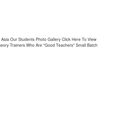
Asia Our Students Photo Gallery Click Here To View
heory Trainers Who Are "Good Teachers" Small Batch