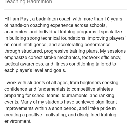
Teaching Badminton
Hi I am Ray , a badminton coach with more than 10 years
of hands-on coaching experience across schools,
academies, and individual training programs. I specialize
in building strong technical foundations, improving players’
on-court intelligence, and accelerating performance
through structured, progressive training plans. My sessions
emphasize correct stroke mechanics, footwork efficiency,
tactical awareness, and fitness conditioning tailored to
each player’s level and goals.
I work with students of all ages, from beginners seeking
confidence and fundamentals to competitive athletes
preparing for school teams, tournaments, and ranking
events. Many of my students have achieved significant
improvements within a short period, and I take pride in
creating a positive, motivating, and disciplined training
environment.