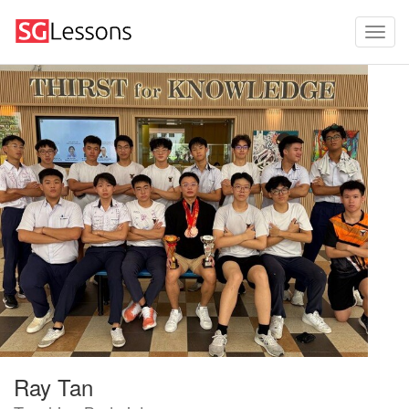
Ray Tan