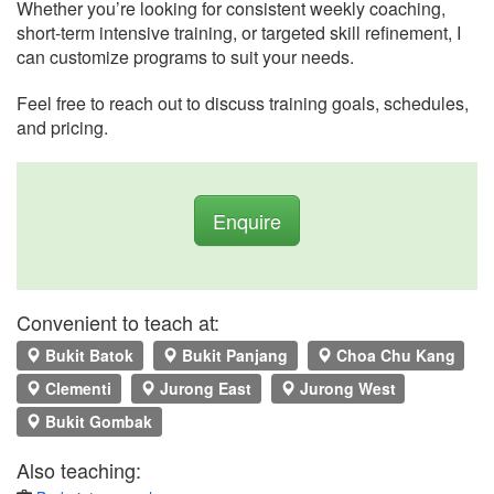
Whether you’re looking for consistent weekly coaching,
short-term intensive training, or targeted skill refinement, I
can customize programs to suit your needs.
Feel free to reach out to discuss training goals, schedules,
and pricing.
Enquire
Convenient to teach at:
Bukit Batok
Bukit Panjang
Choa Chu Kang
Clementi
Jurong East
Jurong West
Bukit Gombak
Also teaching: