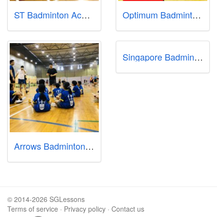
ST Badminton Academy
Optimum Badminton Academy
Singapore Badminton School
Arrows Badminton Academy
© 2014-2026 SGLessons
Terms of service
·
Privacy policy
·
Contact us