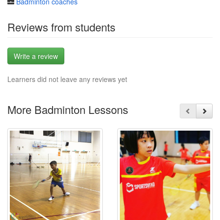
Badminton coaches
Reviews from students
Write a review
Learners did not leave any reviews yet
More Badminton Lessons