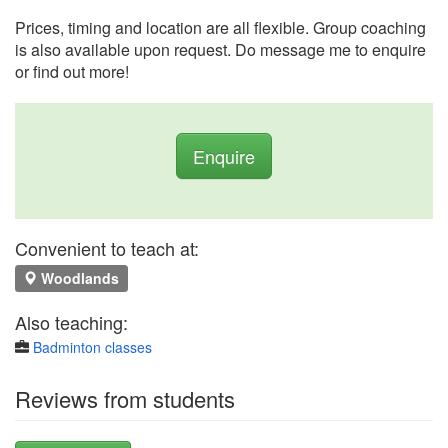
Prices, timing and location are all flexible. Group coaching
is also available upon request. Do message me to enquire
or find out more!
Enquire
Convenient to teach at:
Woodlands
Also teaching:
Badminton classes
Reviews from students