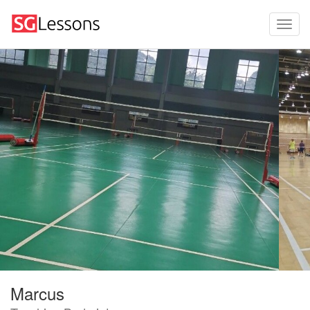
Marcus