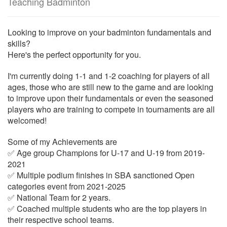
Teaching Badminton
Looking to improve on your badminton fundamentals and
skills?
Here's the perfect opportunity for you.
I'm currently doing 1-1 and 1-2 coaching for players of all
ages, those who are still new to the game and are looking
to improve upon their fundamentals or even the seasoned
players who are training to compete in tournaments are all
welcomed!
Some of my Achievements are
✅ Age group Champions for U-17 and U-19 from 2019-
2021
✅ Multiple podium finishes in SBA sanctioned Open
categories event from 2021-2025
✅ National Team for 2 years.
✅ Coached multiple students who are the top players in
their respective school teams.