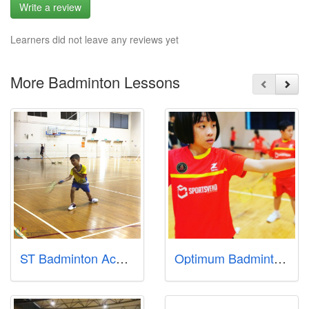
Write a review
Learners did not leave any reviews yet
More Badminton Lessons
ST Badminton Academy
Optimum Badminton Academy