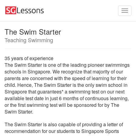
The Swim Starter
Teaching Swimming
35 years of experience
The Swim Starter is one of the leading pioneer swimmings
schools in Singapore. We recognize that majority of our
parents are concerned with the speed of learning for their
child. Hence, The Swim Starter is the only swim school in
Singapore that guarantees* a swimming test on our next
available test date in just 6 months of continuous learning,
or the first swimming test will be sponsored for by The
Swim Starter.
The Swim Starter is also capable of providing a letter of
recommendation for our students to Singapore Sports