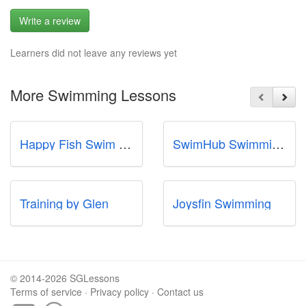
Write a review
Learners did not leave any reviews yet
More Swimming Lessons
Happy Fish Swim School
SwimHub Swimming School
Training by Glen
Joysfin Swimming
© 2014-2026 SGLessons
Terms of service
·
Privacy policy
·
Contact us