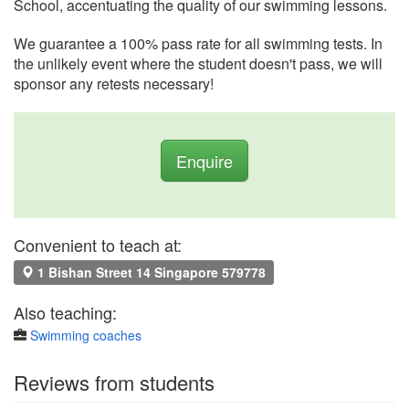
School, accentuating the quality of our swimming lessons.
We guarantee a 100% pass rate for all swimming tests. In
the unlikely event where the student doesn't pass, we will
sponsor any retests necessary!
Enquire
Convenient to teach at:
1 Bishan Street 14 Singapore 579778
Also teaching:
Swimming coaches
Reviews from students