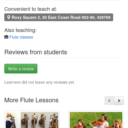
Convenient to teach at:
Roxy Square 2, 50 East Coast Road #02-90, 428769
Also teaching:
Flute classes
Reviews from students
Write a review
Learners did not leave any reviews yet
More Flute Lessons