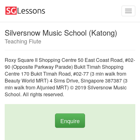
Silversnow Music School (Katong)
Teaching Flute
Roxy Square II Shopping Centre 50 East Coast Road, #02-
90 (Opposite Parkway Parade) Bukit Timah Shopping
Centre 170 Bukit Timah Road, #02-77 (3 min walk from
Beauty World MRT) 4 Sims Drive, Singapore 387387 (3
min walk from Aljunied MRT) © 2019 Silversnow Music
School. All rights reserved.
Enquire