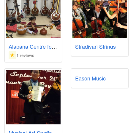
Alapana Centre for Indian Music and Dance
Stradivari Strings
1 reviews
Eason Music
Musical Art Studio