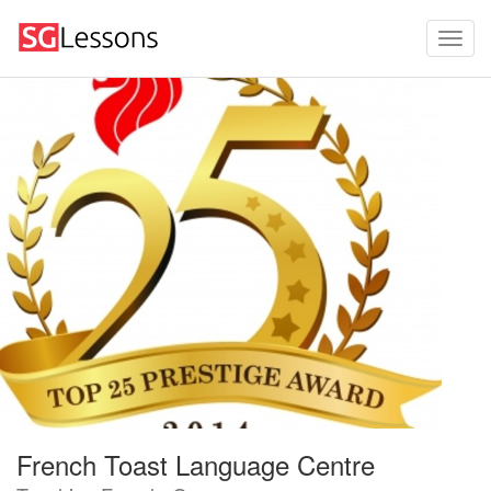
French Toast Language Centre