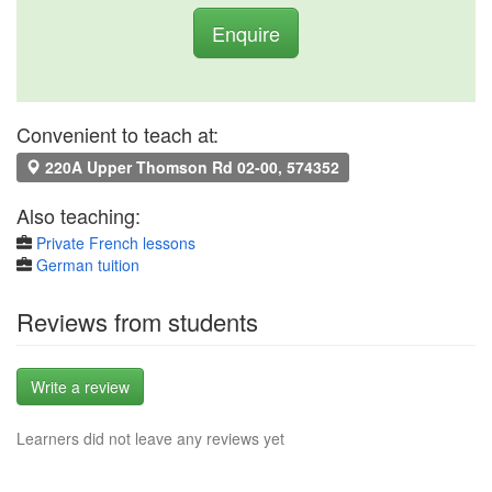
Enquire
Convenient to teach at:
220A Upper Thomson Rd 02-00, 574352
Also teaching:
Private French lessons
German tuition
Reviews from students
Write a review
Learners did not leave any reviews yet