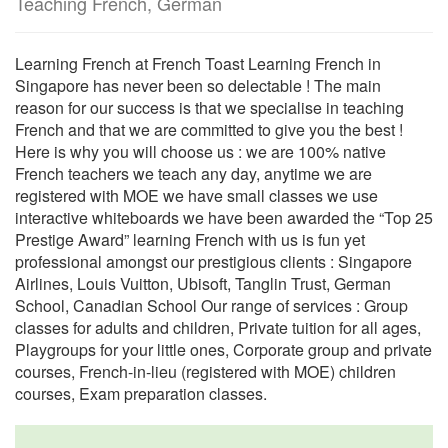
Teaching French, German
Learning French at French Toast Learning French in
Singapore has never been so delectable ! The main
reason for our success is that we specialise in teaching
French and that we are committed to give you the best !
Here is why you will choose us : we are 100% native
French teachers we teach any day, anytime we are
registered with MOE we have small classes we use
interactive whiteboards we have been awarded the “Top 25
Prestige Award” learning French with us is fun yet
professional amongst our prestigious clients : Singapore
Airlines, Louis Vuitton, Ubisoft, Tanglin Trust, German
School, Canadian School Our range of services : Group
classes for adults and children, Private tuition for all ages,
Playgroups for your little ones, Corporate group and private
courses, French-in-lieu (registered with MOE) children
courses, Exam preparation classes.