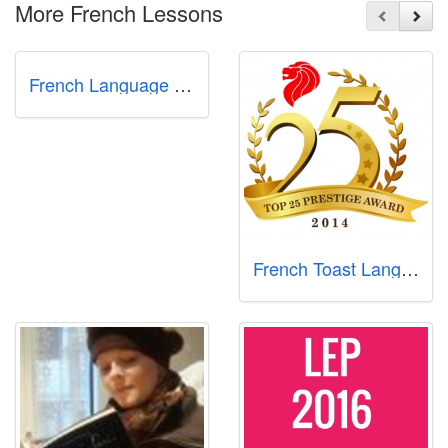
More French Lessons
French Language Academy
French Toast Language Centre (east coast)