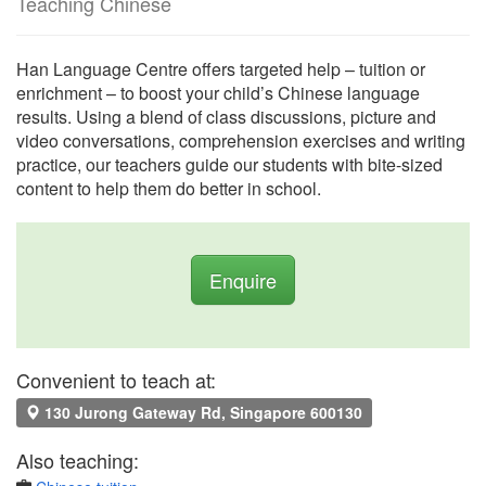
Teaching Chinese
Han Language Centre offers targeted help – tuition or
enrichment – to boost your child’s Chinese language
results. Using a blend of class discussions, picture and
video conversations, comprehension exercises and writing
practice, our teachers guide our students with bite-sized
content to help them do better in school.
Enquire
Convenient to teach at:
130 Jurong Gateway Rd, Singapore 600130
Also teaching: