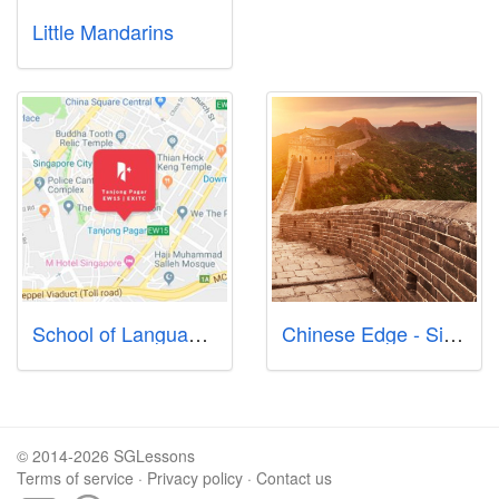
Little Mandarins
School of Language International 新加坡国际英语语言学校 シンガポール英語中国語語学学校
Chinese Edge - Singapore Mandarin Classes
© 2014-2026 SGLessons
Terms of service
·
Privacy policy
·
Contact us