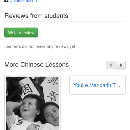
Chinese tuition
Reviews from students
Write a review
Learners did not leave any reviews yet
More Chinese Lessons
YouLe Mandarin Tanglin | 优乐语文中心