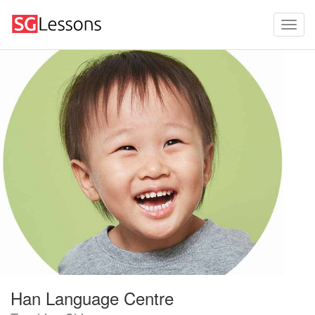
Han Language Centre