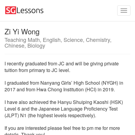
Zi Yi Wong
Teaching Math, English, Science, Chemistry,
Chinese, Biology
I recently graduated from JC and will be giving private
tuition from primary to JC level.
I graduated from Nanyang Girls’ High School (NYGH) in
2017 and from Hwa Chong Institution (HCI) in 2019.
I have also achieved the Hanyu Shuiping Kaoshi (HSK)
Level 6 and the Japanese Language Proficiency Test
(JLPT) N1 (the highest levels respectively).
If you are interested please feel free to pm me for more
details. Thank you!