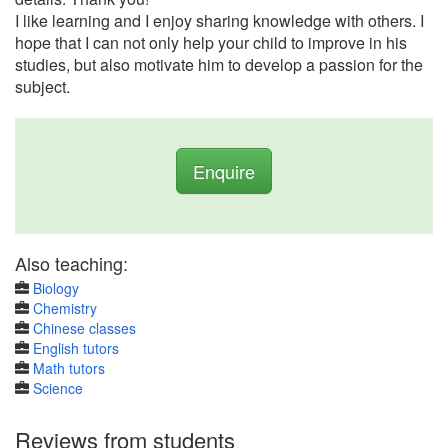
I like learning and I enjoy sharing knowledge with others. I
hope that I can not only help your child to improve in his
studies, but also motivate him to develop a passion for the
subject.
Enquire
Also teaching:
Biology
Chemistry
Chinese classes
English tutors
Math tutors
Science
Reviews from students