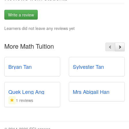
Write a review
Learners did not leave any reviews yet
More Math Tuition
Bryan Tan
Sylvester Tan
Quek Leng Ang
Mrs Abigail Han
1 reviews