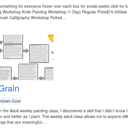
something for everyone hover over each box for sneak peeks click for ful
Workshop Knife Painting Workshop (1 Day) Regular Price$70.00Sale Pri
 Brush Calligraphy Workshop Potted…
 Grain
town Core
 the Adult weekly painting class, I discovered a skill that I didn’t know 
er and better as I paint. The weekly adult class allows me to explore di
ings that are meaningful…