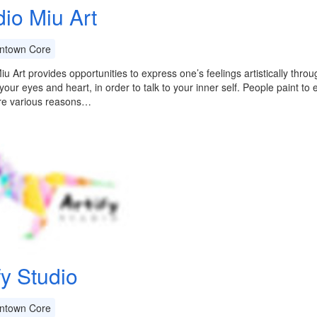
dio Miu Art
town Core
iu Art provides opportunities to express one’s feelings artistically thro
your eyes and heart, in order to talk to your inner self. People paint to e
re various reasons…
fy Studio
town Core