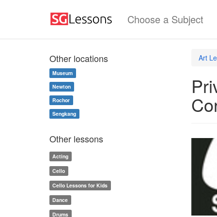
Choose a Subject
Other locations
Art L
Museum
Pri
Newton
Co
Rochor
Sengkang
Other lessons
Acting
Cello
Cello Lessons for Kids
Dance
Drums