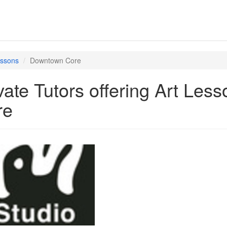
essons
Downtown Core
vate Tutors offering Art Le
re