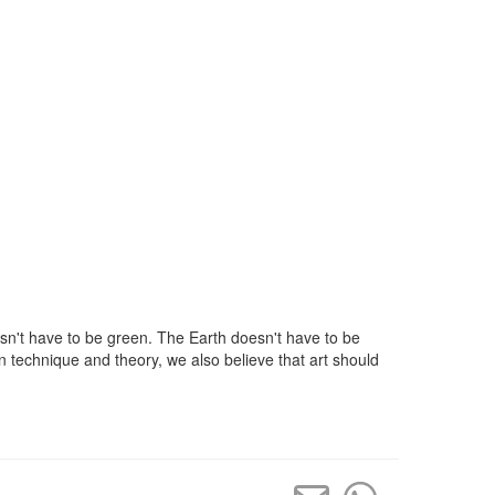
sn't have to be green. The Earth doesn't have to be
n technique and theory, we also believe that art should