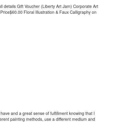
l details Gift Voucher (Liberty Art Jam) Corporate Art
ce$60.00 Floral Illustration & Faux Calligraphy on
I have and a great sense of fulfillment knowing that I
fferent painting methods, use a different medium and