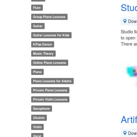
Stu
Flute
Group Piano Lessons
Down
Guitar
Studio M
Guitar Lessons for Kids
to open 
There a
KPop Dance
Music Theory
Online Piano Lessons
Piano
Piano Lessons for Adults
Private Piano Lessons
Private Violin Lessons
Saxophone
Arti
Ukulele
Violin
Down
Vocal