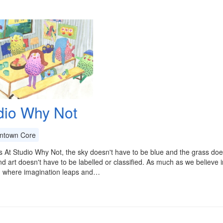
dio Why Not
town Core
 At Studio Why Not, the sky doesn't have to be blue and the grass doe
d art doesn't have to be labelled or classified. As much as we believe i
- where imagination leaps and…