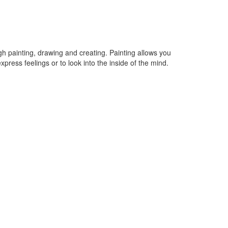
ugh painting, drawing and creating. Painting allows you
xpress feelings or to look into the inside of the mind.