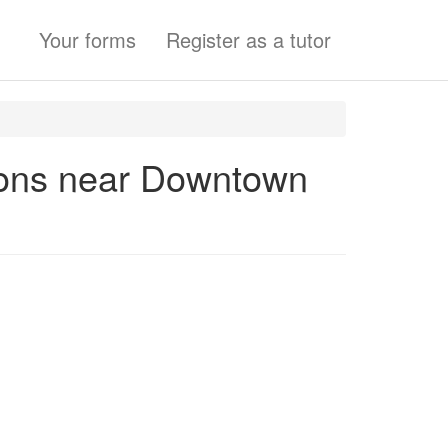
Your forms
Register as a tutor
ssons near Downtown