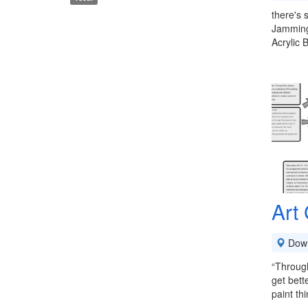
there's 
Jamming 
Acrylic
Art
Down
“Through
get bett
paint th