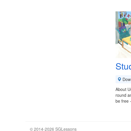
Stu
Down
About Us
round an
be free 
© 2014-2026 SGLessons