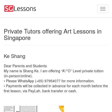
Private Tutors offering Art Lessons in
Singapore
Ke Shang
Dear Parents and Students
My name is Shang Ke. I am offering “A”/”O” Level private tuition
(in-person/online).
• Please WhatsApp (+65) 97954077 for more information.
• Payments will be collected in advance for each month before the
first lesson, via PayLah, bank transfer or cash.