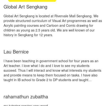
Global Art Sengkang
Global Art Sengkang is located at Rivervale Mall Sengkang. We
provide structured curriculum of Visual Art programmes as well as
Acrylic painting courses and Cartoon and Comic drawing for
children as young as 2.5 years old. We are well known of our
history in Sengkang for 12 years.
Lau Bernice
I have been teaching in government school for four years as an
Art teacher. I love what I do and I love to see my students
succeed. Thus I will interact and know what interests my students
and provide means to keep them focused on tasks. I have also
taught in IB school to Grade 2 to DP students and taught…
rahamathun zubaitha
my tutoring service very good.