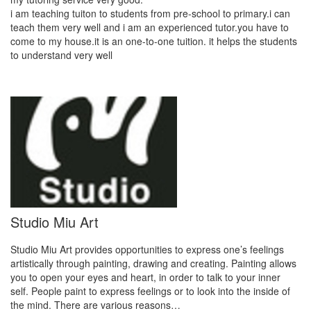
i am teaching tuiton to students from pre-school to primary.i can
teach them very well and i am an experienced tutor.you have to
come to my house.it is an one-to-one tuition. it helps the students
to understand very well
Studio Miu Art
Studio Miu Art provides opportunities to express one’s feelings
artistically through painting, drawing and creating. Painting allows
you to open your eyes and heart, in order to talk to your inner
self. People paint to express feelings or to look into the inside of
the mind. There are various reasons…