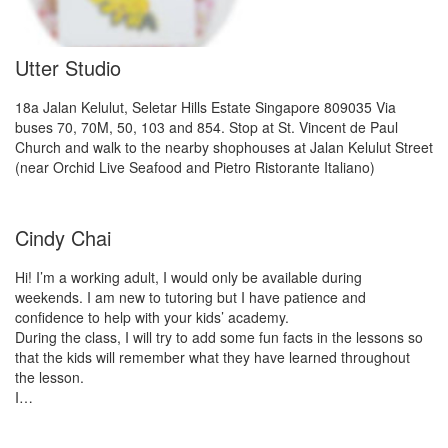
Utter Studio
18a Jalan Kelulut, Seletar Hills Estate Singapore 809035 Via
buses 70, 70M, 50, 103 and 854. Stop at St. Vincent de Paul
Church and walk to the nearby shophouses at Jalan Kelulut Street
(near Orchid Live Seafood and Pietro Ristorante Italiano)
Cindy Chai
Hi! I’m a working adult, I would only be available during
weekends. I am new to tutoring but I have patience and
confidence to help with your kids’ academy.
During the class, I will try to add some fun facts in the lessons so
that the kids will remember what they have learned throughout
the lesson.
I…