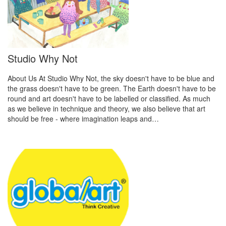
Studio Why Not
About Us At Studio Why Not, the sky doesn't have to be blue and
the grass doesn't have to be green. The Earth doesn't have to be
round and art doesn't have to be labelled or classified. As much
as we believe in technique and theory, we also believe that art
should be free - where imagination leaps and…