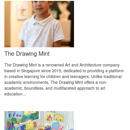
The Drawing Mint
The Drawing Mint is a renowned Art and Architecture company
based in Singapore since 2015, dedicated to providing a platform
in creative learning for children and teenagers. Unlike traditional
academic environments, The Drawing Mint offers a non-
academic, boundless, and multifaceted approach to art
education…