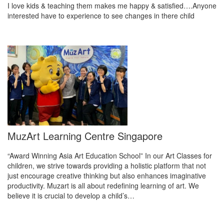
I love kids & teaching them makes me happy & satisfied….Anyone
interested have to experience to see changes in there child
MuzArt Learning Centre Singapore
“Award Winning Asia Art Education School” In our Art Classes for
children, we strive towards providing a holistic platform that not
just encourage creative thinking but also enhances imaginative
productivity. Muzart is all about redefining learning of art. We
believe it is crucial to develop a child’s…