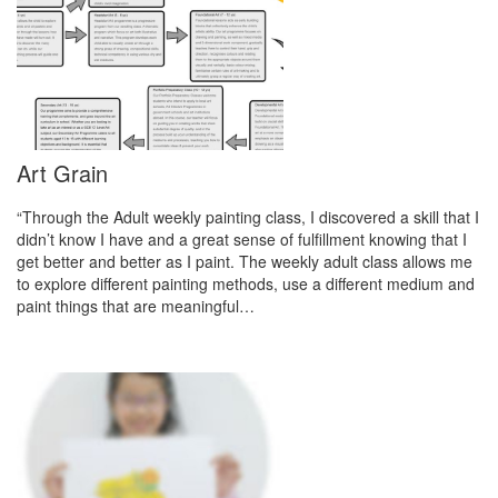
Art Grain
“Through the Adult weekly painting class, I discovered a skill that I
didn’t know I have and a great sense of fulfillment knowing that I
get better and better as I paint. The weekly adult class allows me
to explore different painting methods, use a different medium and
paint things that are meaningful…