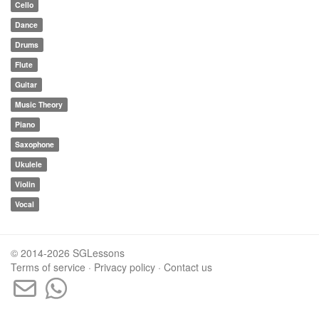
Cello
Dance
Drums
Flute
Guitar
Music Theory
Piano
Saxophone
Ukulele
Violin
Vocal
© 2014-2026 SGLessons
Terms of service
·
Privacy policy
·
Contact us