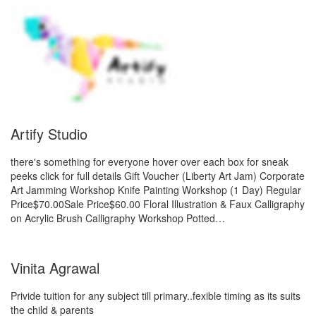
Artify Studio
there's something for everyone hover over each box for sneak
peeks click for full details Gift Voucher (Liberty Art Jam) Corporate
Art Jamming Workshop Knife Painting Workshop (1 Day) Regular
Price$70.00Sale Price$60.00 Floral Illustration & Faux Calligraphy
on Acrylic Brush Calligraphy Workshop Potted…
Vinita Agrawal
Privide tuition for any subject till primary..fexible timing as its suits
the child & parents