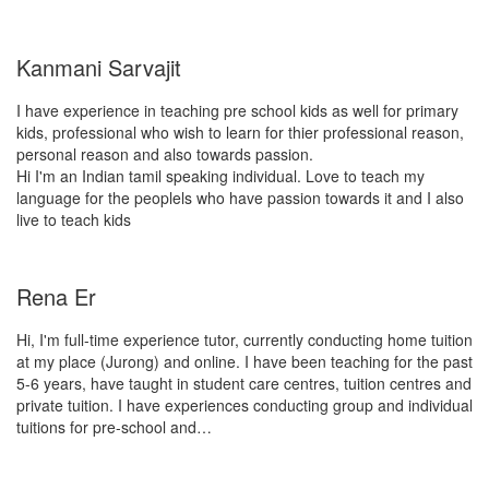
Kanmani Sarvajit
I have experience in teaching pre school kids as well for primary
kids, professional who wish to learn for thier professional reason,
personal reason and also towards passion.
Hi I'm an Indian tamil speaking individual. Love to teach my
language for the peoplels who have passion towards it and I also
live to teach kids
Rena Er
Hi, I'm full-time experience tutor, currently conducting home tuition
at my place (Jurong) and online. I have been teaching for the past
5-6 years, have taught in student care centres, tuition centres and
private tuition. I have experiences conducting group and individual
tuitions for pre-school and…