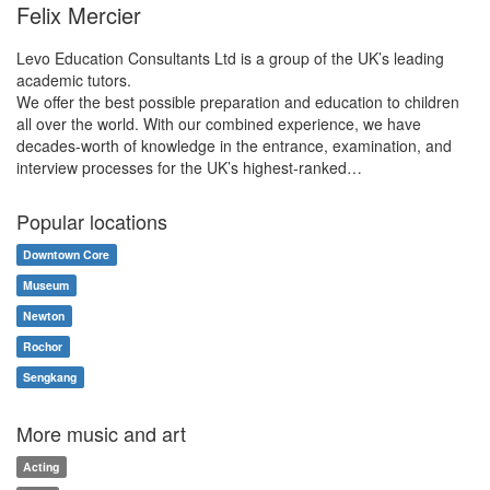
Felix Mercier
Levo Education Consultants Ltd is a group of the UK’s leading
academic tutors.
We offer the best possible preparation and education to children
all over the world. With our combined experience, we have
decades-worth of knowledge in the entrance, examination, and
interview processes for the UK’s highest-ranked…
Popular locations
Downtown Core
Museum
Newton
Rochor
Sengkang
More music and art
Acting