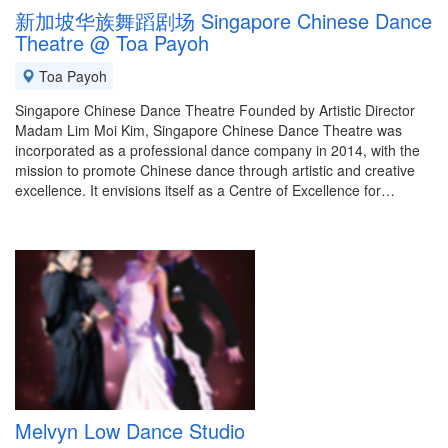
新加坡华族舞蹈剧场 Singapore Chinese Dance
Theatre @ Toa Payoh
Toa Payoh
Singapore Chinese Dance Theatre Founded by Artistic Director
Madam Lim Moi Kim, Singapore Chinese Dance Theatre was
incorporated as a professional dance company in 2014, with the
mission to promote Chinese dance through artistic and creative
excellence. It envisions itself as a Centre of Excellence for…
Melvyn Low Dance Studio