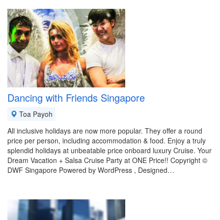
Dancing with Friends Singapore
Toa Payoh
All inclusive holidays are now more popular. They offer a round
price per person, including accommodation & food. Enjoy a truly
splendid holidays at unbeatable price onboard luxury Cruise. Your
Dream Vacation + Salsa Cruise Party at ONE Price!! Copyright ©
DWF Singapore Powered by WordPress , Designed…