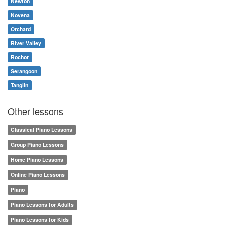
Newton
Novena
Orchard
River Valley
Rochor
Serangoon
Tanglin
Other lessons
Classical Piano Lessons
Group Piano Lessons
Home Piano Lessons
Online Piano Lessons
Piano
Piano Lessons for Adults
Piano Lessons for Kids