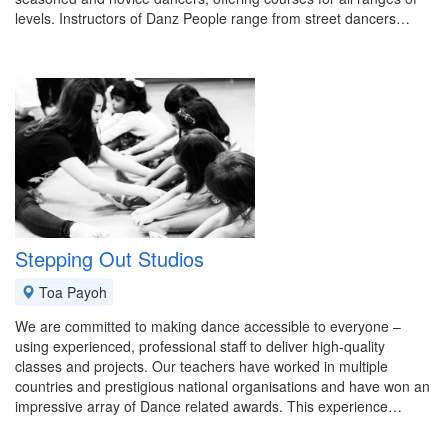
levels. Instructors of Danz People range from street dancers…
Stepping Out Studios
Toa Payoh
We are committed to making dance accessible to everyone –
using experienced, professional staff to deliver high-quality
classes and projects. Our teachers have worked in multiple
countries and prestigious national organisations and have won an
impressive array of Dance related awards. This experience…