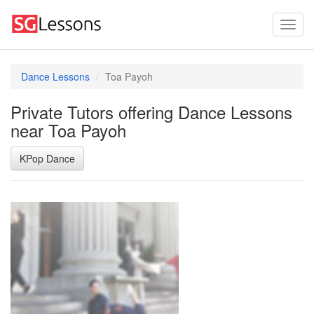
Dance Lessons
Toa Payoh
Private Tutors offering Dance Lessons
near Toa Payoh
KPop Dance