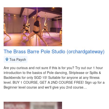
The Brass Barre Pole Studio (orchardgateway)
Toa Payoh
Are you curious and not sure if this is for you? Try out our 1 hour
introduction to the basics of Pole dancing, Striptease or Splits &
Backbends for only SGD 15! Suitable for anyone at any fitness
level. BUY 1 COURSE, GET A 2ND COURSE FREE! Sign up for a
Beginner level course and we'll give you 2nd course…