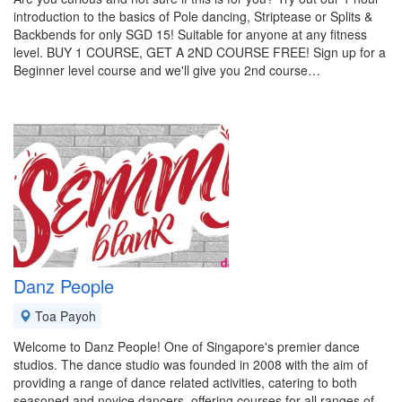
introduction to the basics of Pole dancing, Striptease or Splits &
Backbends for only SGD 15! Suitable for anyone at any fitness
level. BUY 1 COURSE, GET A 2ND COURSE FREE! Sign up for a
Beginner level course and we'll give you 2nd course…
Danz People
Toa Payoh
Welcome to Danz People! One of Singapore's premier dance
studios. The dance studio was founded in 2008 with the aim of
providing a range of dance related activities, catering to both
seasoned and novice dancers, offering courses for all ranges of