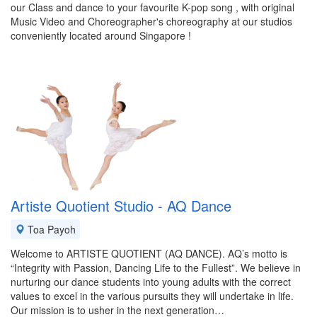
our Class and dance to your favourite K-pop song , with original
Music Video and Choreographer's choreography at our studios
conveniently located around Singapore !
Artiste Quotient Studio - AQ Dance
Toa Payoh
Welcome to ARTISTE QUOTIENT (AQ DANCE). AQ’s motto is
“Integrity with Passion, Dancing Life to the Fullest”. We believe in
nurturing our dance students into young adults with the correct
values to excel in the various pursuits they will undertake in life.
Our mission is to usher in the next generation…