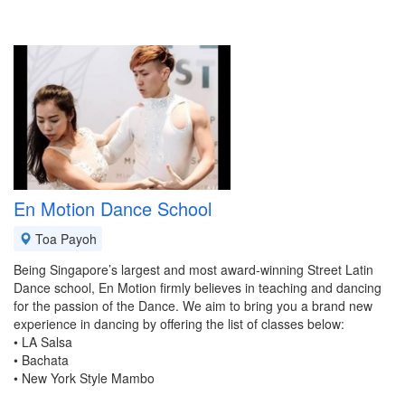
En Motion Dance School
Toa Payoh
Being Singapore’s largest and most award-winning Street Latin
Dance school, En Motion firmly believes in teaching and dancing
for the passion of the Dance. We aim to bring you a brand new
experience in dancing by offering the list of classes below:
• LA Salsa
• Bachata
• New York Style Mambo