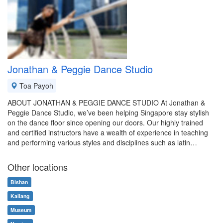
Jonathan & Peggie Dance Studio
Toa Payoh
ABOUT JONATHAN & PEGGIE DANCE STUDIO At Jonathan &
Peggie Dance Studio, we’ve been helping Singapore stay stylish
on the dance floor since opening our doors. Our highly trained
and certified instructors have a wealth of experience in teaching
and performing various styles and disciplines such as latin…
Other locations
Bishan
Kallang
Museum