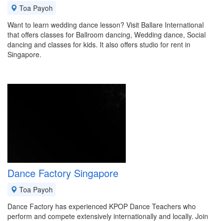
Toa Payoh
Want to learn wedding dance lesson? Visit Ballare International
that offers classes for Ballroom dancing, Wedding dance, Social
dancing and classes for kids. It also offers studio for rent in
Singapore.
Dance Factory Singapore
Toa Payoh
Dance Factory has experienced KPOP Dance Teachers who
perform and compete extensively internationally and locally. Join