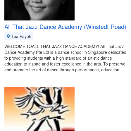
All That Jazz Dance Academy (Winstedt Road)
Toa Payoh
WELCOME TOALL THAT JAZZ DANCE ACADEMY! All That Jazz
Dance Academy Pte Ltd is a dance school in Singapore dedicated
to providing students with a high standard of artistic dance
education to inspire and foster excellence in the arts. To preserve
and promote the art of dance through performance, education,…