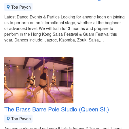
Toa Payoh
Latest Dance Events & Parties Looking for anyone keen on joining
us to perform on an international stage, whether at the beginner
or advanced level. We will train for 3 months and prepare to
perform in the Hong Kong Salsa Festival & Guam Festival this
year. Dances include: Jazroc, Kizomba, Zouk, Salsa,…
The Brass Barre Pole Studio (Queen St.)
Toa Payoh
Are you curious and not sure if this is for you? Try out our 1 hour