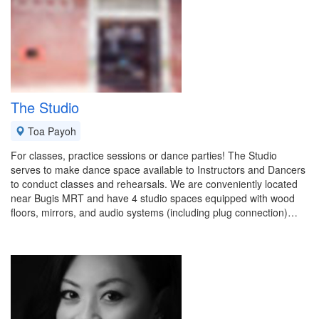
The Studio
Toa Payoh
For classes, practice sessions or dance parties! The Studio
serves to make dance space available to Instructors and Dancers
to conduct classes and rehearsals. We are conveniently located
near Bugis MRT and have 4 studio spaces equipped with wood
floors, mirrors, and audio systems (including plug connection)…