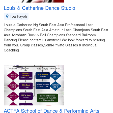
Louis & Catherine Dance Studio
Toa Payoh
Louis & Catherine Ng South East Asia Professional Latin
Champions South East Asia Amateur Latin Cham[ions South East
Asia Acrobatic Rock & Roll Champions Standard Ballroom
Dancing Please contact us anytime! We look forward to hearing
from you. Group classes,Semi-Private Classes & Individual
Coaching
ACTFA School of Dance & Performing Arts