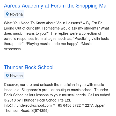
Aureus Academy at Forum the Shopping Mall
Novena
What You Need To Know About Violin Lessons? – By Ern Ee
Leong Out of curiosity, I sometime would ask my students “What
does music means to you?” The replies were a collection of
eclectic responses from all ages, such as, “Practicing violin feels
therapeutic”, “Playing music made me happy”, “Music
expresses…
Thunder Rock School
Novena
Discover, nurture and unleash the musician in you with music
lessons at Singapore's premier boutique music school. Thunder
Rock School tailors lessons to your musical needs. Call us today!
© 2018 by Thunder Rock School Pte Ltd.
info@thunderrockschool.com // +65 6456 8722 // 227A Upper
Thomson Road, S(574359)