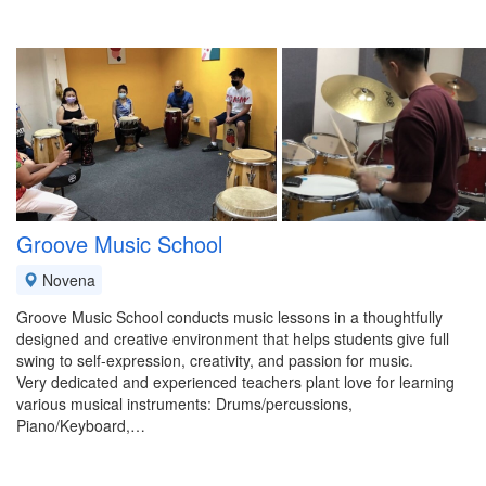
Groove Music School
Novena
Groove Music School conducts music lessons in a thoughtfully
designed and creative environment that helps students give full
swing to self-expression, creativity, and passion for music.
Very dedicated and experienced teachers plant love for learning
various musical instruments: Drums/percussions,
Piano/Keyboard,…