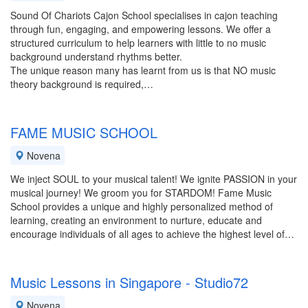
Sound Of Chariots Cajon School specialises in cajon teaching
through fun, engaging, and empowering lessons. We offer a
structured curriculum to help learners with little to no music
background understand rhythms better.
The unique reason many has learnt from us is that NO music
theory background is required,…
FAME MUSIC SCHOOL
Novena
We inject SOUL to your musical talent! We ignite PASSION in your
musical journey! We groom you for STARDOM! Fame Music
School provides a unique and highly personalized method of
learning, creating an environment to nurture, educate and
encourage individuals of all ages to achieve the highest level of…
Music Lessons in Singapore - Studio72
Novena