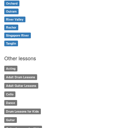
Orchard
Outram
River Valley
Rochor
Singapore River
Tanglin
Other lessons
Acting
Adult Drum Lessons
Adult Guitar Lessons
Cello
Dance
Drum Lessons for Kids
Guitar