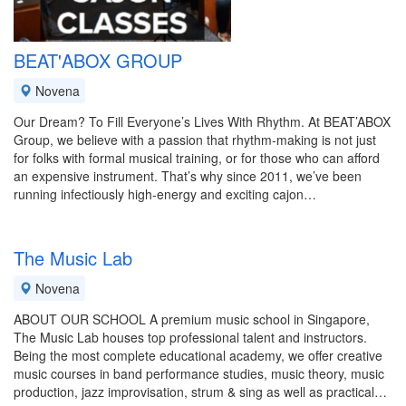
BEAT'ABOX GROUP
Novena
Our Dream? To Fill Everyone’s Lives With Rhythm. At BEAT’ABOX
Group, we believe with a passion that rhythm-making is not just
for folks with formal musical training, or for those who can afford
an expensive instrument. That’s why since 2011, we’ve been
running infectiously high-energy and exciting cajon…
The Music Lab
Novena
ABOUT OUR SCHOOL A premium music school in Singapore,
The Music Lab houses top professional talent and instructors.
Being the most complete educational academy, we offer creative
music courses in band performance studies, music theory, music
production, jazz improvisation, strum & sing as well as practical…