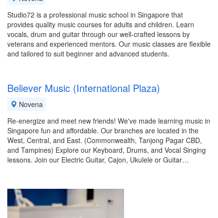
Studio72 is a professional music school in Singapore that
provides quality music courses for adults and children. Learn
vocals, drum and guitar through our well-crafted lessons by
veterans and experienced mentors. Our music classes are flexible
and tailored to suit beginner and advanced students.
Believer Music (International Plaza)
Novena
Re-energize and meet new friends! We've made learning music in
Singapore fun and affordable. Our branches are located in the
West, Central, and East. (Commonwealth, Tanjong Pagar CBD,
and Tampines) Explore our Keyboard, Drums, and Vocal Singing
lessons. Join our Electric Guitar, Cajon, Ukulele or Guitar…