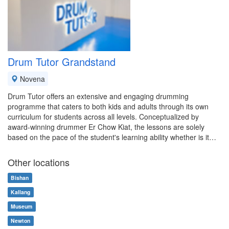
Drum Tutor Grandstand
Novena
Drum Tutor offers an extensive and engaging drumming
programme that caters to both kids and adults through its own
curriculum for students across all levels. Conceptualized by
award-winning drummer Er Chow Kiat, the lessons are solely
based on the pace of the student's learning ability whether is it…
Other locations
Bishan
Kallang
Museum
Newton