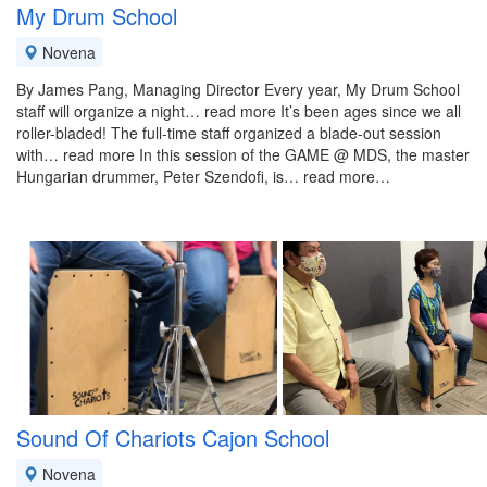
My Drum School
Novena
By James Pang, Managing Director Every year, My Drum School
staff will organize a night… read more It’s been ages since we all
roller-bladed! The full-time staff organized a blade-out session
with… read more In this session of the GAME @ MDS, the master
Hungarian drummer, Peter Szendofi, is… read more…
Sound Of Chariots Cajon School
Novena