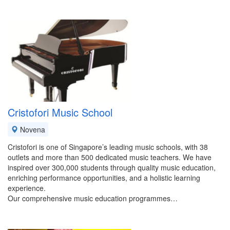
Cristofori Music School
Novena
Cristofori is one of Singapore’s leading music schools, with 38
outlets and more than 500 dedicated music teachers. We have
inspired over 300,000 students through quality music education,
enriching performance opportunities, and a holistic learning
experience.
Our comprehensive music education programmes…