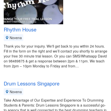
Rhythm House
Novena
Thank you for your inquiry. We'll get back to you within 24 hours.
Fill in the form on the right and we’ll contact you shortly to arrange
your free 30 minute trial lesson. Or you can SMS/Whatsapp David
on 98489875 & get a response between 2pm & 11pm. We teach
from 2pm – 10pm Monday to Friday and from…
Drum Lessons Singapore
Novena
Take Advantage of Our Expertise and Experience To Drumming
Students & Parents: Drum Lessons Singapore is a successful go-
to agency that is well connected to the best drumming teachers in