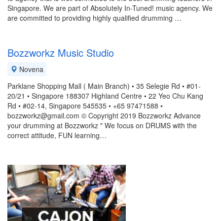
Singapore. We are part of Absolutely In-Tuned! music agency. We
are committed to providing highly qualified drumming …
Bozzworkz Music Studio
Novena
Parklane Shopping Mall ( Main Branch) • 35 Selegie Rd • #01-
20/21 • Singapore 188307 Highland Centre • 22 Yeo Chu Kang
Rd • #02-14, Singapore 545535 • +65 97471588 •
bozzworkz@gmail.com © Copyright 2019 Bozzworkz Advance
your drumming at Bozzworkz " We focus on DRUMS with the
correct attitude, FUN learning…