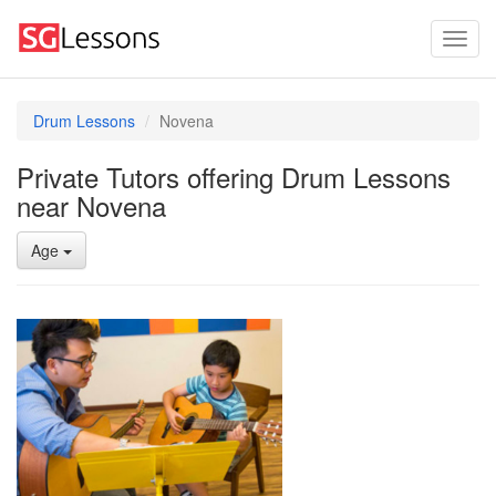
Drum Lessons
Novena
Private Tutors offering Drum Lessons
near Novena
Age