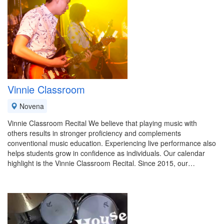
Vinnie Classroom
Novena
Vinnie Classroom Recital We believe that playing music with
others results in stronger proficiency and complements
conventional music education. Experiencing live performance also
helps students grow in confidence as individuals. Our calendar
highlight is the Vinnie Classroom Recital. Since 2015, our…