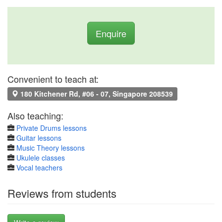
Enquire
Convenient to teach at:
180 Kitchener Rd, #06 - 07, Singapore 208539
Also teaching:
Private Drums lessons
Guitar lessons
Music Theory lessons
Ukulele classes
Vocal teachers
Reviews from students