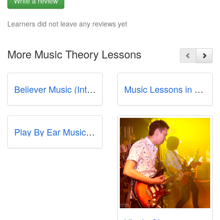
Write a review
Learners did not leave any reviews yet
More Music Theory Lessons
Believer Music (International Plaza)
Music Lessons in Singapore - Studio72
Play By Ear Music School