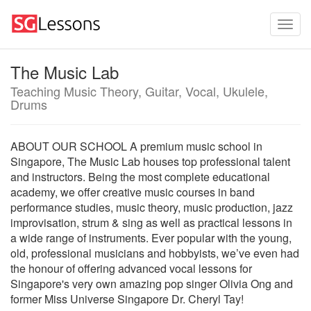
The Music Lab
Teaching Music Theory, Guitar, Vocal, Ukulele,
Drums
ABOUT OUR SCHOOL A premium music school in
Singapore, The Music Lab houses top professional talent
and instructors. Being the most complete educational
academy, we offer creative music courses in band
performance studies, music theory, music production, jazz
improvisation, strum & sing as well as practical lessons in
a wide range of instruments. Ever popular with the young,
old, professional musicians and hobbyists, we’ve even had
the honour of offering advanced vocal lessons for
Singapore's very own amazing pop singer Olivia Ong and
former Miss Universe Singapore Dr. Cheryl Tay!