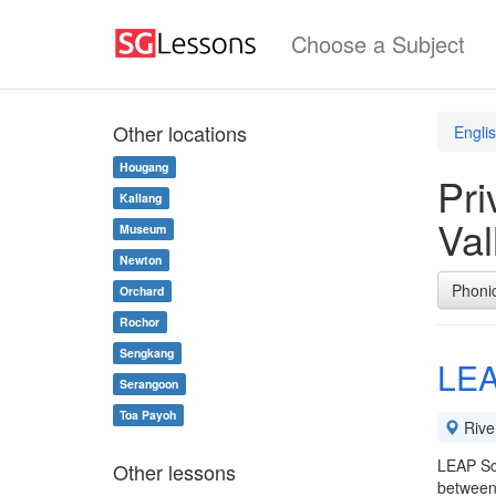
Choose a Subject
Other locations
Engli
Hougang
Pri
Kallang
Val
Museum
Newton
Phoni
Orchard
Rochor
Sengkang
LEA
Serangoon
Toa Payoh
River
LEAP Sch
Other lessons
between 