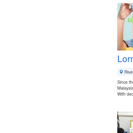
Lor
River
Since th
Malaysi
With dec