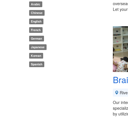
overseas
Arabic
Let your
Chinese
English
French
German
Japanese
Korean
Spanish
Bra
River
Our inte
speciali
by utili