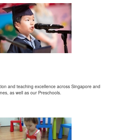
ation and teaching excellence across Singapore and
es, as well as our Preschools.