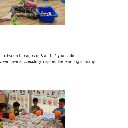
en between the ages of 3 and 12 years old.
s, we have successfully inspired the learning of many