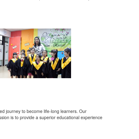
lled journey to become life-long learners. Our
sion is to provide a superior educational experience