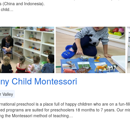
 (China and Indonesia).
 child…
iny Child Montessori
 Valley
rnational preschool is a place full of happy children who are on a fun-fi
zed programs are suited for preschoolers 18 months to 7 years. Our mis
zing the Montessori method of teaching…