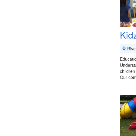
Kid
River
Educatio
Understa
children
Our com