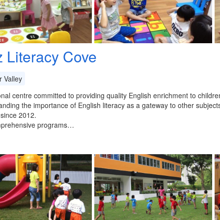
z Literacy Cove
 Valley
nal centre committed to providing quality English enrichment to childr
nding the importance of English literacy as a gateway to other subject
 since 2012.
prehensive programs…