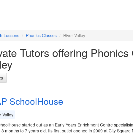
sh Lessons
Phonics Classes
River Valley
vate Tutors offering Phonics
ley
cs
P SchoolHouse
 Valley
oolHouse started out as an Early Years Enrichment Centre specialisi
8 months to 7 years old. Its first outlet opened in 2009 at City Square