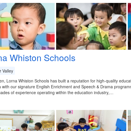
na Whiston Schools
 Valley
en, Lorna Whiston Schools has built a reputation for high-quality educ
a with our signature English Enrichment and Speech & Drama programm
ades of experience operating within the education industry,…