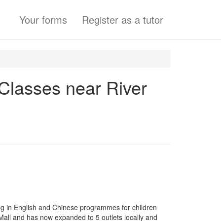
Your forms
Register as a tutor
 Classes near River
ng in English and Chinese programmes for children
 Mall and has now expanded to 5 outlets locally and