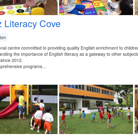
z Literacy Cove
ton
nal centre committed to providing quality English enrichment to childr
nding the importance of English literacy as a gateway to other subject
 since 2012.
prehensive programs…