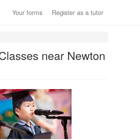
Your forms
Register as a tutor
s Classes near Newton