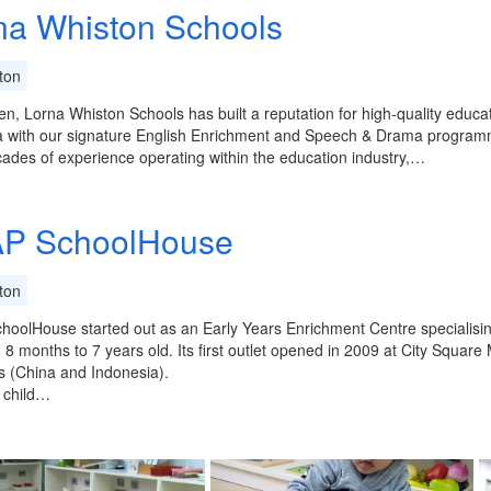
na Whiston Schools
ton
en, Lorna Whiston Schools has built a reputation for high-quality educ
a with our signature English Enrichment and Speech & Drama programm
ades of experience operating within the education industry,…
P SchoolHouse
ton
oolHouse started out as an Early Years Enrichment Centre specialisi
8 months to 7 years old. Its first outlet opened in 2009 at City Square
 (China and Indonesia).
 child…