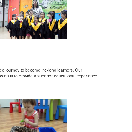
lled journey to become life-long learners. Our
sion is to provide a superior educational experience