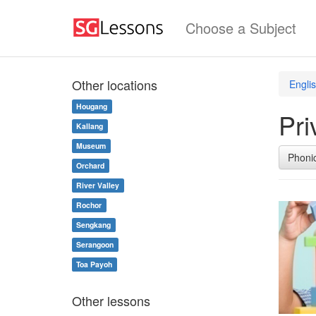
Choose a Subject
Other locations
Engli
Hougang
Pri
Kallang
Museum
Phoni
Orchard
River Valley
Rochor
Sengkang
Serangoon
Toa Payoh
Other lessons