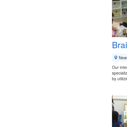
Bra
New
Our inte
speciali
by utili