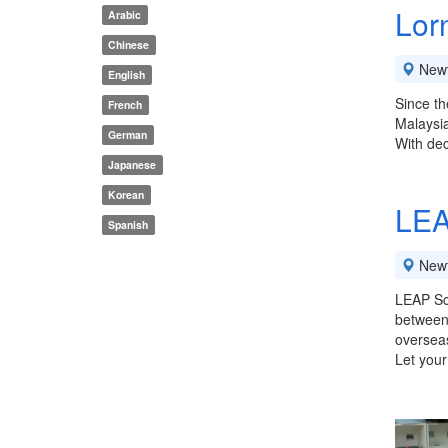
Lor
Arabic
Chinese
New
English
Since th
French
Malaysi
German
With dec
Japanese
Korean
LEA
Spanish
New
LEAP Sch
between 
overseas
Let your