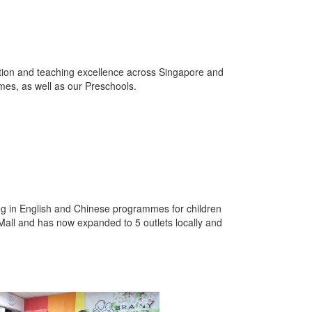
ation and teaching excellence across Singapore and
es, as well as our Preschools.
ng in English and Chinese programmes for children
 Mall and has now expanded to 5 outlets locally and