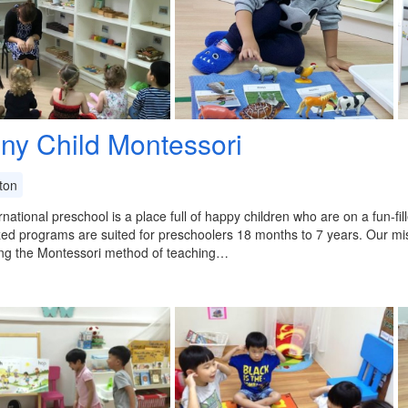
iny Child Montessori
ton
rnational preschool is a place full of happy children who are on a fun-fi
zed programs are suited for preschoolers 18 months to 7 years. Our mis
zing the Montessori method of teaching…