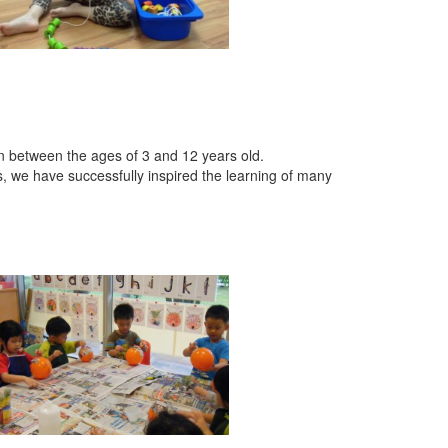
en between the ages of 3 and 12 years old.
s, we have successfully inspired the learning of many