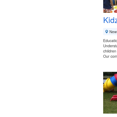
Kid
New
Educatio
Understa
children
Our com