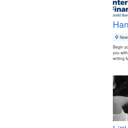
Han
New
Begin yo
you with
writing 