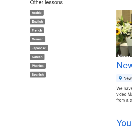
Other lessons
Arabic
English
French
German
Japanese
Korean
New
Phonics
Spanish
New
We have 
video Ma
from a t
You