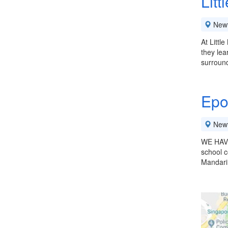
Litt
New
At Littl
they lea
surroun
Epo
New
WE HAVE
school c
Mandarin