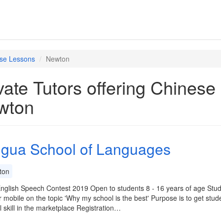
se Lessons
Newton
vate Tutors offering Chines
wton
ingua School of Languages
ton
nglish Speech Contest 2019 Open to students 8 - 16 years of age Stud
r mobile on the topic 'Why my school is the best' Purpose is to get studen
al skill in the marketplace Registration…