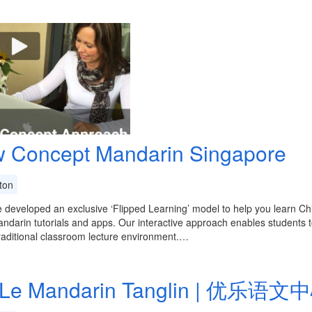
 Concept Mandarin Singapore
ton
developed an exclusive ‘Flipped Learning’ model to help you learn Ch
ndarin tutorials and apps. Our interactive approach enables students to
raditional classroom lecture environment.…
Le Mandarin Tanglin | 优乐语文