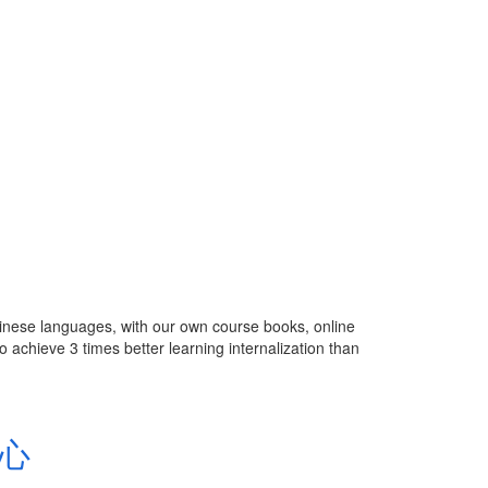
inese languages, with our own course books, online
 achieve 3 times better learning internalization than
中心