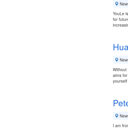
New
YouLe is
for futu
increasi
Hua
New
Without 
aims for
yoursel
Pet
New
I am fro