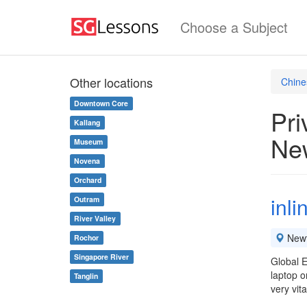
Choose a Subject
Other locations
Chine
Downtown Core
Pri
Kallang
Ne
Museum
Novena
Orchard
inl
Outram
River Valley
New
Rochor
Singapore River
Global E
laptop o
Tanglin
very vit