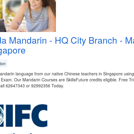
da Mandarin - HQ City Branch - 
gapore
ton
ndarin language from our native Chinese teachers in Singapore using 
Exam. Our Mandarin Courses are SkillsFuture credits eligible. Free Tri
Call 62647343 or 92992356 Today.