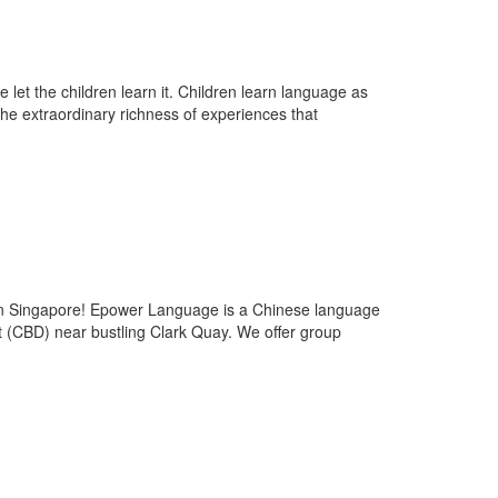
let the children learn it. Children learn language as
 the extraordinary richness of experiences that
ingapore! Epower Language is a Chinese language
ct (CBD) near bustling Clark Quay. We offer group