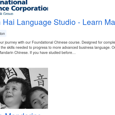
 Hai Language Studio - Learn Ma
ton
ur journey with our Foundational Chinese course. Designed for comple
 the skills needed to progress to more advanced business language. O
Mandarin Chinese. If you have studied before…