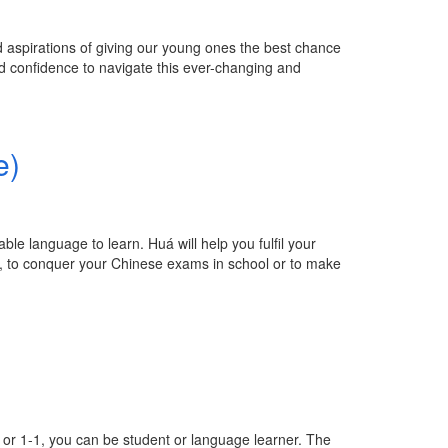
aspirations of giving our young ones the best chance
nd confidence to navigate this ever-changing and
e)
e language to learn. Huá will help you fulfil your
n, to conquer your Chinese exams in school or to make
e or 1-1, you can be student or language learner. The