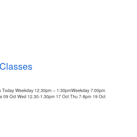
 Classes
lass Today Weekday 12.30pm – 1:30pmWeekday 7:00pm
pus 09 Oct Wed 12.30-1.30pm 17 Oct Thu 7-8pm 19 Oct