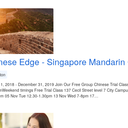
nese Edge - Singapore Mandarin
ton
 1, 2018 - December 31, 2019 Join Our Free Group Chinese Trial C
mWeekend timings Free Trial Class 137 Cecil Street level 7 City Cam
pm 05 Nov Tue 12.30-1.30pm 13 Nov Wed 7-8pm 17…