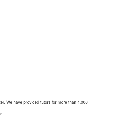
nter. We have provided tutors for more than 4,000
✨️