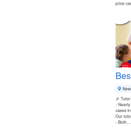
price ca
Bes
New
🎉 Tutor
- Nearly
cases in
Our tuto
- Both…