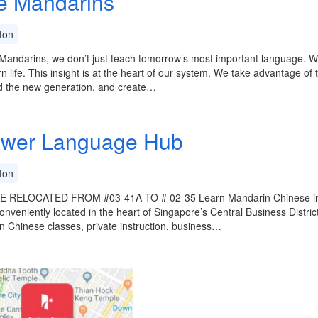
le Mandarins
ton
e Mandarins, we don’t just teach tomorrow’s most important language. We 
rn life. This insight is at the heart of our system. We take advantage of
d the new generation, and create…
wer Language Hub
ton
 RELOCATED FROM #03-41A TO # 02-35 Learn Mandarin Chinese in S
onveniently located in the heart of Singapore’s Central Business Distri
 Chinese classes, private instruction, business…