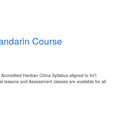
Mandarin Course
Accredited Hanban China Syllabus aligned to Int'l
al lessons and Assessment classes are available for all