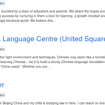
ton
 founded by a team of educators and parents. We share the hopes and 
re success by nurturing in them a love for learning, a growth mindset a
ngly bicultural world. We believe this…
 Language Centre (United Squar
ton
the right environment and techniques, Chinese may seem like a formidabl
 learning Chinese – be it to build a sturdy Chinese language foundatio
f “China ready”. Whether you are…
er
ton
m Beijing China and my child is studying law in here. I can teach on lin