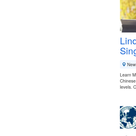
Lin
Sin
New
Learn Ma
Chinese 
levels. 