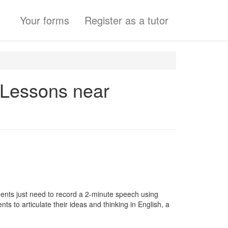
Your forms
Register as a tutor
e Lessons near
ents just need to record a 2-minute speech using
ts to articulate their ideas and thinking in English, a