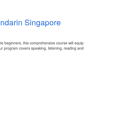
ndarin Singapore
te beginners, this comprehensive course will equip
ur program covers speaking, listening, reading and