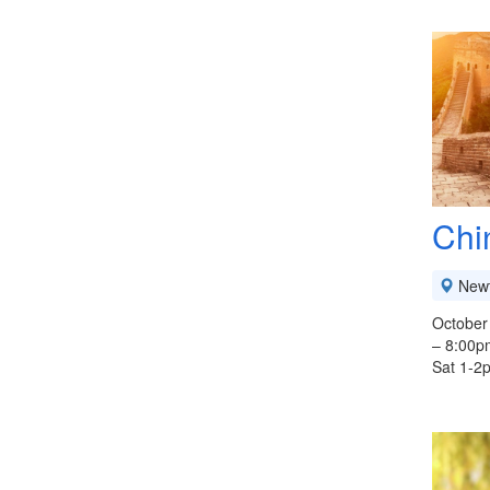
Chi
New
October
– 8:00p
Sat 1-2