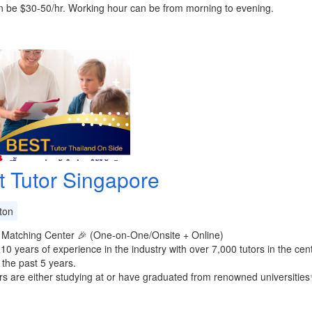
n be $30-50/hr. Working hour can be from morning to evening.
t Tutor Singapore
ton
 Matching Center 🎉 (One-on-One/Onsite + Online)
 10 years of experience in the industry with over 7,000 tutors in the ce
 the past 5 years.
rs are either studying at or have graduated from renowned universities