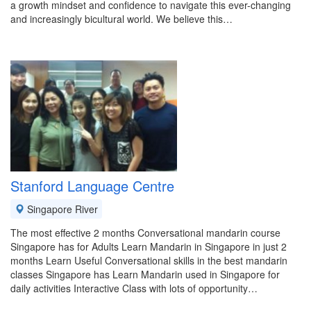
a growth mindset and confidence to navigate this ever-changing
and increasingly bicultural world. We believe this…
Stanford Language Centre
Singapore River
The most effective 2 months Conversational mandarin course
Singapore has for Adults Learn Mandarin in Singapore in just 2
months Learn Useful Conversational skills in the best mandarin
classes Singapore has Learn Mandarin used in Singapore for
daily activities Interactive Class with lots of opportunity…