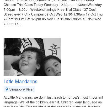
Chinese Trial Class Today Weekday 12.30pm – 1:30pmWeekday
7:00pm – 8:00pmWeekend timings Free Trial Class 137 Cecil
Street level 7 City Campus 09 Oct Wed 12.30-1.30pm 17 Oct Thu
7-8pm 19 Oct Sat 1-2pm 05 Nov Tue 12.30-1.30pm 13 Nov Wed
7-8pm 17…
Little Mandarins
Singapore River
At Little Mandarins, we don’t just teach tomorrow’s most important
language. We let the children learn it. Children learn language as
they learn life. This insight is at the heart of our system. We take