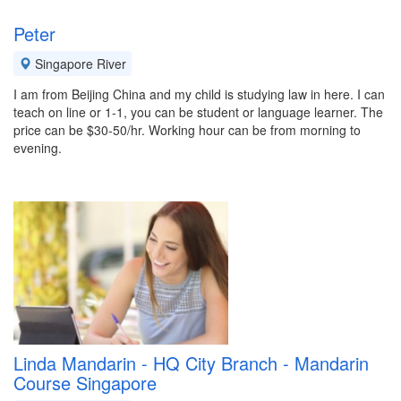
Peter
Singapore River
I am from Beijing China and my child is studying law in here. I can
teach on line or 1-1, you can be student or language learner. The
price can be $30-50/hr. Working hour can be from morning to
evening.
Linda Mandarin - HQ City Branch - Mandarin
Course Singapore