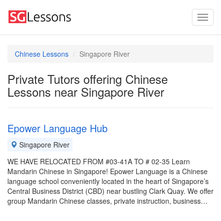
Chinese Lessons
Singapore River
Private Tutors offering Chinese
Lessons near Singapore River
Epower Language Hub
Singapore River
WE HAVE RELOCATED FROM #03-41A TO # 02-35 Learn
Mandarin Chinese in Singapore! Epower Language is a Chinese
language school conveniently located in the heart of Singapore’s
Central Business District (CBD) near bustling Clark Quay. We offer
group Mandarin Chinese classes, private instruction, business…