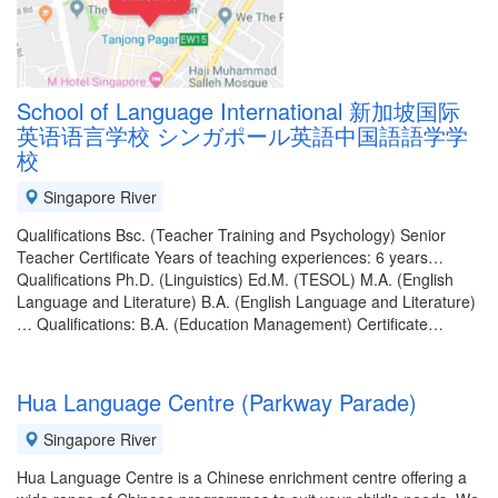
School of Language International 新加坡国际
英语语言学校 シンガポール英語中国語語学学
校
Singapore River
Qualifications Bsc. (Teacher Training and Psychology) Senior
Teacher Certificate Years of teaching experiences: 6 years…
Qualifications Ph.D. (Linguistics) Ed.M. (TESOL) M.A. (English
Language and Literature) B.A. (English Language and Literature)
… Qualifications: B.A. (Education Management) Certificate…
Hua Language Centre (Parkway Parade)
Singapore River
Hua Language Centre is a Chinese enrichment centre offering a