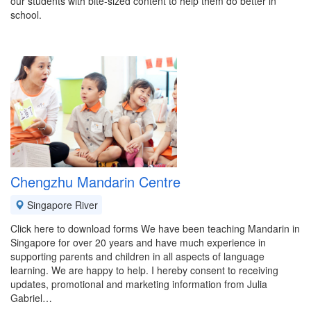
our students with bite-sized content to help them do better in
school.
Chengzhu Mandarin Centre
Singapore River
Click here to download forms We have been teaching Mandarin in
Singapore for over 20 years and have much experience in
supporting parents and children in all aspects of language
learning. We are happy to help. I hereby consent to receiving
updates, promotional and marketing information from Julia
Gabriel…