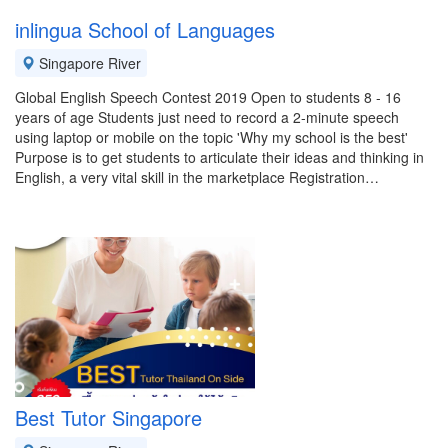
inlingua School of Languages
Singapore River
Global English Speech Contest 2019 Open to students 8 - 16
years of age Students just need to record a 2-minute speech
using laptop or mobile on the topic 'Why my school is the best'
Purpose is to get students to articulate their ideas and thinking in
English, a very vital skill in the marketplace Registration…
Best Tutor Singapore