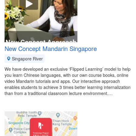
New Concept Mandarin Singapore
Singapore River
We have developed an exclusive ‘Flipped Learning’ model to help
you learn Chinese languages, with our own course books, online
video Mandarin tutorials and apps. Our interactive approach
enables students to achieve 3 times better learning internalization
than from a traditional classroom lecture environment.…