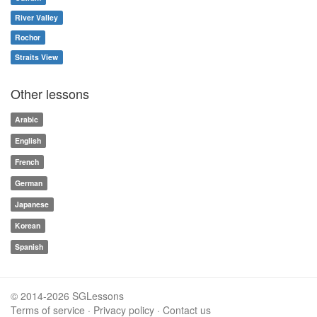
River Valley
Rochor
Straits View
Other lessons
Arabic
English
French
German
Japanese
Korean
Spanish
© 2014-2026 SGLessons
Terms of service
·
Privacy policy
·
Contact us