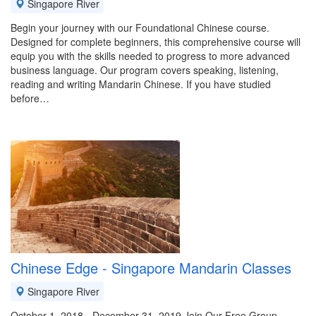
Singapore River
Begin your journey with our Foundational Chinese course.
Designed for complete beginners, this comprehensive course will
equip you with the skills needed to progress to more advanced
business language. Our program covers speaking, listening,
reading and writing Mandarin Chinese. If you have studied
before…
Chinese Edge - Singapore Mandarin Classes
Singapore River
October 1, 2018 - December 31, 2019 Join Our Free Group