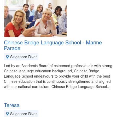
Chinese Bridge Language School - Marine
Parade
Singapore River
Led by an Academic Board of esteemed professionals with strong
Chinese language education background, Chinese Bridge
Language School endeavours to provide your child with the best
Chinese education that is continuously strengthened and aligned
with our national curriculum. Chinese Bridge Language School…
Teresa
Singapore River