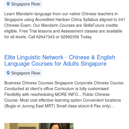
Singapore River
Learn Mandarin language from our native Chinese teachers in
Singapore using Accredited Hanban China Syllabus aligned to Int'l
Chinese Exam. Our Mandarin Courses are SkillsFuture credits
eligible. Free Trial lessons and Assessment classes are available
for all levels. Call 62647343 or 92992356 Today.
Elite Linguistic Network - Chinese & English
Language Courses for Adults Singapore
Singapore River
Business Chinese Courses Singapore Corporate Chinese Course:
Conducted at client’s office Curriculum is fully customised
Flexibility with rescheduling MORE INFO... Public Chinese
Course: Most cost effective learning option Convenient locations
(Bugis or Jurong East MRT) Small class size(4-8 Pax only)…