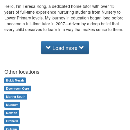
Hello, I’m Teresa Kong, a dedicated home tutor with over 15
years of full-time experience nurturing students from Nursery to
Lower Primary levels. My journey in education began long before
I became a full-time tutor in 2007—driven by a deep belief that
every child deserves to learn in a way that makes sense to them.
Load more
Other locations
Bukit Merah
Downtown Core
Marina South
Museum
Newton
Orchard
Outram