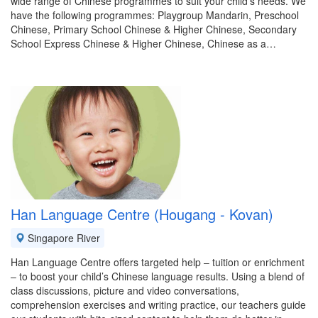
wide range of Chinese programmes to suit your child's needs. We
have the following programmes: Playgroup Mandarin, Preschool
Chinese, Primary School Chinese & Higher Chinese, Secondary
School Express Chinese & Higher Chinese, Chinese as a…
Han Language Centre (Hougang - Kovan)
Singapore River
Han Language Centre offers targeted help – tuition or enrichment
– to boost your child’s Chinese language results. Using a blend of
class discussions, picture and video conversations,
comprehension exercises and writing practice, our teachers guide