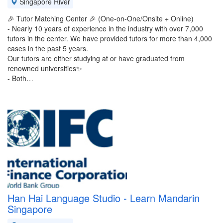
Singapore River
🎉 Tutor Matching Center 🎉 (One-on-One/Onsite + Online)
- Nearly 10 years of experience in the industry with over 7,000
tutors in the center. We have provided tutors for more than 4,000
cases in the past 5 years.
Our tutors are either studying at or have graduated from
renowned universities✨️
- Both…
Han Hai Language Studio - Learn Mandarin
Singapore