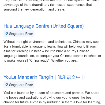
advantage of the extraordinary richness of experiences that
surround the new generation, and create…
Hua Language Centre (United Square)
Singapore River
Without the right environment and techniques, Chinese may seem
like a formidable language to learn. Huá will help you fulfil your
aims for learning Chinese – be it to build a sturdy Chinese
language foundation, to conquer your Chinese exams in school or
to make yourself “China ready”. Whether you are…
YouLe Mandarin Tanglin | 优乐语文中心
Singapore River
YouLe is founded by a team of educators and parents. We share
the hopes and aspirations of giving our young ones the best
chance for future success by nurturing in them a love for learning,