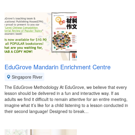
EduGrove Mandarin Enrichment Centre
Singapore River
The EduGrove Methodology At EduGrove, we believe that every
lesson should be delivered in a fun and interactive way. If as
adults we find it difficult to remain attentive for an entire meeting,
imagine what it’s like for a child listening to a lesson conducted in
their second language! Designed to break…