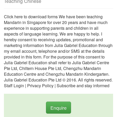
Teaching Chinese
Click here to download forms We have been teaching
Mandarin in Singapore for over 20 years and have much
experience in supporting parents and children in all
aspects of language learning. We are happy to help. I
hereby consent to receiving updates, promotional and
marketing information from Julia Gabriel Education through
my email account, telephone and/or SMS at the details
provided in this form. For the purpose of this consent to
Julia Gabriel Education shall refer to Julia Gabriel Centre
Pte Ltd, Chiltern House Pte Ltd, Chengzhu Mandarin
Education Centre and Chengzhu Mandarin Kindergarten.
Julia Gabriel Education Pte Ltd © 2016. All rights reserved.
Staff Login | Privacy Policy | Subscribe and stay informed
Enquire