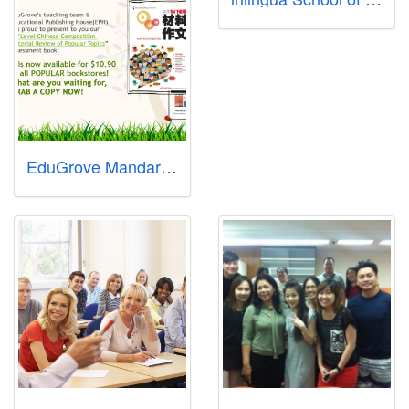
EduGrove Mandarin Enrichment Centre