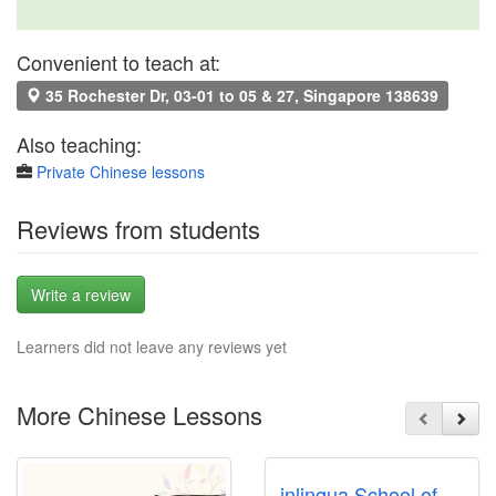
Convenient to teach at:
35 Rochester Dr, 03-01 to 05 & 27, Singapore 138639
Also teaching:
Private Chinese lessons
Reviews from students
Write a review
Learners did not leave any reviews yet
More Chinese Lessons
inlingua School of Languages