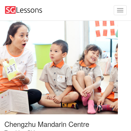
Chengzhu Mandarin Centre