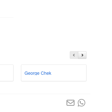
George Chek