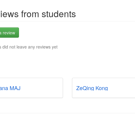
iews from students
a review
 did not leave any reviews yet
ana MAJ
ZeQing Kong