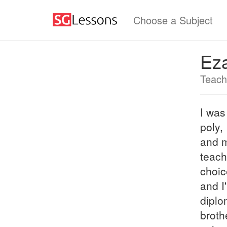
Choose a Subject
Ez
Teach
I was
poly,
and m
teach
choic
and I
diplo
broth