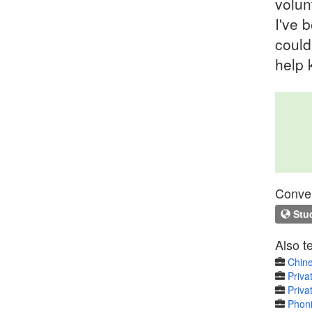
volun
I've 
could
help 
Conven
Stud
Also t
Chine
Priva
Priva
Phoni