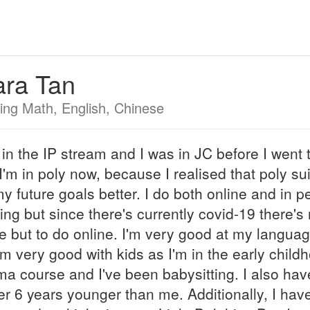
ara Tan
ing Math, English, Chinese
 in the IP stream and I was in JC before I went 
 I'm in poly now, because I realised that poly su
y future goals better. I do both online and in p
ing but since there's currently covid-19 there's
e but to do online. I'm very good at my langua
'm very good with kids as I'm in the early child
ma course and I've been babysitting. I also hav
er 6 years younger than me. Additionally, I hav