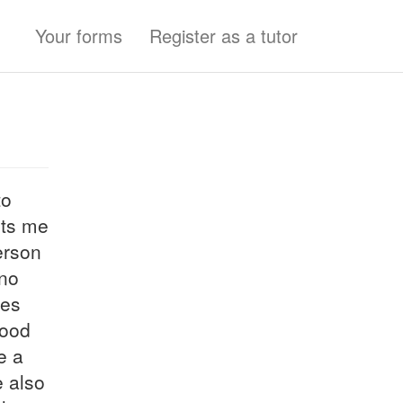
Your forms
Register as a tutor
to
its me
erson
 no
ges
hood
e a
e also