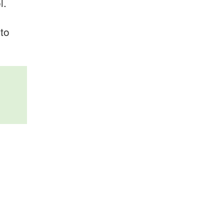
l.
 to