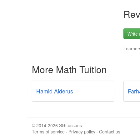
Rev
Write 
Learners
More Math Tuition
Hamid Aiderus
Farh
© 2014-2026 SGLessons
Terms of service
·
Privacy policy
·
Contact us