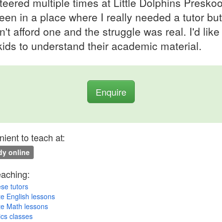
teered multiple times at Little Dolphins Preskoo
been in a place where I really needed a tutor but
n't afford one and the struggle was real. I'd like
kids to understand their academic material.
Enquire
ient to teach at:
y online
eaching:
se tutors
te English lessons
te Math lessons
cs classes