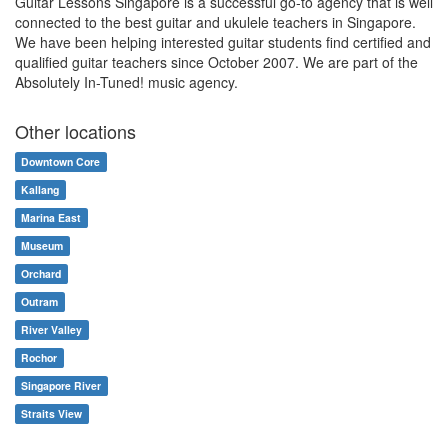
Guitar Lessons Singapore is a successful go-to agency that is well
connected to the best guitar and ukulele teachers in Singapore.
We have been helping interested guitar students find certified and
qualified guitar teachers since October 2007. We are part of the
Absolutely In-Tuned! music agency.
Other locations
Downtown Core
Kallang
Marina East
Museum
Orchard
Outram
River Valley
Rochor
Singapore River
Straits View