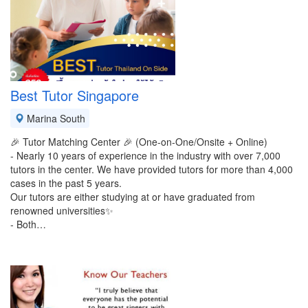
Best Tutor Singapore
Marina South
🎉 Tutor Matching Center 🎉 (One-on-One/Onsite + Online)
- Nearly 10 years of experience in the industry with over 7,000
tutors in the center. We have provided tutors for more than 4,000
cases in the past 5 years.
Our tutors are either studying at or have graduated from
renowned universities✨️
- Both…