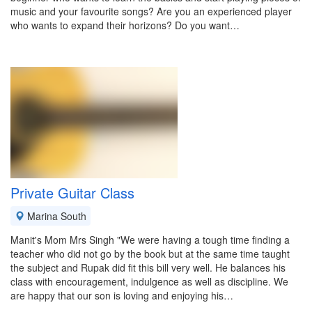
music and your favourite songs? Are you an experienced player
who wants to expand their horizons? Do you want…
Private Guitar Class
Marina South
Manit's Mom Mrs Singh "We were having a tough time finding a
teacher who did not go by the book but at the same time taught
the subject and Rupak did fit this bill very well. He balances his
class with encouragement, indulgence as well as discipline. We
are happy that our son is loving and enjoying his…