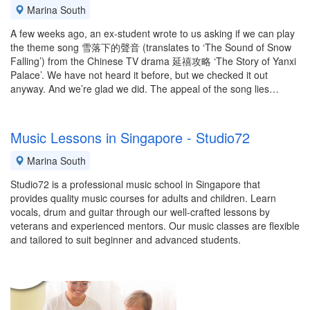
Marina South
A few weeks ago, an ex-student wrote to us asking if we can play
the theme song 雪落下的聲音 (translates to ‘The Sound of Snow
Falling’) from the Chinese TV drama 延禧攻略 ‘The Story of Yanxi
Palace’. We have not heard it before, but we checked it out
anyway. And we’re glad we did. The appeal of the song lies…
Music Lessons in Singapore - Studio72
Marina South
Studio72 is a professional music school in Singapore that
provides quality music courses for adults and children. Learn
vocals, drum and guitar through our well-crafted lessons by
veterans and experienced mentors. Our music classes are flexible
and tailored to suit beginner and advanced students.