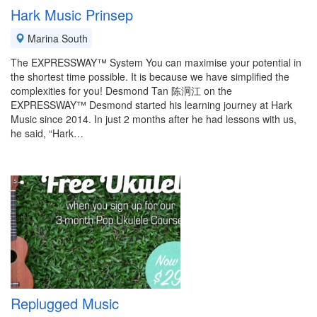
Hark Music Prinsep
Marina South
The EXPRESSWAY™ System You can maximise your potential in
the shortest time possible. It is because we have simplified the
complexities for you! Desmond Tan 陈泂江 on the
EXPRESSWAY™ Desmond started his learning journey at Hark
Music since 2014. In just 2 months after he had lessons with us,
he said, “Hark…
Replugged Music