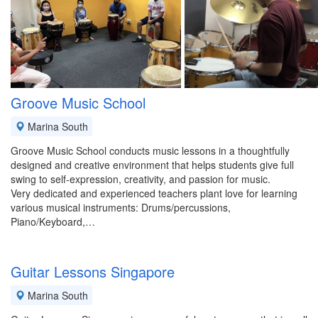
Groove Music School
Marina South
Groove Music School conducts music lessons in a thoughtfully
designed and creative environment that helps students give full
swing to self-expression, creativity, and passion for music.
Very dedicated and experienced teachers plant love for learning
various musical instruments: Drums/percussions,
Piano/Keyboard,…
Guitar Lessons Singapore
Marina South