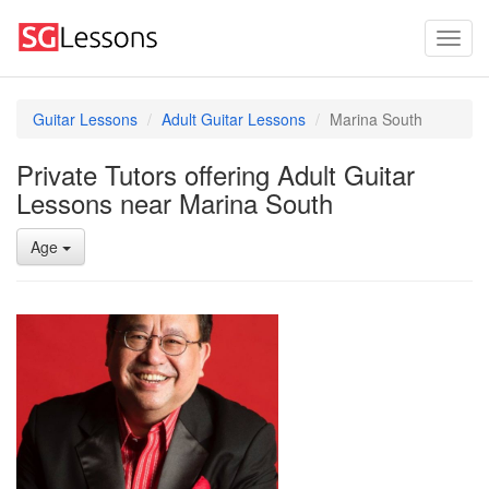
Guitar Lessons
Adult Guitar Lessons
Marina South
Private Tutors offering Adult Guitar
Lessons near Marina South
Age