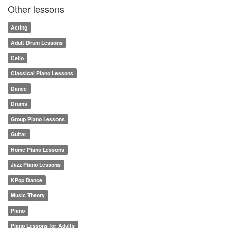
Other lessons
Acting
Adult Drum Lessons
Cello
Classical Piano Lessons
Dance
Drums
Group Piano Lessons
Guitar
Home Piano Lessons
Jazz Piano Lessons
KPop Dance
Music Theory
Piano
Piano Lessons for Adults