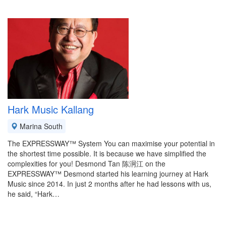
Hark Music Kallang
Marina South
The EXPRESSWAY™ System You can maximise your potential in
the shortest time possible. It is because we have simplified the
complexities for you! Desmond Tan 陈泂江 on the
EXPRESSWAY™ Desmond started his learning journey at Hark
Music since 2014. In just 2 months after he had lessons with us,
he said, “Hark…