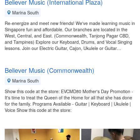
Believer Music (International Plaza)
Marina South
Re-energize and meet new friends! We've made learning music in
Singapore fun and affordable. Our branches are located in the
West, Central, and East. (Commonwealth, Tanjong Pagar CBD,
and Tampines) Explore our Keyboard, Drums, and Vocal Singing
lessons. Join our Electric Guitar, Cajon, Ukulele or Guitar…
Believer Music (Commonwealth)
Marina South
Show this code at the store: EVCMD80 Mother's Day Promotion -
It's time to treat the Queen of the Home for all that she has done
for the family. Programs Available - Guitar | Keyboard | Ukulele |
Voice Show this code at the store: