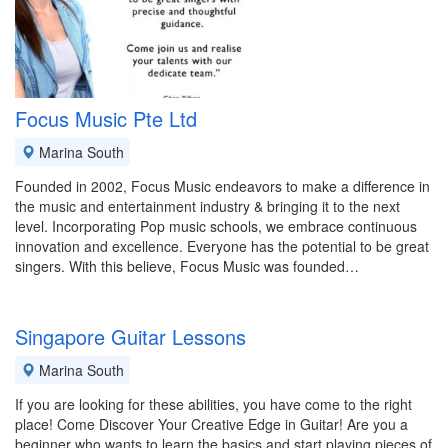
Focus Music Pte Ltd
Marina South
Founded in 2002, Focus Music endeavors to make a difference in
the music and entertainment industry & bringing it to the next
level. Incorporating Pop music schools, we embrace continuous
innovation and excellence. Everyone has the potential to be great
singers. With this believe, Focus Music was founded…
Singapore Guitar Lessons
Marina South
If you are looking for these abilities, you have come to the right
place! Come Discover Your Creative Edge in Guitar! Are you a
beginner who wants to learn the basics and start playing pieces of