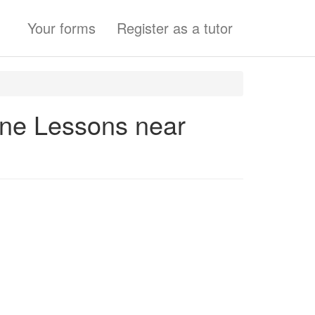
Your forms
Register as a tutor
one Lessons near