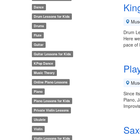
Kin
Dance
Drum Lessons for Kids
Mus
Drums
Drum Le
Flute
Here we'
pace of
Guitar
Guitar Lessons for Kids
KPop Dance
Pla
Music Theory
Online Piano Lessons
Mus
Piano
Since it
Piano, J
Piano Lessons for Kids
Improvis
Private Violin Lessons
Ukulele
Sax
Violin
Violin Lessons for Kids