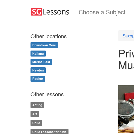
Choose a Subject
Other locations
Saxop
Downtown Core
Pri
Kallang
Mu
Marina East
Newton
Rochor
Other lessons
Acting
Art
Cello
Cello Lessons for Kids