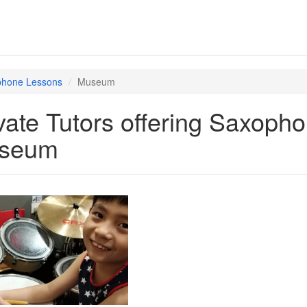
hone Lessons
Museum
vate Tutors offering Saxoph
seum