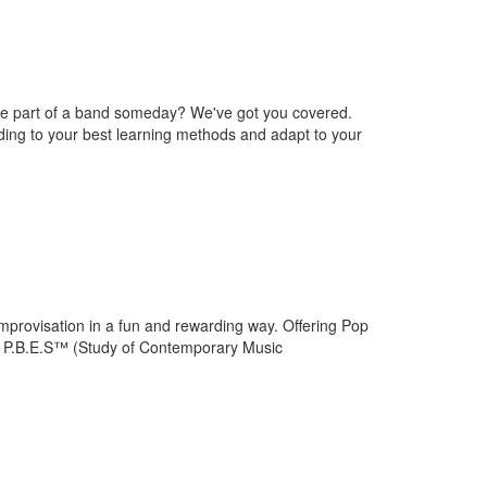
be part of a band someday? We've got you covered.
ding to your best learning methods and adapt to your
improvisation in a fun and rewarding way. Offering Pop
r P.B.E.S™ (Study of Contemporary Music