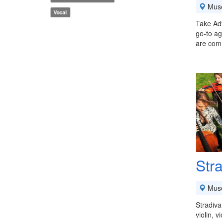
Mus
Vocal
Take Ad
go-to ag
are comm
Stra
Mus
Stradiva
violin, 