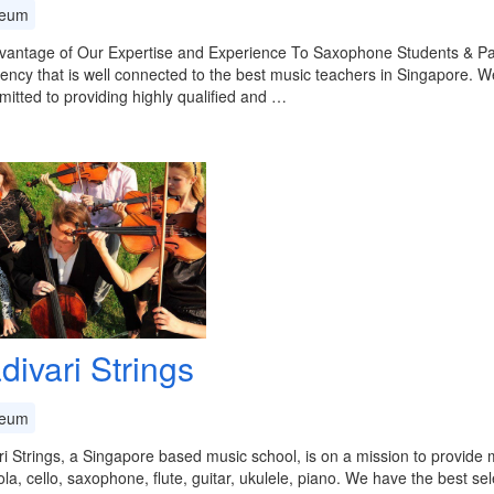
eum
vantage of Our Expertise and Experience To Saxophone Students & Pa
ency that is well connected to the best music teachers in Singapore. W
itted to providing highly qualified and …
divari Strings
eum
ri Strings, a Singapore based music school, is on a mission to provide m
viola, cello, saxophone, flute, guitar, ukulele, piano. We have the best se