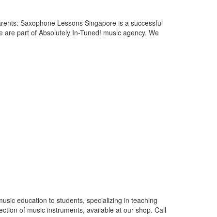
rents: Saxophone Lessons Singapore is a successful
e are part of Absolutely In-Tuned! music agency. We
usic education to students, specializing in teaching
lection of music instruments, available at our shop. Call