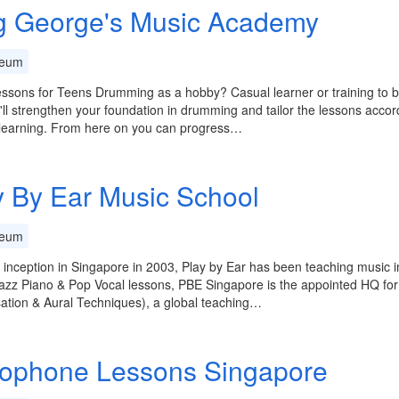
g George's Music Academy
eum
ssons for Teens Drumming as a hobby? Casual learner or training to 
ll strengthen your foundation in drumming and tailor the lessons accor
 learning. From here on you can progress…
y By Ear Music School
eum
s inception in Singapore in 2003, Play by Ear has been teaching music 
azz Piano & Pop Vocal lessons, PBE Singapore is the appointed HQ fo
ation & Aural Techniques), a global teaching…
ophone Lessons Singapore