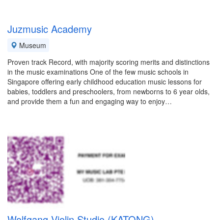
Juzmusic Academy
Museum
Proven track Record, with majority scoring merits and distinctions
in the music examinations One of the few music schools in
Singapore offering early childhood education music lessons for
babies, toddlers and preschoolers, from newborns to 6 year olds,
and provide them a fun and engaging way to enjoy…
Wolfgang Violin Studio (KATONG)