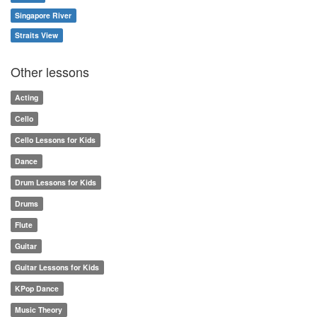
Singapore River
Straits View
Other lessons
Acting
Cello
Cello Lessons for Kids
Dance
Drum Lessons for Kids
Drums
Flute
Guitar
Guitar Lessons for Kids
KPop Dance
Music Theory