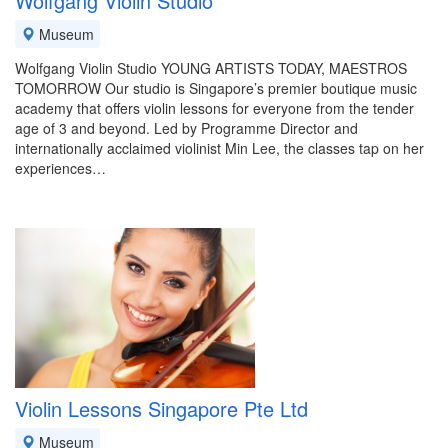
Wolfgang Violin Studio
Museum
Wolfgang Violin Studio YOUNG ARTISTS TODAY, MAESTROS
TOMORROW Our studio is Singapore’s premier boutique music
academy that offers violin lessons for everyone from the tender
age of 3 and beyond. Led by Programme Director and
internationally acclaimed violinist Min Lee, the classes tap on her
experiences…
Violin Lessons Singapore Pte Ltd
Museum