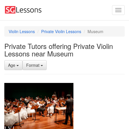
Violin Lessons
Private Violin Lessons
Museum
Private Tutors offering Private Violin
Lessons near Museum
Age
Format