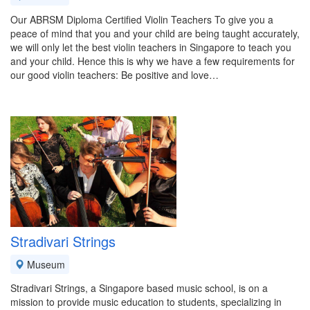
Our ABRSM Diploma Certified Violin Teachers To give you a
peace of mind that you and your child are being taught accurately,
we will only let the best violin teachers in Singapore to teach you
and your child. Hence this is why we have a few requirements for
our good violin teachers: Be positive and love…
Stradivari Strings
Museum
Stradivari Strings, a Singapore based music school, is on a
mission to provide music education to students, specializing in