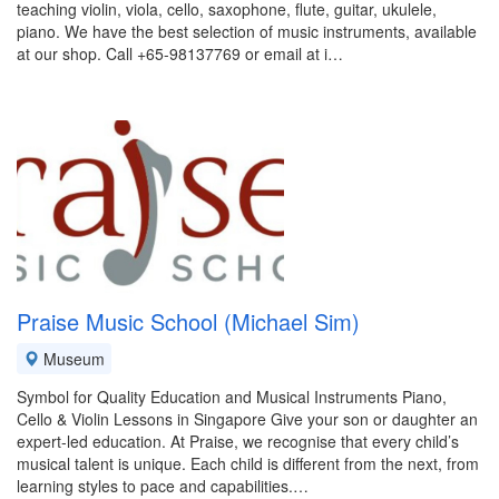
teaching violin, viola, cello, saxophone, flute, guitar, ukulele,
piano. We have the best selection of music instruments, available
at our shop. Call +65-98137769 or email at i…
Praise Music School (Michael Sim)
Museum
Symbol for Quality Education and Musical Instruments Piano,
Cello & Violin Lessons in Singapore Give your son or daughter an
expert-led education. At Praise, we recognise that every child’s
musical talent is unique. Each child is different from the next, from
learning styles to pace and capabilities.…