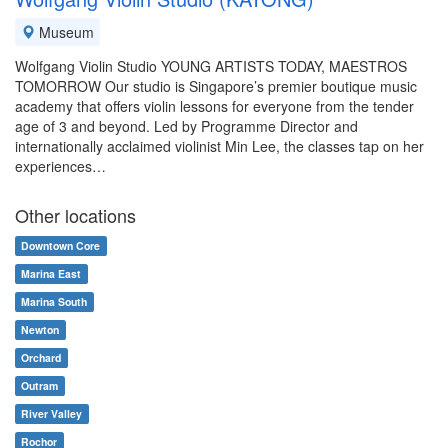
Museum
Wolfgang Violin Studio YOUNG ARTISTS TODAY, MAESTROS
TOMORROW Our studio is Singapore’s premier boutique music
academy that offers violin lessons for everyone from the tender
age of 3 and beyond. Led by Programme Director and
internationally acclaimed violinist Min Lee, the classes tap on her
experiences…
Other locations
Downtown Core
Marina East
Marina South
Newton
Orchard
Outram
River Valley
Rochor