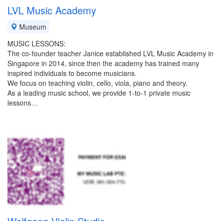
LVL Music Academy
Museum
MUSIC LESSONS:
The co-founder teacher Janice established LVL Music Academy in
Singapore in 2014, since then the academy has trained many
inspired individuals to become musicians.
We focus on teaching violin, cello, viola, piano and theory.
As a leading music school, we provide 1-to-1 private music
lessons…