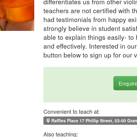
differentiates us from other viol
teachers are not certified wit
had testimonials from happy exi
strongly believe in student satis
able to explain things easily- to
and effectively. Interested in ou
button below to sign up for our v
Enquir
Convenient to teach at:
Raffles Place 17 Phillip Street, 03-00 Gra
Also teaching: