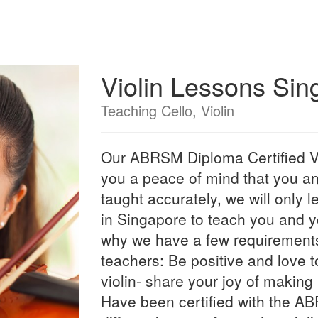
Violin Lessons Sin
Teaching Cello, Violin
Our ABRSM Diploma Certified Vi
you a peace of mind that you an
taught accurately, we will only l
in Singapore to teach you and yo
why we have a few requirements 
teachers: Be positive and love t
violin- share your joy of making
Have been certified with the A