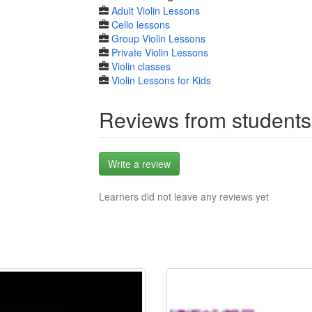
Adult Violin Lessons
Cello lessons
Group Violin Lessons
Private Violin Lessons
Violin classes
Violin Lessons for Kids
Reviews from students
Write a review
Learners did not leave any reviews yet