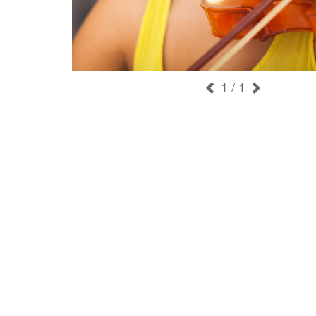
1
/ 1