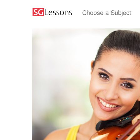
Choose a Subject