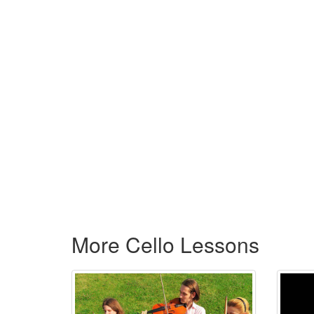
More Cello Lessons