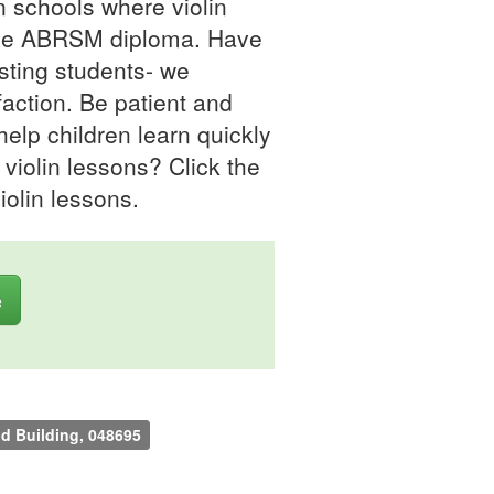
in schools where violin
h the ABRSM diploma. Have
sting students- we
faction. Be patient and
 help children learn quickly
r violin lessons? Click the
iolin lessons.
e
nd Building, 048695