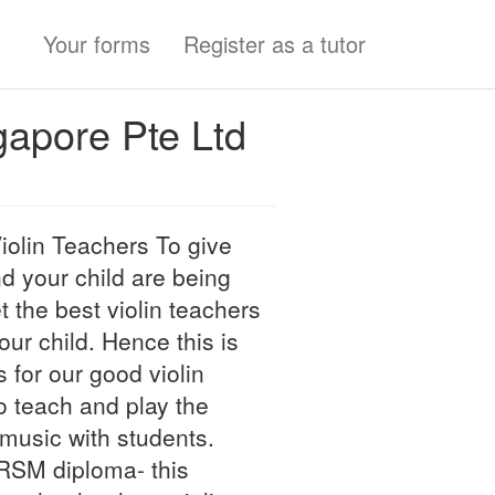
Your forms
Register as a tutor
gapore Pte Ltd
olin Teachers To give
d your child are being
et the best violin teachers
ur child. Hence this is
for our good violin
o teach and play the
 music with students.
BRSM diploma- this