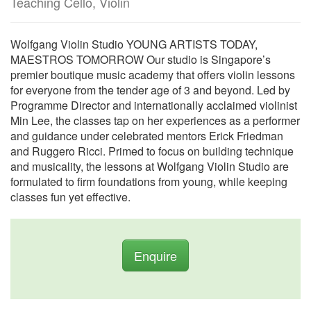
Teaching Cello, Violin
Wolfgang Violin Studio YOUNG ARTISTS TODAY,
MAESTROS TOMORROW Our studio is Singapore’s
premier boutique music academy that offers violin lessons
for everyone from the tender age of 3 and beyond. Led by
Programme Director and internationally acclaimed violinist
Min Lee, the classes tap on her experiences as a performer
and guidance under celebrated mentors Erick Friedman
and Ruggero Ricci. Primed to focus on building technique
and musicality, the lessons at Wolfgang Violin Studio are
formulated to firm foundations from young, while keeping
classes fun yet effective.
Enquire