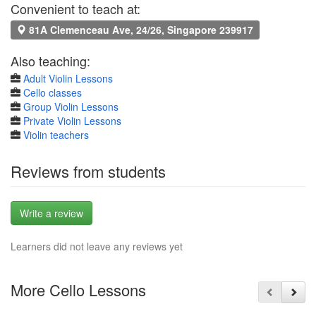
Convenient to teach at:
81A Clemenceau Ave, 24/26, Singapore 239917
Also teaching:
Adult Violin Lessons
Cello classes
Group Violin Lessons
Private Violin Lessons
Violin teachers
Reviews from students
Write a review
Learners did not leave any reviews yet
More Cello Lessons