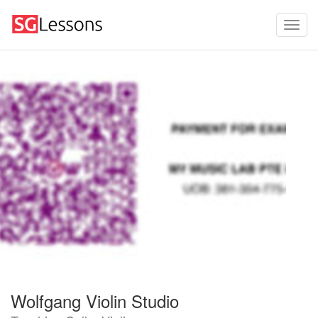
Wolfgang Violin Studio