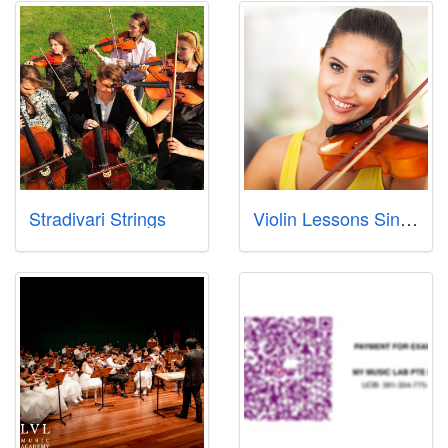
Stradivari Strings
Violin Lessons Singapore Pte Ltd