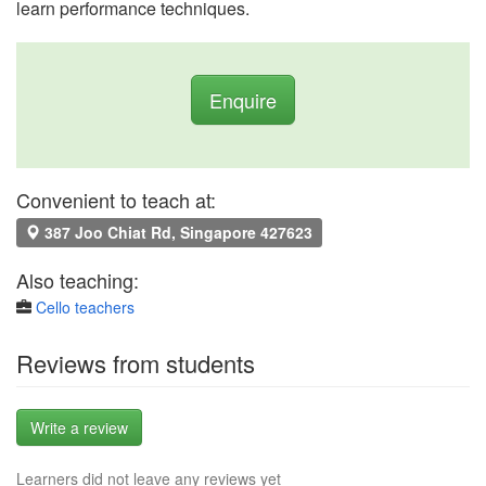
learn performance techniques.
Enquire
Convenient to teach at:
387 Joo Chiat Rd, Singapore 427623
Also teaching:
Cello teachers
Reviews from students
Write a review
Learners did not leave any reviews yet