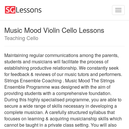
Music Mood Violin Cello Lessons
Teaching Cello
Maintaining regular communications among the parents,
students and musicians will facilitate the process of
establishing productive relationship. We constantly seek
for feedback & reviews of our music tutors and performers.
Strings Ensemble Coaching . Music Mood The Strings
Ensemble Programme was designed with the aim of
providing students with a comprehensive foundation.
During this highly specialised programme, you are able to
secure a wide range of skills necessary in developing a
complete musician. A carefully structured syllabus that
focuses on learning & acquiring musicianship skills which
cannot be taught in a private class setting. You will also