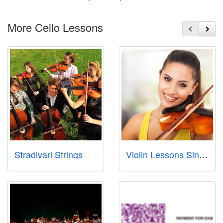
More Cello Lessons
Stradivari Strings
Violin Lessons Singapore Pte Ltd