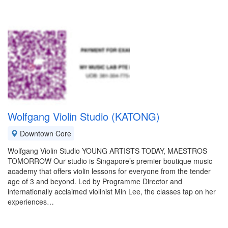
Wolfgang Violin Studio (KATONG)
Downtown Core
Wolfgang Violin Studio YOUNG ARTISTS TODAY, MAESTROS
TOMORROW Our studio is Singapore’s premier boutique music
academy that offers violin lessons for everyone from the tender
age of 3 and beyond. Led by Programme Director and
internationally acclaimed violinist Min Lee, the classes tap on her
experiences…