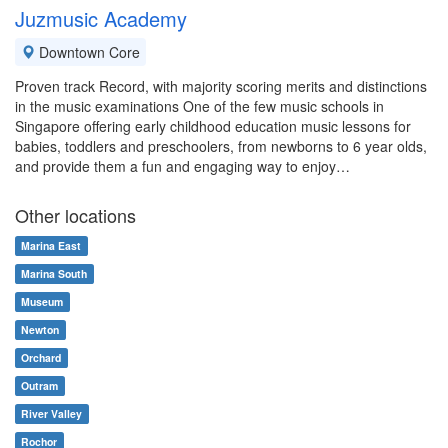
Juzmusic Academy
Downtown Core
Proven track Record, with majority scoring merits and distinctions
in the music examinations One of the few music schools in
Singapore offering early childhood education music lessons for
babies, toddlers and preschoolers, from newborns to 6 year olds,
and provide them a fun and engaging way to enjoy…
Other locations
Marina East
Marina South
Museum
Newton
Orchard
Outram
River Valley
Rochor