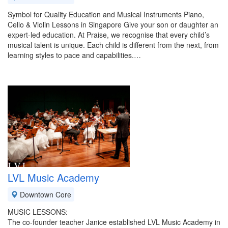
Symbol for Quality Education and Musical Instruments Piano,
Cello & Violin Lessons in Singapore Give your son or daughter an
expert-led education. At Praise, we recognise that every child’s
musical talent is unique. Each child is different from the next, from
learning styles to pace and capabilities.…
LVL Music Academy
Downtown Core
MUSIC LESSONS:
The co-founder teacher Janice established LVL Music Academy in