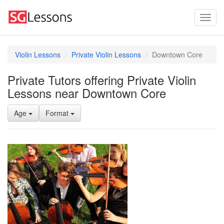
Violin Lessons
Private Violin Lessons
Downtown Core
Private Tutors offering Private Violin
Lessons near Downtown Core
Age
Format