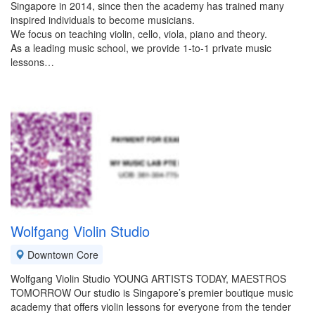
Singapore in 2014, since then the academy has trained many
inspired individuals to become musicians.
We focus on teaching violin, cello, viola, piano and theory.
As a leading music school, we provide 1-to-1 private music
lessons…
Wolfgang Violin Studio
Downtown Core
Wolfgang Violin Studio YOUNG ARTISTS TODAY, MAESTROS
TOMORROW Our studio is Singapore’s premier boutique music
academy that offers violin lessons for everyone from the tender