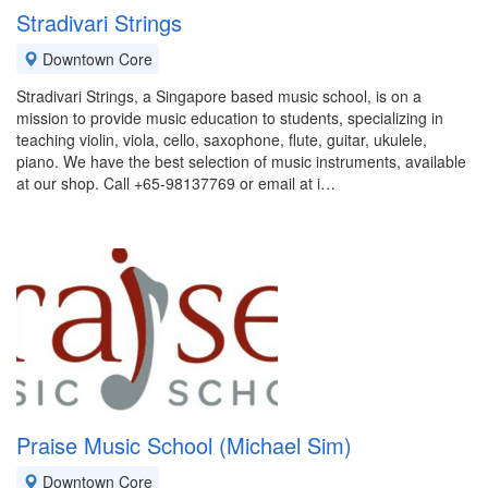
Stradivari Strings
Downtown Core
Stradivari Strings, a Singapore based music school, is on a
mission to provide music education to students, specializing in
teaching violin, viola, cello, saxophone, flute, guitar, ukulele,
piano. We have the best selection of music instruments, available
at our shop. Call +65-98137769 or email at i…
Praise Music School (Michael Sim)
Downtown Core