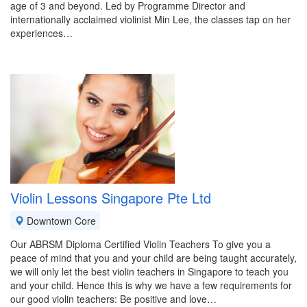
age of 3 and beyond. Led by Programme Director and
internationally acclaimed violinist Min Lee, the classes tap on her
experiences…
Violin Lessons Singapore Pte Ltd
Downtown Core
Our ABRSM Diploma Certified Violin Teachers To give you a
peace of mind that you and your child are being taught accurately,
we will only let the best violin teachers in Singapore to teach you
and your child. Hence this is why we have a few requirements for
our good violin teachers: Be positive and love…