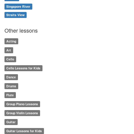
Singapore River
Straits View
Other lessons
Acting
Art
Cello
Cello Lessons for Kids
Dance
Drums
Flute
Group Piano Lessons
Group Violin Lessons
Guitar
Guitar Lessons for Kids