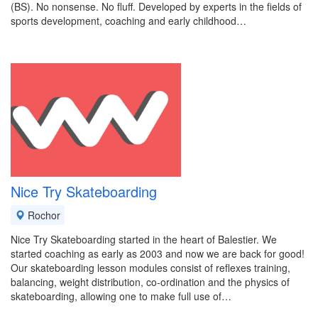
(BS). No nonsense. No fluff. Developed by experts in the fields of
sports development, coaching and early childhood…
Nice Try Skateboarding
Rochor
Nice Try Skateboarding started in the heart of Balestier. We
started coaching as early as 2003 and now we are back for good!
Our skateboarding lesson modules consist of reflexes training,
balancing, weight distribution, co-ordination and the physics of
skateboarding, allowing one to make full use of…