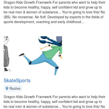
Dragon-Kids Growth Framwerk For parents who want to help their
kids to become healthy, happy, self confident kid and grow up to
be real men & women of substance... You're going to love this! No
(BS). No nonsense. No fluff. Developed by experts in the fields of
sports development, coaching and early childhood…
SkateSports
Rochor
Dragon-Kids Growth Framwerk For parents who want to help their
kids to become healthy, happy, self confident kid and grow up to
be real men & women of substance... You're going to love this! No