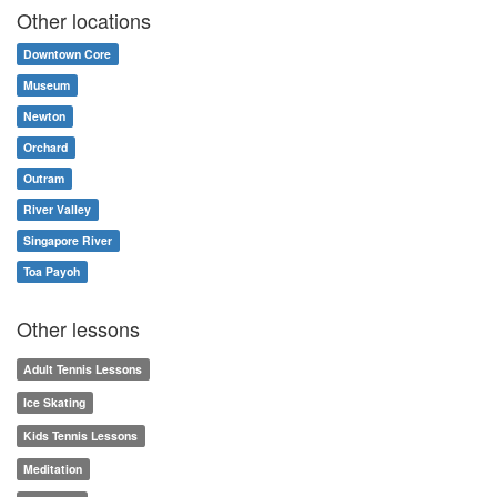
Other locations
Downtown Core
Museum
Newton
Orchard
Outram
River Valley
Singapore River
Toa Payoh
Other lessons
Adult Tennis Lessons
Ice Skating
Kids Tennis Lessons
Meditation