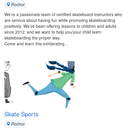
Rochor
We’re a passionate team of certified skateboard instructors who
are serious about having fun while promoting skateboarding
positively. We’ve been offering lessons to children and adults
since 2012, and we want to help you/your child learn
skateboarding the proper way.
Come and learn this exhilarating…
Skate Sports
Rochor