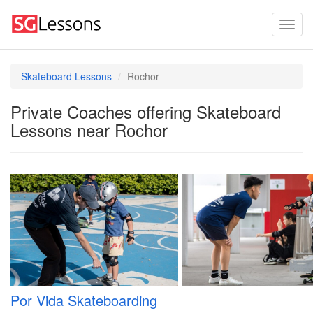
Skateboard Lessons
Rochor
Private Coaches offering Skateboard
Lessons near Rochor
Por Vida Skateboarding