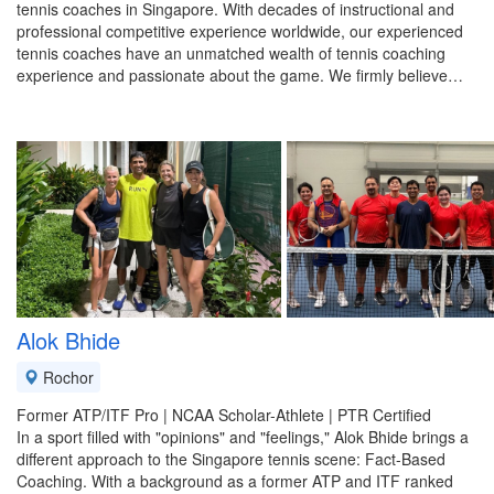
tennis coaches in Singapore. With decades of instructional and
professional competitive experience worldwide, our experienced
tennis coaches have an unmatched wealth of tennis coaching
experience and passionate about the game. We firmly believe…
Alok Bhide
Rochor
Former ATP/ITF Pro | NCAA Scholar-Athlete | PTR Certified
​In a sport filled with "opinions" and "feelings," Alok Bhide brings a
different approach to the Singapore tennis scene: Fact-Based
Coaching. With a background as a former ATP and ITF ranked