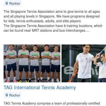
Rochor
The Singapore Tennis Association aims to give tennis to all ages
and all playing levels in Singapore. We have programs designed
for kids, tennis enthusiasts, adults, and elite players.
The Singapore Tennis Association have 8 training locations, which
can be found near MRT stations and bus interchanges.…
TAG International Tennis Academy
Rochor
TAG Tennis Academy comprise a team of professionally certified