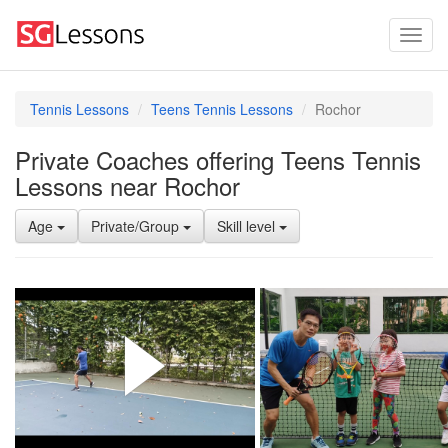
Tennis Lessons
Teens Tennis Lessons
Rochor
Private Coaches offering Teens Tennis
Lessons near Rochor
Age
Private/Group
Skill level