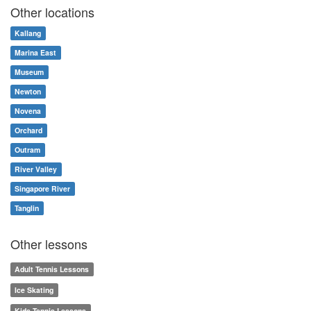
Other locations
Kallang
Marina East
Museum
Newton
Novena
Orchard
Outram
River Valley
Singapore River
Tanglin
Other lessons
Adult Tennis Lessons
Ice Skating
Kids Tennis Lessons