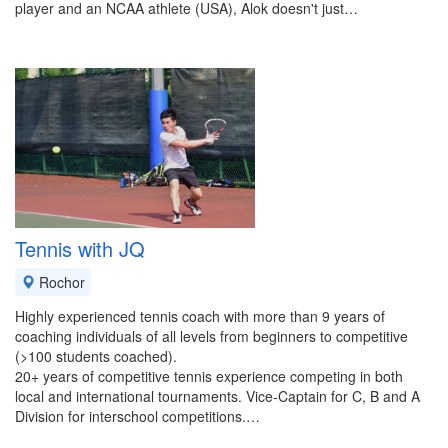
player and an NCAA athlete (USA), Alok doesn't just…
Tennis with JQ
Rochor
Highly experienced tennis coach with more than 9 years of
coaching individuals of all levels from beginners to competitive
(>100 students coached).
20+ years of competitive tennis experience competing in both
local and international tournaments. Vice-Captain for C, B and A
Division for interschool competitions.…