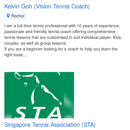
Kelvin Goh (Vision Tennis Coach)
Rochor
I am a full-time tennis professional with 10 years of experience,
passionate and friendly tennis coach offering comprehensive
tennis lessons that are customised to suit individual player, Kids,
couples, as well as group lessons.
If you are a beginner looking for a coach to help you learn the
right basic…
Singapore Tennis Association (STA)