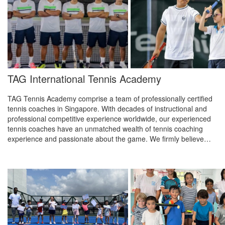
TAG International Tennis Academy
TAG Tennis Academy comprise a team of professionally certified
tennis coaches in Singapore. With decades of instructional and
professional competitive experience worldwide, our experienced
tennis coaches have an unmatched wealth of tennis coaching
experience and passionate about the game. We firmly believe…