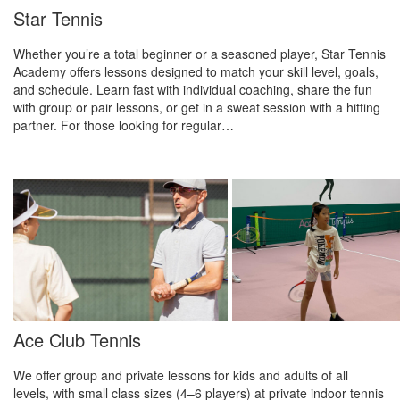
Star Tennis
Whether you’re a total beginner or a seasoned player, Star Tennis
Academy offers lessons designed to match your skill level, goals,
and schedule. Learn fast with individual coaching, share the fun
with group or pair lessons, or get in a sweat session with a hitting
partner. For those looking for regular…
Ace Club Tennis
We offer group and private lessons for kids and adults of all
levels, with small class sizes (4–6 players) at private indoor tennis