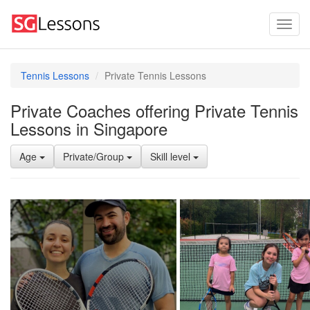
Tennis Lessons
Private Tennis Lessons
Private Coaches offering Private Tennis
Lessons in Singapore
Age
Private/Group
Skill level