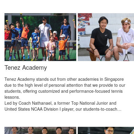
Tenez Academy
Tenez Academy stands out from other academies in Singapore
due to the high level of personal attention that we provide to our
students, offering customized and performance-focused tennis
lessons.
Led by Coach Nathanael, a former Top National Junior and
United States NCAA Division I player, our students-to-coach…