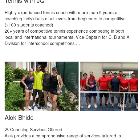
Tennis with JQ
Highly experienced tennis coach with more than 9 years of
coaching individuals of all levels from beginners to competitive
(>100 students coached).
20+ years of competitive tennis experience competing in both
local and international tournaments. Vice-Captain for C, B and A
Division for interschool competitions.…
Alok Bhide
​🎾 Coaching Services Offered
​Alok provides a comprehensive range of services tailored to