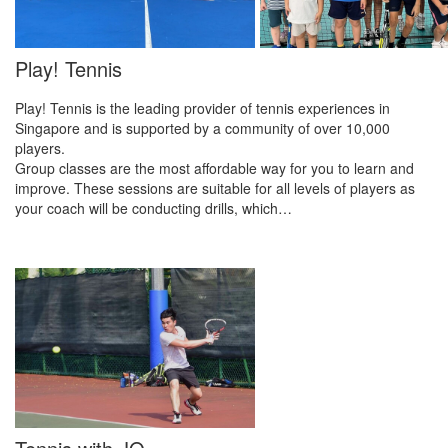
Play! Tennis
Play! Tennis is the leading provider of tennis experiences in
Singapore and is supported by a community of over 10,000
players.
Group classes are the most affordable way for you to learn and
improve. These sessions are suitable for all levels of players as
your coach will be conducting drills, which…