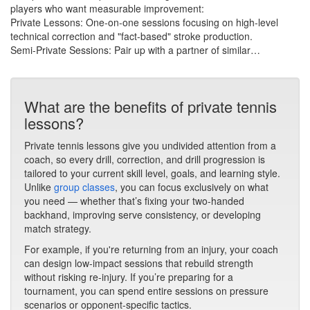
players who want measurable improvement:
​Private Lessons: One-on-one sessions focusing on high-level
technical correction and "fact-based" stroke production.
​Semi-Private Sessions: Pair up with a partner of similar…
What are the benefits of private tennis
lessons?
Private tennis lessons give you undivided attention from a
coach, so every drill, correction, and drill progression is
tailored to your current skill level, goals, and learning style.
Unlike
group classes
, you can focus exclusively on what
you need — whether that’s fixing your two-handed
backhand, improving serve consistency, or developing
match strategy.
For example, if you're returning from an injury, your coach
can design low-impact sessions that rebuild strength
without risking re-injury. If you’re preparing for a
tournament, you can spend entire sessions on pressure
scenarios or opponent-specific tactics.