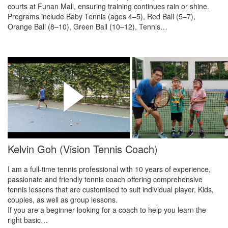
courts at Funan Mall, ensuring training continues rain or shine.
Programs include Baby Tennis (ages 4–5), Red Ball (5–7),
Orange Ball (8–10), Green Ball (10–12), Tennis…
Kelvin Goh (Vision Tennis Coach)
I am a full-time tennis professional with 10 years of experience,
passionate and friendly tennis coach offering comprehensive
tennis lessons that are customised to suit individual player, Kids,
couples, as well as group lessons.
If you are a beginner looking for a coach to help you learn the
right basic…