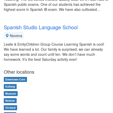
Spanish public exams. One of our students has achieved the
highest score in Spanish IB exam. We have also cultivated…
Spanish Studio Language School
Novena
Leslie & EmilyChildren Group Course Learning Spanish is cool!
We have learned a lot. Our family is surprised; we can already
say some words and count until ten. We don’t have much
homework. It’s the best Saturday activity ever!
Other locations
Downtown Core
Kallang
Museum
Newton
Orchard