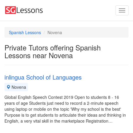
Spanish Lessons
Novena
Private Tutors offering Spanish
Lessons near Novena
inlingua School of Languages
Novena
Global English Speech Contest 2019 Open to students 8 - 16
years of age Students just need to record a 2-minute speech
using laptop or mobile on the topic 'Why my school is the best'
Purpose is to get students to articulate their ideas and thinking in
English, a very vital skill in the marketplace Registration…