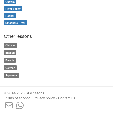
Outram
River Valley
Rochor
Singapore River
Other lessons
Chinese
English
French
German
Japanese
© 2014-2026 SGLessons
Terms of service
·
Privacy policy
·
Contact us