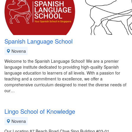
Spanish Language School
Novena
Welcome to the Spanish Language School! We are a premier
language institute dedicated to providing high-quality Spanish
language education to learners of all levels. With a passion for
teaching and a commitment to excellence, we offer a
comprehensive curriculum designed to meet the diverse needs of
our…
Lingo School of Knowledge
Novena
Our Location 87 Beach Road Chye Sing Building #03-01