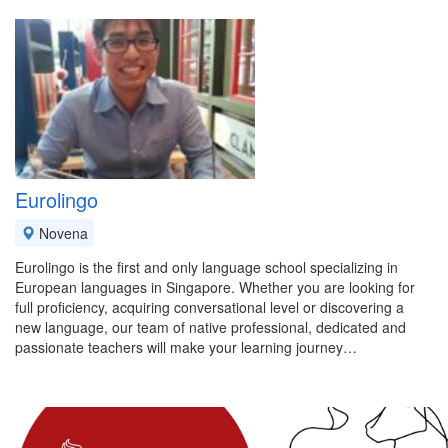
Eurolingo
Novena
Eurolingo is the first and only language school specializing in
European languages in Singapore. Whether you are looking for
full proficiency, acquiring conversational level or discovering a
new language, our team of native professional, dedicated and
passionate teachers will make your learning journey…