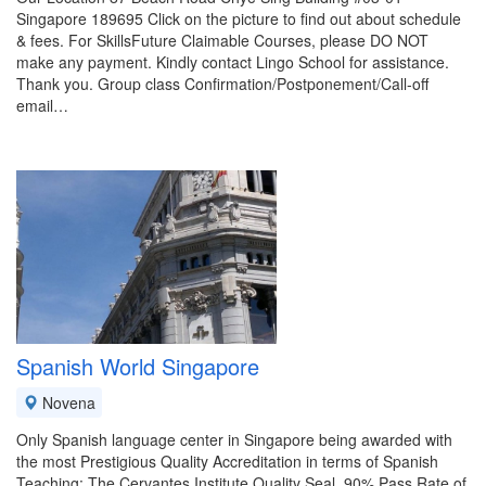
Singapore 189695 Click on the picture to find out about schedule
& fees. For SkillsFuture Claimable Courses, please DO NOT
make any payment. Kindly contact Lingo School for assistance.
Thank you. Group class Confirmation/Postponement/Call-off
email…
Spanish World Singapore
Novena
Only Spanish language center in Singapore being awarded with
the most Prestigious Quality Accreditation in terms of Spanish
Teaching: The Cervantes Institute Quality Seal. 90% Pass Rate of