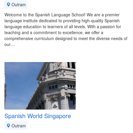
Outram
Welcome to the Spanish Language School! We are a premier
language institute dedicated to providing high-quality Spanish
language education to learners of all levels. With a passion for
teaching and a commitment to excellence, we offer a
comprehensive curriculum designed to meet the diverse needs of
our…
Spanish World Singapore
Outram