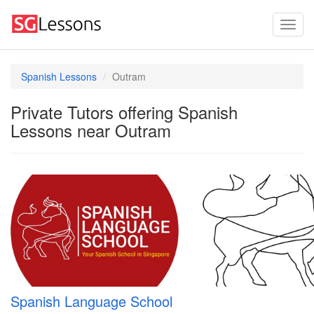
Spanish Lessons
Outram
Private Tutors offering Spanish
Lessons near Outram
Spanish Language School