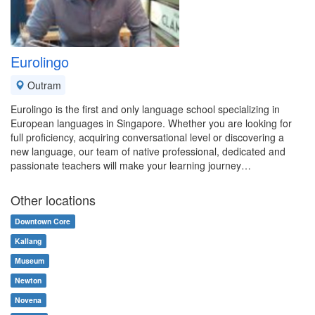
Eurolingo
Outram
Eurolingo is the first and only language school specializing in
European languages in Singapore. Whether you are looking for
full proficiency, acquiring conversational level or discovering a
new language, our team of native professional, dedicated and
passionate teachers will make your learning journey…
Other locations
Downtown Core
Kallang
Museum
Newton
Novena