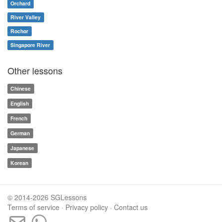
Orchard
River Valley
Rochor
Singapore River
Other lessons
Chinese
English
French
German
Japanese
Korean
© 2014-2026 SGLessons
Terms of service
·
Privacy policy
·
Contact us