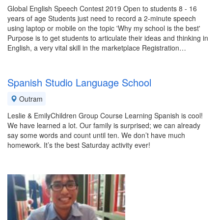
Global English Speech Contest 2019 Open to students 8 - 16
years of age Students just need to record a 2-minute speech
using laptop or mobile on the topic 'Why my school is the best'
Purpose is to get students to articulate their ideas and thinking in
English, a very vital skill in the marketplace Registration…
Spanish Studio Language School
Outram
Leslie & EmilyChildren Group Course Learning Spanish is cool!
We have learned a lot. Our family is surprised; we can already
say some words and count until ten. We don’t have much
homework. It’s the best Saturday activity ever!