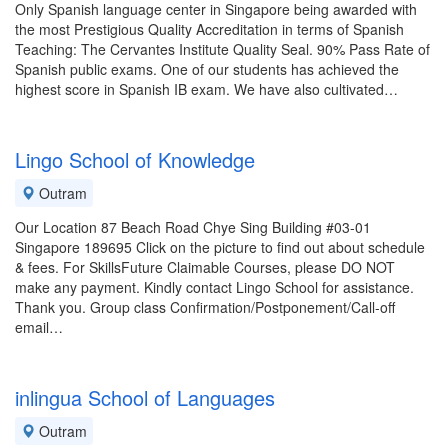
Only Spanish language center in Singapore being awarded with
the most Prestigious Quality Accreditation in terms of Spanish
Teaching: The Cervantes Institute Quality Seal. 90% Pass Rate of
Spanish public exams. One of our students has achieved the
highest score in Spanish IB exam. We have also cultivated…
Lingo School of Knowledge
Outram
Our Location 87 Beach Road Chye Sing Building #03-01
Singapore 189695 Click on the picture to find out about schedule
& fees. For SkillsFuture Claimable Courses, please DO NOT
make any payment. Kindly contact Lingo School for assistance.
Thank you. Group class Confirmation/Postponement/Call-off
email…
inlingua School of Languages
Outram