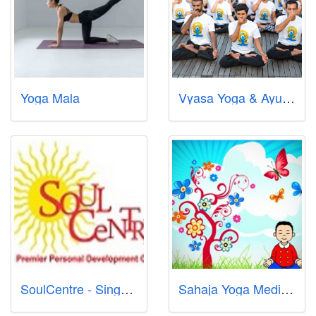
Yoga Mala
Vyasa Yoga & Ayurveda Singapore Pte Ltd
SoulCentre - Singapore Premier Centre for Meditation for Adults and Children, Reiki, Mindfulness, Wisdom & Wealth Coaching
Sahaja Yoga Meditation