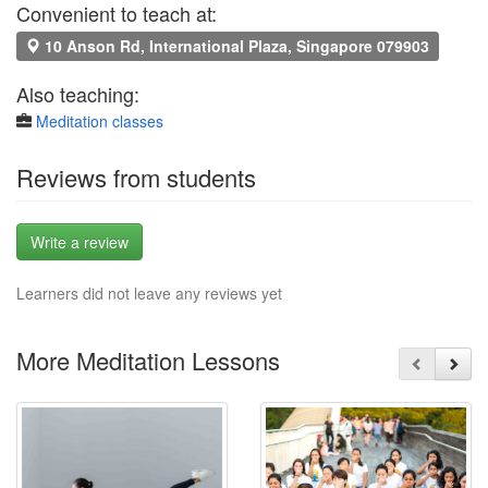
Convenient to teach at:
10 Anson Rd, International Plaza, Singapore 079903
Also teaching:
Meditation classes
Reviews from students
Write a review
Learners did not leave any reviews yet
More Meditation Lessons