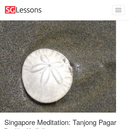
Singapore Meditation: Tanjong Pagar