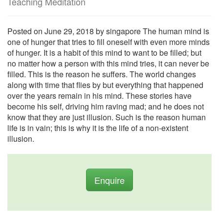
Teaching Meditation
Posted on June 29, 2018 by singapore The human mind is
one of hunger that tries to fill oneself with even more minds
of hunger. It is a habit of this mind to want to be filled; but
no matter how a person with this mind tries, it can never be
filled. This is the reason he suffers. The world changes
along with time that flies by but everything that happened
over the years remain in his mind. These stories have
become his self, driving him raving mad; and he does not
know that they are just illusion. Such is the reason human
life is in vain; this is why it is the life of a non-existent
illusion.
Enquire