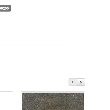
536200