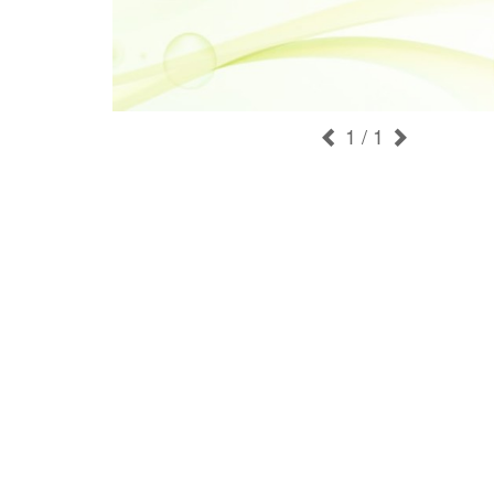
1
/ 1