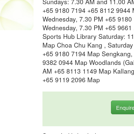
Sundays: 7.30 AM and 11.00 A
+65 9180 7194 +65 8112 9944 
Wednesday, 7.30 PM +65 9180 
Wednesday, 7.30 PM +65 9661 
Sports Hub Library Saturday: 
Map Choa Chu Kang , Saturday 
+65 9180 7194 Map Sengkang,
9382 0944 Map Woodlands (Gal
AM +65 8113 1149 Map Kallang
+65 9119 2096 Map
Enquir