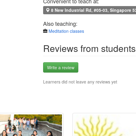
Convenient to teach at:
8 New Industrial Rd, #05-03, Singapore 
Also teaching:
Meditation classes
Reviews from students
Write a review
Learners did not leave any reviews yet