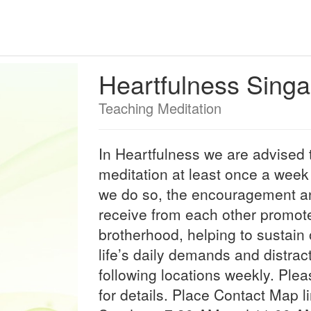
Heartfulness Sing
Teaching Meditation
In Heartfulness we are advised t
meditation at least once a week
we do so, the encouragement an
receive from each other promote
brotherhood, helping to sustain o
life’s daily demands and distrac
following locations weekly. Plea
for details. Place Contact Map 