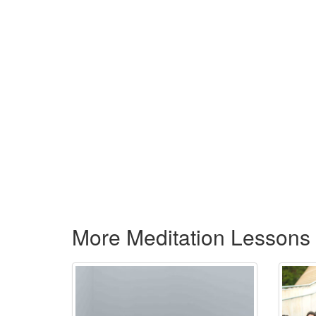
More Meditation Lessons