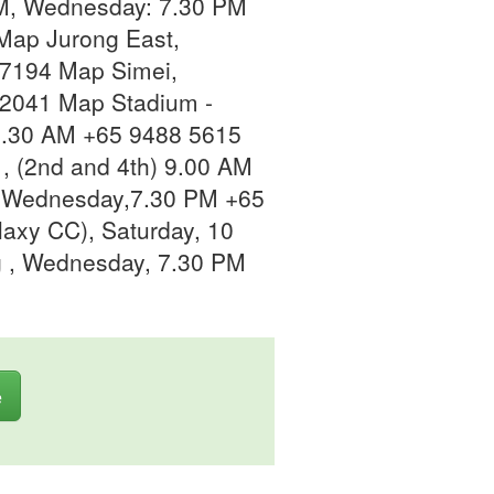
M, Wednesday: 7.30 PM
Map Jurong East,
7194 Map Simei,
2041 Map Stadium -
11.30 AM +65 9488 5615
, (2nd and 4th) 9.00 AM
 Wednesday,7.30 PM +65
axy CC), Saturday, 10
 , Wednesday, 7.30 PM
e