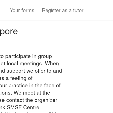
Your forms
Register as a tutor
apore
o participate in group
 at local meetings. When
d support we offer to and
s a feeling of
ur practice in the face of
tions. We meet at the
se contact the organizer
link SMSF Centre