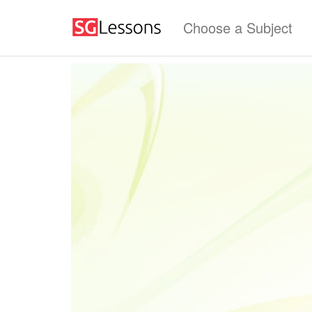
Choose a Subject