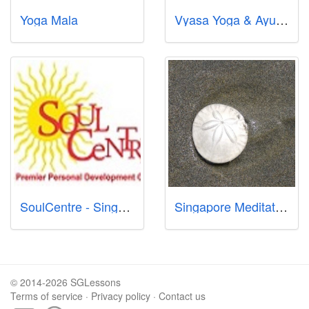
Yoga Mala
Vyasa Yoga & Ayurveda Singapore Pte Ltd
SoulCentre - Singapore Premier Centre for Meditation for Adults and Children, Reiki, Mindfulness, Wisdom & Wealth Coaching
Singapore Meditation: Tanjong Pagar
© 2014-2026 SGLessons
Terms of service
·
Privacy policy
·
Contact us