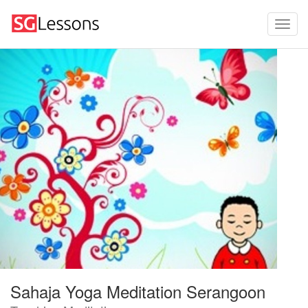
Sahaja Yoga Meditation Serangoon