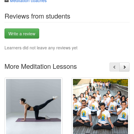
Meditation coaches
Reviews from students
Write a review
Learners did not leave any reviews yet
More Meditation Lessons