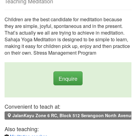
Teaching Meditation
Children are the best candidate for meditation because
they are simple, joyful, spontaneous and in the present.
That’s actually we all are trying to achieve in meditation.
Sahaja Yoga Meditation is designed to be simple to learn,
making it easy for children pick up, enjoy and then practice
on their own. Stress Management Program
Enquire
Convenient to teach at:
JalanKayu Zone 6 RC, Block 512 Serangoon North Avenue 4
Also teaching: