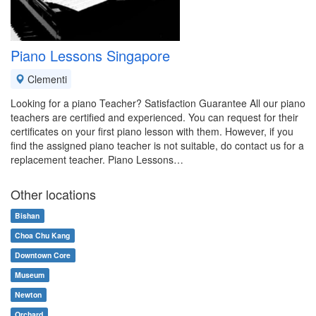
Piano Lessons Singapore
Clementi
Looking for a piano Teacher? Satisfaction Guarantee All our piano
teachers are certified and experienced. You can request for their
certificates on your first piano lesson with them. However, if you
find the assigned piano teacher is not suitable, do contact us for a
replacement teacher. Piano Lessons…
Other locations
Bishan
Choa Chu Kang
Downtown Core
Museum
Newton
Orchard