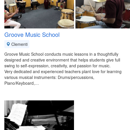
Groove Music School
Clementi
Groove Music School conducts music lessons in a thoughtfully
designed and creative environment that helps students give full
swing to self-expression, creativity, and passion for music.
Very dedicated and experienced teachers plant love for learning
various musical instruments: Drums/percussions,
Piano/Keyboard,…