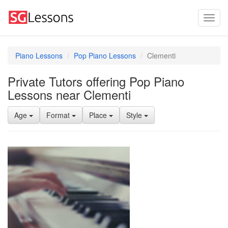
Piano Lessons
Pop Piano Lessons
Clementi
Private Tutors offering Pop Piano
Lessons near Clementi
Age
Format
Place
Style