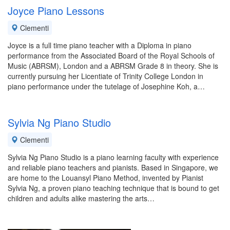
Joyce Piano Lessons
Clementi
Joyce is a full time piano teacher with a Diploma in piano
performance from the Associated Board of the Royal Schools of
Music (ABRSM), London and a ABRSM Grade 8 in theory. She is
currently pursuing her Licentiate of Trinity College London in
piano performance under the tutelage of Josephine Koh, a…
Sylvia Ng Piano Studio
Clementi
Sylvia Ng Piano Studio is a piano learning faculty with experience
and reliable piano teachers and pianists. Based in Singapore, we
are home to the Louansyl Piano Method, invented by Pianist
Sylvia Ng, a proven piano teaching technique that is bound to get
children and adults alike mastering the arts…