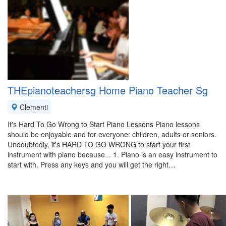
THEpianoteachersg Home Piano Teacher Sg
Clementi
It's Hard To Go Wrong to Start Piano Lessons Piano lessons
should be enjoyable and for everyone: children, adults or seniors.
Undoubtedly, it's HARD TO GO WRONG to start your first
instrument with piano because... 1. Piano is an easy instrument to
start with. Press any keys and you will get the right…