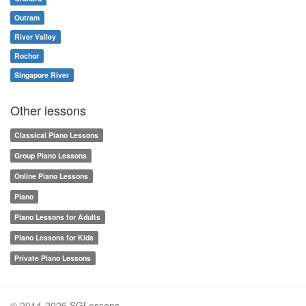
Outram
River Valley
Rochor
Singapore River
Other lessons
Classical Piano Lessons
Group Piano Lessons
Online Piano Lessons
Piano
Piano Lessons for Adults
Piano Lessons for Kids
Private Piano Lessons
© 2014-2026 SGLessons