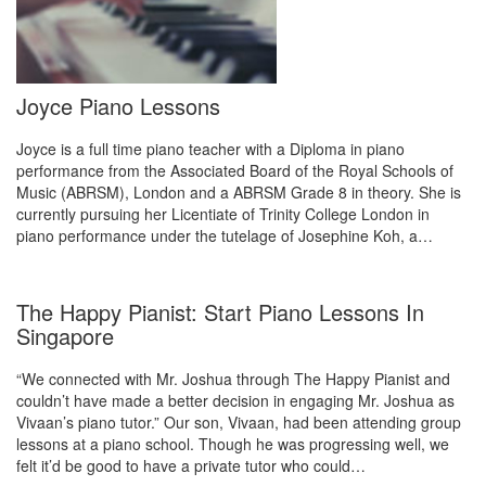
Joyce Piano Lessons
Joyce is a full time piano teacher with a Diploma in piano
performance from the Associated Board of the Royal Schools of
Music (ABRSM), London and a ABRSM Grade 8 in theory. She is
currently pursuing her Licentiate of Trinity College London in
piano performance under the tutelage of Josephine Koh, a…
The Happy Pianist: Start Piano Lessons In
Singapore
“We connected with Mr. Joshua through The Happy Pianist and
couldn’t have made a better decision in engaging Mr. Joshua as
Vivaan’s piano tutor.” Our son, Vivaan, had been attending group
lessons at a piano school. Though he was progressing well, we
felt it’d be good to have a private tutor who could…