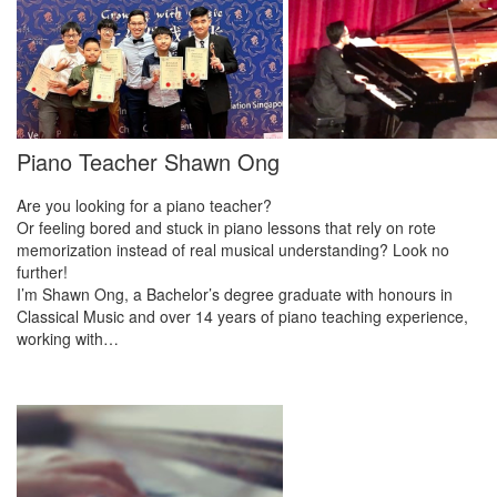
Piano Teacher Shawn Ong
Are you looking for a piano teacher?
Or feeling bored and stuck in piano lessons that rely on rote
memorization instead of real musical understanding? Look no
further!
I’m Shawn Ong, a Bachelor’s degree graduate with honours in
Classical Music and over 14 years of piano teaching experience,
working with…