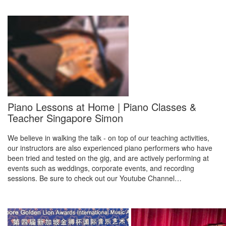
Piano Lessons at Home | Piano Classes &
Teacher Singapore Simon
We believe in walking the talk - on top of our teaching activities,
our instructors are also experienced piano performers who have
been tried and tested on the gig, and are actively performing at
events such as weddings, corporate events, and recording
sessions. Be sure to check out our Youtube Channel…