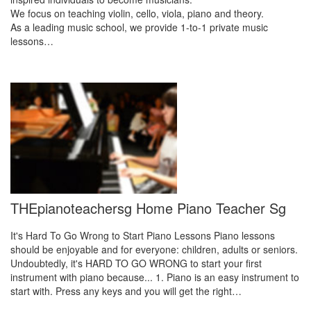
We focus on teaching violin, cello, viola, piano and theory.
As a leading music school, we provide 1-to-1 private music
lessons…
THEpianoteachersg Home Piano Teacher Sg
It's Hard To Go Wrong to Start Piano Lessons Piano lessons
should be enjoyable and for everyone: children, adults or seniors.
Undoubtedly, it's HARD TO GO WRONG to start your first
instrument with piano because... 1. Piano is an easy instrument to
start with. Press any keys and you will get the right…