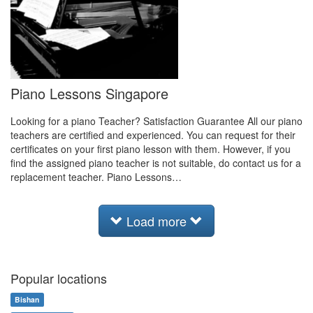
Piano Lessons Singapore
Looking for a piano Teacher? Satisfaction Guarantee All our piano
teachers are certified and experienced. You can request for their
certificates on your first piano lesson with them. However, if you
find the assigned piano teacher is not suitable, do contact us for a
replacement teacher. Piano Lessons…
Load more
Popular locations
Bishan