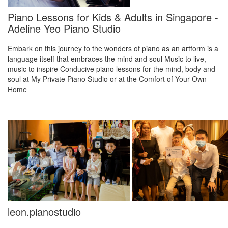
Piano Lessons for Kids & Adults in Singapore -
Adeline Yeo Piano Studio
Embark on this journey to the wonders of piano as an artform is a
language itself that embraces the mind and soul Music to live,
music to inspire Conducive piano lessons for the mind, body and
soul at My Private Piano Studio or at the Comfort of Your Own
Home
leon.pianostudio