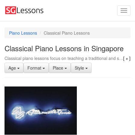
Piano Lessons
Classical Piano Lessons
Classical Piano Lessons in Singapore
Classical piano lessons focus on teaching a traditional and structured approach to playing the piano. They emphasize reading sheet music, precise finger techniques, and interpreting classical compositions from various eras. Classical training often includes rigorous practice routines and a strong emphasis on mastering the fundamentals of piano playing. This style of lessons tends to provide a solid foundation in music theory and technique, which can be beneficial for those who want to pursue a career in music or develop a strong technical skill set. In contrast to other piano styles like pop, jazz, or gospel, classical piano lessons may be less improvisational and more focused on reproducing written compositions with precision. Additionally, classical piano training tends to place a strong emphasis on proper posture and hand positioning, which can contribute to better overall piano technique and performance abilities.
Age
Format
Place
Style