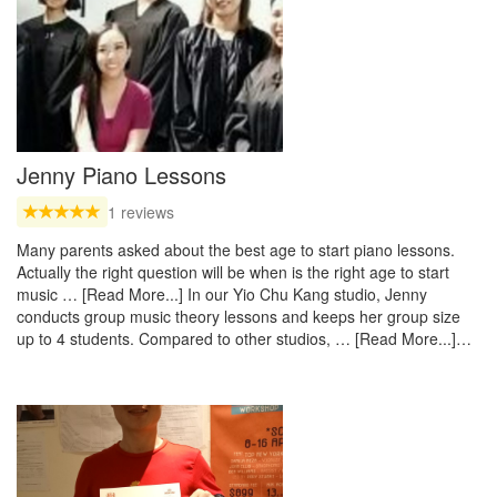
Jenny Piano Lessons
1 reviews
Many parents asked about the best age to start piano lessons.
Actually the right question will be when is the right age to start
music … [Read More...] In our Yio Chu Kang studio, Jenny
conducts group music theory lessons and keeps her group size
up to 4 students. Compared to other studios, … [Read More...]…