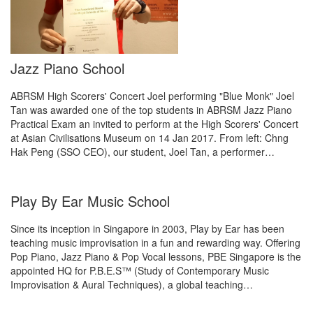
Jazz Piano School
ABRSM High Scorers' Concert Joel performing "Blue Monk" Joel
Tan was awarded one of the top students in ABRSM Jazz Piano
Practical Exam an invited to perform at the High Scorers' Concert
at Asian Civilisations Museum on 14 Jan 2017. From left: Chng
Hak Peng (SSO CEO), our student, Joel Tan, a performer…
Play By Ear Music School
Since its inception in Singapore in 2003, Play by Ear has been
teaching music improvisation in a fun and rewarding way. Offering
Pop Piano, Jazz Piano & Pop Vocal lessons, PBE Singapore is the
appointed HQ for P.B.E.S™ (Study of Contemporary Music
Improvisation & Aural Techniques), a global teaching…