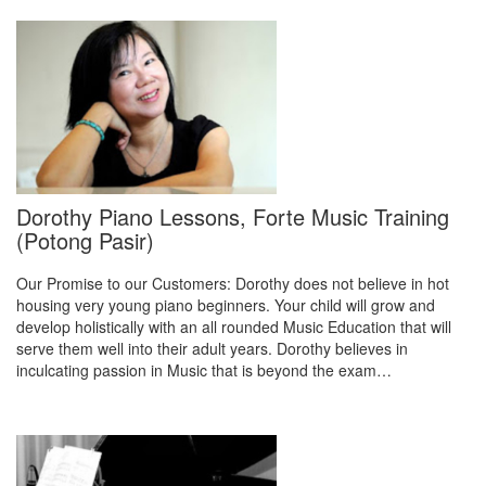
Dorothy Piano Lessons, Forte Music Training
(Potong Pasir)
Our Promise to our Customers: Dorothy does not believe in hot
housing very young piano beginners. Your child will grow and
develop holistically with an all rounded Music Education that will
serve them well into their adult years. Dorothy believes in
inculcating passion in Music that is beyond the exam…