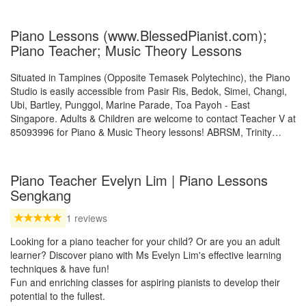
Piano Lessons (www.BlessedPianist.com);
Piano Teacher; Music Theory Lessons
Situated in Tampines (Opposite Temasek Polytechinc), the Piano
Studio is easily accessible from Pasir Ris, Bedok, Simei, Changi,
Ubi, Bartley, Punggol, Marine Parade, Toa Payoh - East
Singapore. Adults & Children are welcome to contact Teacher V at
85093996 for Piano & Music Theory lessons! ABRSM, Trinity…
Piano Teacher Evelyn Lim | Piano Lessons
Sengkang
1 reviews
Looking for a piano teacher for your child? Or are you an adult
learner? Discover piano with Ms Evelyn Lim's effective learning
techniques & have fun!
Fun and enriching classes for aspiring pianists to develop their
potential to the fullest.