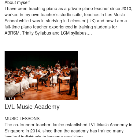
About myself
I have been teaching piano as a private piano teacher since 2010,
worked in my own teacher’s studio suite, teaches in Les Music
School while I was in studying in Leicester (UK) and now I am a
full-time piano teacher experienced in training students for
ABRSM, Trinity Syllabus and LCM syllabus.…
LVL Music Academy
MUSIC LESSONS:
The co-founder teacher Janice established LVL Music Academy in
Singapore in 2014, since then the academy has trained many
inspired individuals to become musicians.