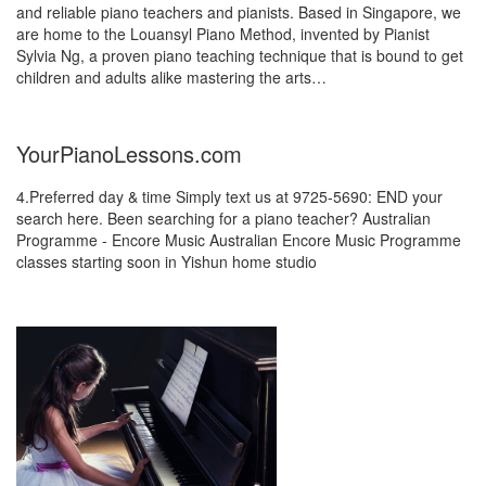
and reliable piano teachers and pianists. Based in Singapore, we
are home to the Louansyl Piano Method, invented by Pianist
Sylvia Ng, a proven piano teaching technique that is bound to get
children and adults alike mastering the arts…
YourPianoLessons.com
4.Preferred day & time Simply text us at 9725-5690: END your
search here. Been searching for a piano teacher? Australian
Programme - Encore Music Australian Encore Music Programme
classes starting soon in Yishun home studio