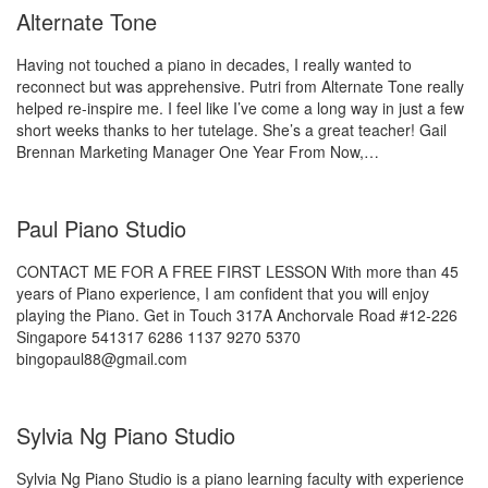
Alternate Tone
Having not touched a piano in decades, I really wanted to
reconnect but was apprehensive. Putri from Alternate Tone really
helped re-inspire me. I feel like I’ve come a long way in just a few
short weeks thanks to her tutelage. She’s a great teacher! Gail
Brennan Marketing Manager One Year From Now,…
Paul Piano Studio
CONTACT ME FOR A FREE FIRST LESSON With more than 45
years of Piano experience, I am confident that you will enjoy
playing the Piano. Get in Touch 317A Anchorvale Road #12-226
Singapore 541317 6286 1137 9270 5370
bingopaul88@gmail.com
Sylvia Ng Piano Studio
Sylvia Ng Piano Studio is a piano learning faculty with experience