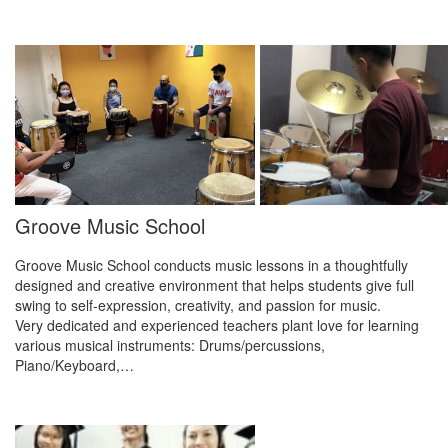
Groove Music School
Groove Music School conducts music lessons in a thoughtfully
designed and creative environment that helps students give full
swing to self-expression, creativity, and passion for music.
Very dedicated and experienced teachers plant love for learning
various musical instruments: Drums/percussions,
Piano/Keyboard,…