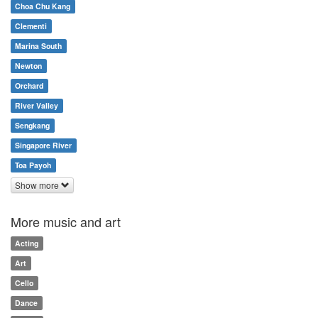
Choa Chu Kang
Clementi
Marina South
Newton
Orchard
River Valley
Sengkang
Singapore River
Toa Payoh
Show more
More music and art
Acting
Art
Cello
Dance