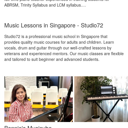
ABRSM, Trinity Syllabus and LCM syllabus.…
Music Lessons in Singapore - Studio72
Studio72 is a professional music school in Singapore that
provides quality music courses for adults and children. Learn
vocals, drum and guitar through our well-crafted lessons by
veterans and experienced mentors. Our music classes are flexible
and tailored to suit beginner and advanced students.
Bonnie's Musicube