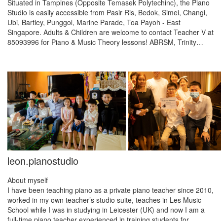
Situated in Tampines (Opposite Temasek Polytechinc), the Piano
Studio is easily accessible from Pasir Ris, Bedok, Simei, Changi,
Ubi, Bartley, Punggol, Marine Parade, Toa Payoh - East
Singapore. Adults & Children are welcome to contact Teacher V at
85093996 for Piano & Music Theory lessons! ABRSM, Trinity…
leon.pianostudio
About myself
I have been teaching piano as a private piano teacher since 2010,
worked in my own teacher’s studio suite, teaches in Les Music
School while I was in studying in Leicester (UK) and now I am a
full-time piano teacher experienced in training students for