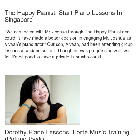
The Happy Pianist: Start Piano Lessons In
Singapore
“We connected with Mr. Joshua through The Happy Pianist and
couldn’t have made a better decision in engaging Mr. Joshua as
Vivaan’s piano tutor.” Our son, Vivaan, had been attending group
lessons at a piano school. Though he was progressing well, we
felt it’d be good to have a private tutor who could…
Dorothy Piano Lessons, Forte Music Training
(Potong Pasir)