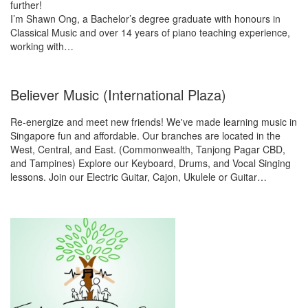
further!
I’m Shawn Ong, a Bachelor’s degree graduate with honours in
Classical Music and over 14 years of piano teaching experience,
working with…
Believer Music (International Plaza)
Re-energize and meet new friends! We've made learning music in
Singapore fun and affordable. Our branches are located in the
West, Central, and East. (Commonwealth, Tanjong Pagar CBD,
and Tampines) Explore our Keyboard, Drums, and Vocal Singing
lessons. Join our Electric Guitar, Cajon, Ukulele or Guitar…