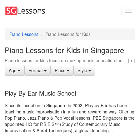
Piano Lessons
Piano Lessons for Kids
Piano Lessons for Kids in Singapore
Piano lessons for kids focus on making music education fun and engaging, using age-appropriate teaching methods and materials. Instructors often have experience working with young learners, helping them develop essential skills like hand-eye coordination and fine motor skills. They also emphasize building a strong musical foundation through basic music theory and simple songs, gradually progressing to more complex pieces as the child advances. Piano lessons for kids often incorporate games and activities to keep children motivated and interested in learning, making it a great choice for young beginners.
Age
Format
Place
Style
Play By Ear Music School
Since its inception in Singapore in 2003, Play by Ear has been
teaching music improvisation in a fun and rewarding way. Offering
Pop Piano, Jazz Piano & Pop Vocal lessons, PBE Singapore is the
appointed HQ for P.B.E.S™ (Study of Contemporary Music
Improvisation & Aural Techniques), a global teaching…