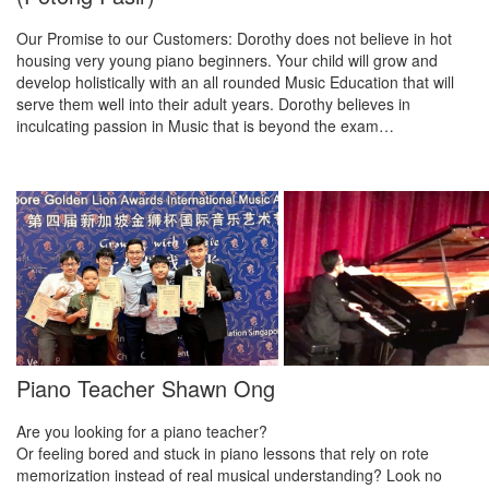
Our Promise to our Customers: Dorothy does not believe in hot
housing very young piano beginners. Your child will grow and
develop holistically with an all rounded Music Education that will
serve them well into their adult years. Dorothy believes in
inculcating passion in Music that is beyond the exam…
Piano Teacher Shawn Ong
Are you looking for a piano teacher?
Or feeling bored and stuck in piano lessons that rely on rote
memorization instead of real musical understanding? Look no