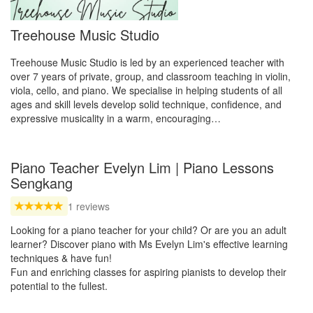
Treehouse Music Studio
Treehouse Music Studio is led by an experienced teacher with
over 7 years of private, group, and classroom teaching in violin,
viola, cello, and piano. We specialise in helping students of all
ages and skill levels develop solid technique, confidence, and
expressive musicality in a warm, encouraging…
Piano Teacher Evelyn Lim | Piano Lessons
Sengkang
1 reviews
Looking for a piano teacher for your child? Or are you an adult
learner? Discover piano with Ms Evelyn Lim's effective learning
techniques & have fun!
Fun and enriching classes for aspiring pianists to develop their
potential to the fullest.