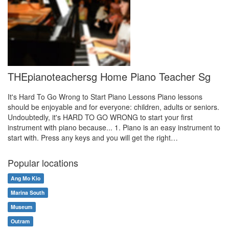
THEpianoteachersg Home Piano Teacher Sg
It's Hard To Go Wrong to Start Piano Lessons Piano lessons
should be enjoyable and for everyone: children, adults or seniors.
Undoubtedly, it's HARD TO GO WRONG to start your first
instrument with piano because... 1. Piano is an easy instrument to
start with. Press any keys and you will get the right…
Popular locations
Ang Mo Kio
Marina South
Museum
Outram