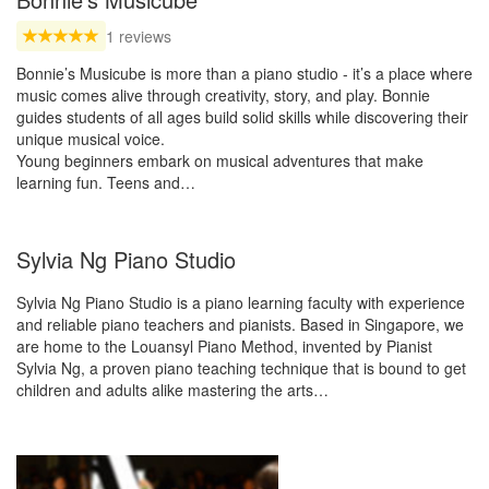
1 reviews
Bonnie’s Musicube is more than a piano studio - it’s a place where
music comes alive through creativity, story, and play. Bonnie
guides students of all ages build solid skills while discovering their
unique musical voice.
Young beginners embark on musical adventures that make
learning fun. Teens and…
Sylvia Ng Piano Studio
Sylvia Ng Piano Studio is a piano learning faculty with experience
and reliable piano teachers and pianists. Based in Singapore, we
are home to the Louansyl Piano Method, invented by Pianist
Sylvia Ng, a proven piano teaching technique that is bound to get
children and adults alike mastering the arts…