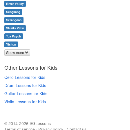
River Valley
Sengkang
Serangoon
Straits View
Toa Payoh
Yishun
Show more
Other Lessons for Kids
Cello Lessons for Kids
Drum Lessons for Kids
Guitar Lessons for Kids
Violin Lessons for Kids
© 2014-2026 SGLessons
Terms of service
·
Privacy policy
·
Contact us