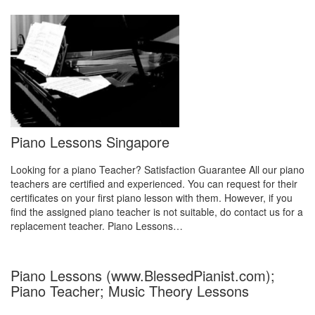
Piano Lessons Singapore
Looking for a piano Teacher? Satisfaction Guarantee All our piano
teachers are certified and experienced. You can request for their
certificates on your first piano lesson with them. However, if you
find the assigned piano teacher is not suitable, do contact us for a
replacement teacher. Piano Lessons…
Piano Lessons (www.BlessedPianist.com);
Piano Teacher; Music Theory Lessons