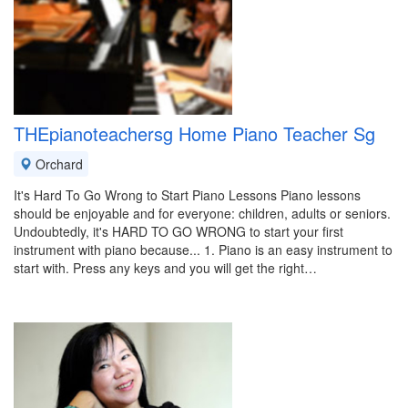
THEpianoteachersg Home Piano Teacher Sg
Orchard
It's Hard To Go Wrong to Start Piano Lessons Piano lessons
should be enjoyable and for everyone: children, adults or seniors.
Undoubtedly, it's HARD TO GO WRONG to start your first
instrument with piano because... 1. Piano is an easy instrument to
start with. Press any keys and you will get the right…