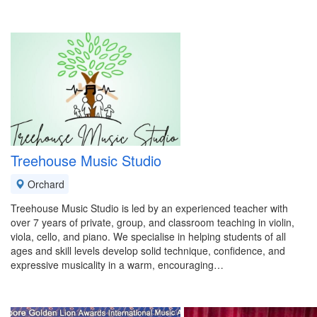
Treehouse Music Studio
Orchard
Treehouse Music Studio is led by an experienced teacher with
over 7 years of private, group, and classroom teaching in violin,
viola, cello, and piano. We specialise in helping students of all
ages and skill levels develop solid technique, confidence, and
expressive musicality in a warm, encouraging…