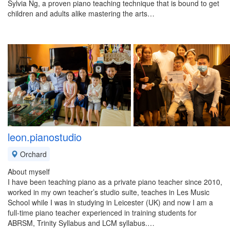
Sylvia Ng, a proven piano teaching technique that is bound to get
children and adults alike mastering the arts…
leon.pianostudio
Orchard
About myself
I have been teaching piano as a private piano teacher since 2010,
worked in my own teacher’s studio suite, teaches in Les Music
School while I was in studying in Leicester (UK) and now I am a
full-time piano teacher experienced in training students for
ABRSM, Trinity Syllabus and LCM syllabus.…