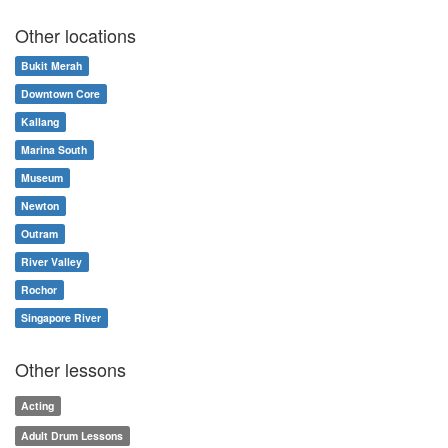
Other locations
Bukit Merah
Downtown Core
Kallang
Marina South
Museum
Newton
Outram
River Valley
Rochor
Singapore River
Other lessons
Acting
Adult Drum Lessons