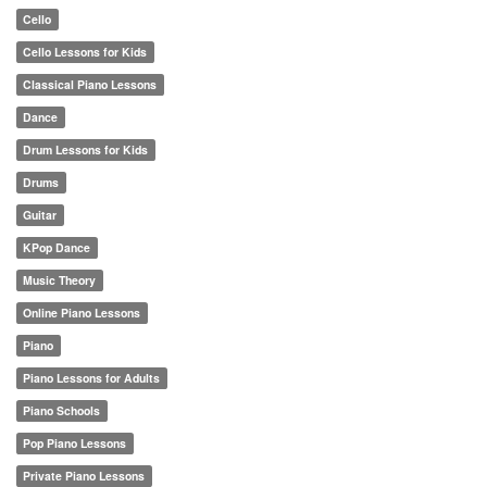
Cello
Cello Lessons for Kids
Classical Piano Lessons
Dance
Drum Lessons for Kids
Drums
Guitar
KPop Dance
Music Theory
Online Piano Lessons
Piano
Piano Lessons for Adults
Piano Schools
Pop Piano Lessons
Private Piano Lessons