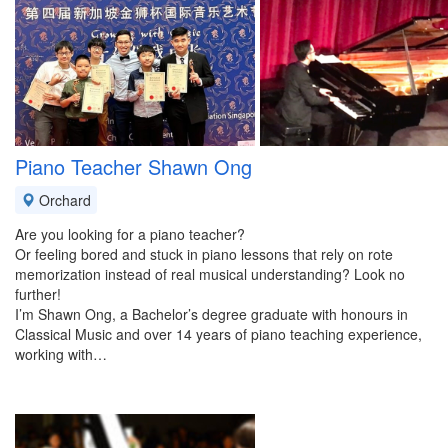
Piano Teacher Shawn Ong
Orchard
Are you looking for a piano teacher?
Or feeling bored and stuck in piano lessons that rely on rote
memorization instead of real musical understanding? Look no
further!
I’m Shawn Ong, a Bachelor’s degree graduate with honours in
Classical Music and over 14 years of piano teaching experience,
working with…