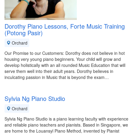
Dorothy Piano Lessons, Forte Music Training
(Potong Pasir)
Orchard
Our Promise to our Customers: Dorothy does not believe in hot
housing very young piano beginners. Your child will grow and
develop holistically with an all rounded Music Education that will
serve them well into their adult years. Dorothy believes in
inculcating passion in Music that is beyond the exam…
Sylvia Ng Piano Studio
Orchard
Sylvia Ng Piano Studio is a piano learning faculty with experience
and reliable piano teachers and pianists. Based in Singapore, we
are home to the Louansyl Piano Method, invented by Pianist