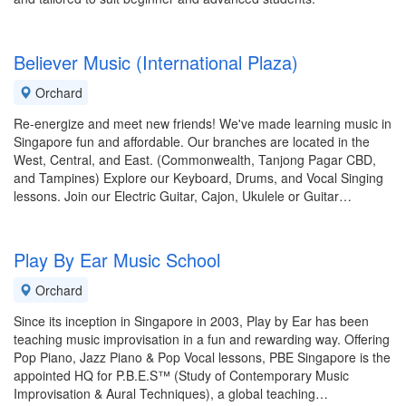
Believer Music (International Plaza)
Orchard
Re-energize and meet new friends! We've made learning music in
Singapore fun and affordable. Our branches are located in the
West, Central, and East. (Commonwealth, Tanjong Pagar CBD,
and Tampines) Explore our Keyboard, Drums, and Vocal Singing
lessons. Join our Electric Guitar, Cajon, Ukulele or Guitar…
Play By Ear Music School
Orchard
Since its inception in Singapore in 2003, Play by Ear has been
teaching music improvisation in a fun and rewarding way. Offering
Pop Piano, Jazz Piano & Pop Vocal lessons, PBE Singapore is the
appointed HQ for P.B.E.S™ (Study of Contemporary Music
Improvisation & Aural Techniques), a global teaching…