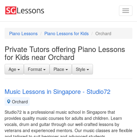
Piano Lessons
Piano Lessons for Kids
Orchard
Private Tutors offering Piano Lessons
for Kids near Orchard
Age
Format
Place
Style
Music Lessons in Singapore - Studio72
Orchard
Studio72 is a professional music school in Singapore that
provides quality music courses for adults and children. Learn
vocals, drum and guitar through our well-crafted lessons by
veterans and experienced mentors. Our music classes are flexible
and tailored to suit beginner and advanced students.