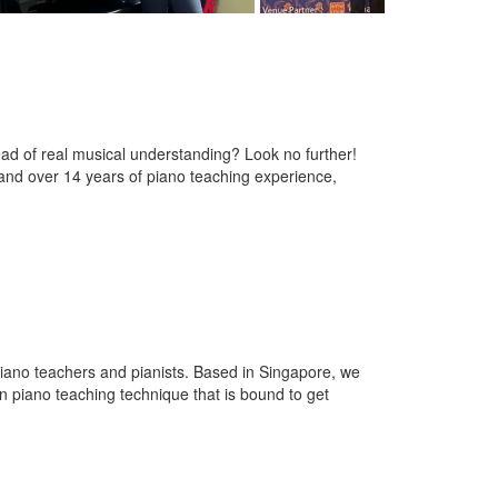
ead of real musical understanding? Look no further!
and over 14 years of piano teaching experience,
 piano teachers and pianists. Based in Singapore, we
 piano teaching technique that is bound to get