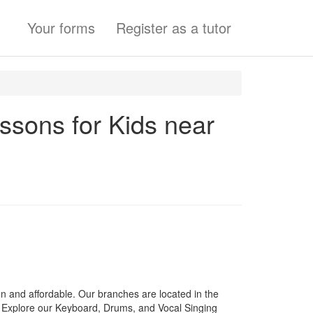
Your forms
Register as a tutor
essons for Kids near
 and affordable. Our branches are located in the
Explore our Keyboard, Drums, and Vocal Singing