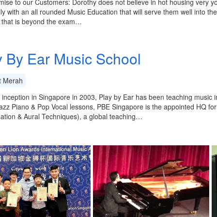
ise to our Customers: Dorothy does not believe in hot housing very yo
ally with an all rounded Music Education that will serve them well into th
c that is beyond the exam…
y By Ear Music School
t Merah
s inception in Singapore in 2003, Play by Ear has been teaching music 
azz Piano & Pop Vocal lessons, PBE Singapore is the appointed HQ fo
ation & Aural Techniques), a global teaching…