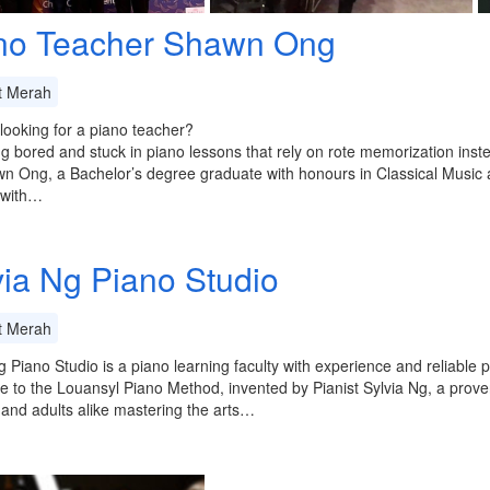
no Teacher Shawn Ong
t Merah
looking for a piano teacher?
ng bored and stuck in piano lessons that rely on rote memorization inst
n Ong, a Bachelor’s degree graduate with honours in Classical Music 
 with…
via Ng Piano Studio
t Merah
g Piano Studio is a piano learning faculty with experience and reliable
 to the Louansyl Piano Method, invented by Pianist Sylvia Ng, a proven
 and adults alike mastering the arts…