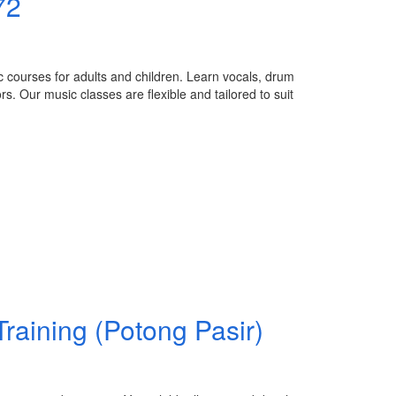
72
c courses for adults and children. Learn vocals, drum
. Our music classes are flexible and tailored to suit
raining (Potong Pasir)