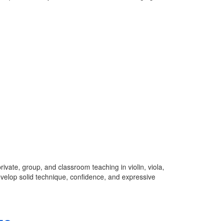
ivate, group, and classroom teaching in violin, viola,
develop solid technique, confidence, and expressive