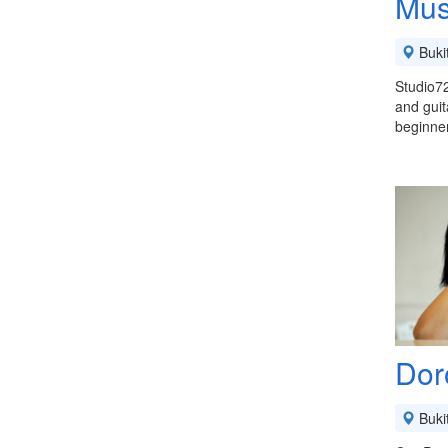
Mus
Buki
Studio72
and guit
beginne
Dor
Buki