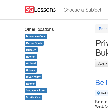
Choose a Subject
Other locations
Piano
Downtown Core
Pri
Marina South
Buk
Museum
Newton
Age
Orchard
Outram
River Valley
Beli
Rochor
Singapore River
Buki
Straits View
Re-energ
West, C