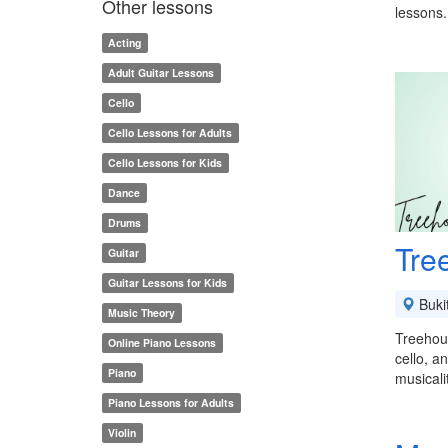
Other lessons
lessons.
Acting
Adult Guitar Lessons
Cello
Cello Lessons for Adults
Cello Lessons for Kids
Dance
Drums
Tre
Guitar
Guitar Lessons for Kids
Buki
Music Theory
Treehous
Online Piano Lessons
cello, a
Piano
musical
Piano Lessons for Adults
Violin