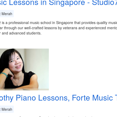
ic Lessons in Singapore - Studio
t Merah
 is a professional music school in Singapore that provides quality musi
ar through our well-crafted lessons by veterans and experienced mentors
r and advanced students.
othy Piano Lessons, Forte Music T
t Merah