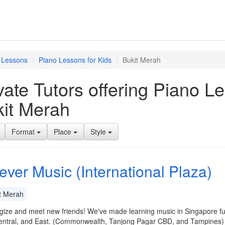
 Lessons
Piano Lessons for Kids
Bukit Merah
vate Tutors offering Piano L
it Merah
Format
Place
Style
ever Music (International Plaza)
t Merah
ize and meet new friends! We've made learning music in Singapore fun
entral, and East. (Commonwealth, Tanjong Pagar CBD, and Tampines) 