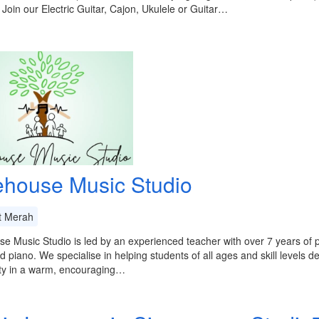
 Join our Electric Guitar, Cajon, Ukulele or Guitar…
ehouse Music Studio
t Merah
e Music Studio is led by an experienced teacher with over 7 years of pr
nd piano. We specialise in helping students of all ages and skill levels 
ity in a warm, encouraging…