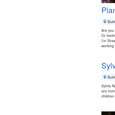
Pia
Buki
Are you 
Or feeli
I’m Shaw
working
Syl
Buki
Sylvia N
are home
children