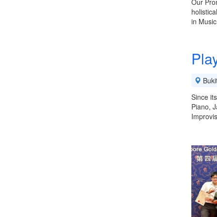
Our Prom
holistic
in Musi
Pla
Buki
Since it
Piano, J
Improvis