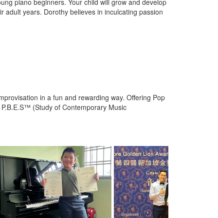
ung piano beginners. Your child will grow and develop
eir adult years. Dorothy believes in inculcating passion
improvisation in a fun and rewarding way. Offering Pop
r P.B.E.S™ (Study of Contemporary Music