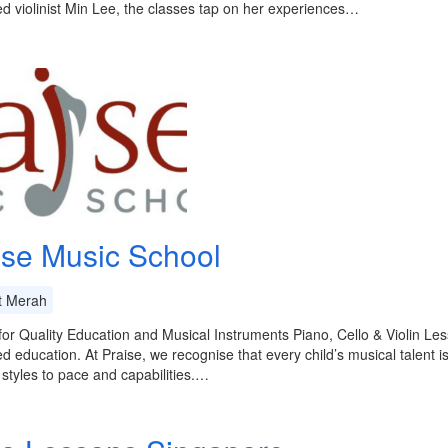
d violinist Min Lee, the classes tap on her experiences…
ise Music School
t Merah
or Quality Education and Musical Instruments Piano, Cello & Violin Le
ed education. At Praise, we recognise that every child’s musical talent is
 styles to pace and capabilities.…