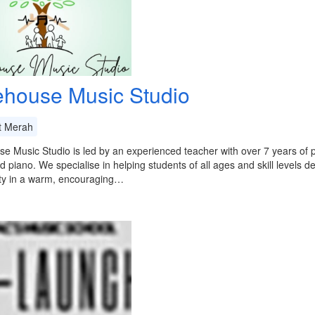
ehouse Music Studio
t Merah
e Music Studio is led by an experienced teacher with over 7 years of pr
nd piano. We specialise in helping students of all ages and skill levels 
ity in a warm, encouraging…