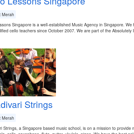
lo Lessons Singapore
t Merah
ssons Singapore is a well-established Music Agency in Singapore. We ha
ified cello teachers since October 2007. We are part of the Absolutely
divari Strings
t Merah
ri Strings, a Singapore based music school, is on a mission to provide m