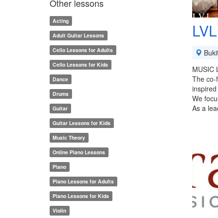
Other lessons
Acting
LVL
Adult Guitar Lessons
Cello Lessons for Adults
Buki
Cello Lessons for Kids
MUSIC 
The co-
Dance
inspired
Drums
We focus
As a lea
Guitar
Guitar Lessons for Kids
Music Theory
Online Piano Lessons
Piano
Piano Lessons for Adults
Piano Lessons for Kids
Violin