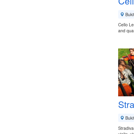
Cel
Buki
Cello Le
and qual
Stra
Buki
Stradiva