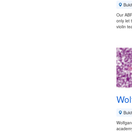
Buki
Our ABRS
only let
violin t
Wol
Buki
Wolfgan
academy 