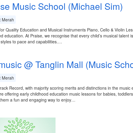
ise Music School (Michael Sim)
t Merah
or Quality Education and Musical Instruments Piano, Cello & Violin Le
ed education. At Praise, we recognise that every child’s musical talent is
 styles to pace and capabilities.…
music @ Tanglin Mall (Music Scho
t Merah
rack Record, with majority scoring merits and distinctions in the music
e offering early childhood education music lessons for babies, toddler
 them a fun and engaging way to enjoy…