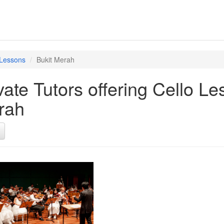
 Lessons
Bukit Merah
vate Tutors offering Cello L
rah