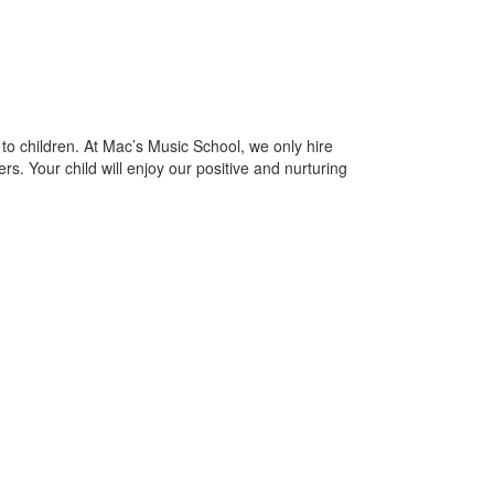
to children. At Mac’s Music School, we only hire
rs. Your child will enjoy our positive and nurturing