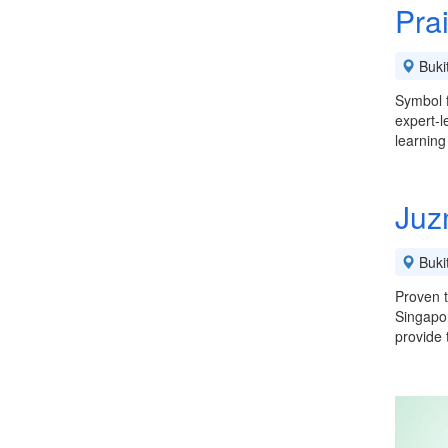
Pra
Buki
Symbol f
expert-l
learning
Juz
Buki
Proven t
Singapor
provide