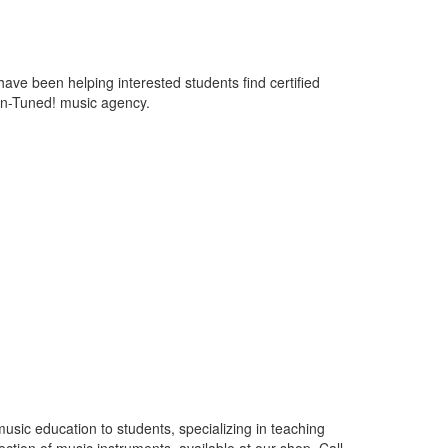
ve been helping interested students find certified
 In-Tuned! music agency.
usic education to students, specializing in teaching