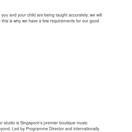
ou and your child are being taught accurately, we will
ce this is why we have a few requirements for our good
dio is Singapore’s premier boutique music
beyond. Led by Programme Director and internationally