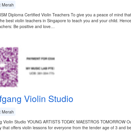
t Merah
M Diploma Certified Violin Teachers To give you a peace of mind that y
 the best violin teachers in Singapore to teach you and your child. Hen
eachers: Be positive and love…
fgang Violin Studio
t Merah
g Violin Studio YOUNG ARTISTS TODAY, MAESTROS TOMORROW Our stu
that offers violin lessons for everyone from the tender age of 3 and 