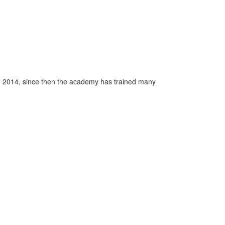
n 2014, since then the academy has trained many