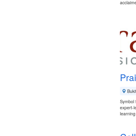
acclaime
Pra
Buki
Symbol f
expert-l
learning