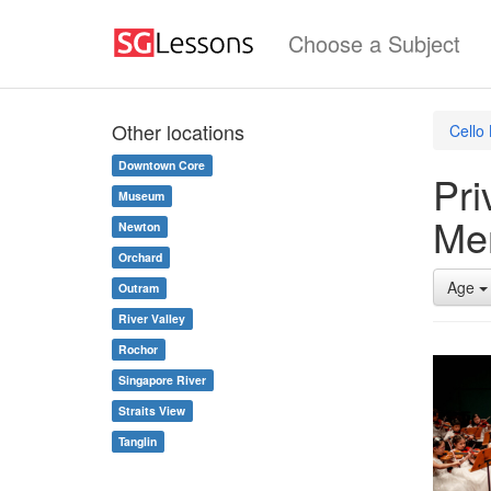
Choose a Subject
Other locations
Cello
Downtown Core
Pri
Museum
Me
Newton
Orchard
Age
Outram
River Valley
Rochor
Singapore River
Straits View
Tanglin