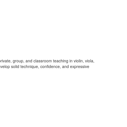
ivate, group, and classroom teaching in violin, viola,
develop solid technique, confidence, and expressive