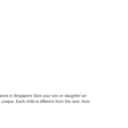
ssons in Singapore Give your son or daughter an
 unique. Each child is different from the next, from