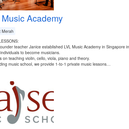
 Music Academy
t Merah
LESSONS:
founder teacher Janice established LVL Music Academy in Singapore i
 individuals to become musicians.
 on teaching violin, cello, viola, piano and theory.
ding music school, we provide 1-to-1 private music lessons…