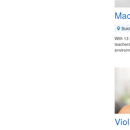
Mac
Buki
With 13 
teachers
environ
Vio