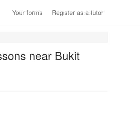
Your forms
Register as a tutor
essons near Bukit