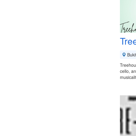
Tre
Buki
Treehous
cello, a
musical