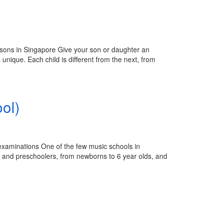
ssons in Singapore Give your son or daughter an
 unique. Each child is different from the next, from
ol)
 examinations One of the few music schools in
s and preschoolers, from newborns to 6 year olds, and