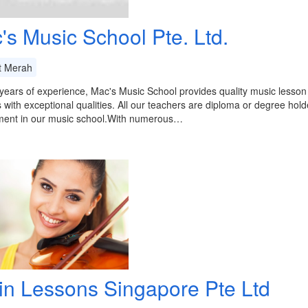
's Music School Pte. Ltd.
t Merah
years of experience, Mac's Music School provides quality music lesson 
 with exceptional qualities. All our teachers are diploma or degree holde
ment in our music school.With numerous…
lin Lessons Singapore Pte Ltd