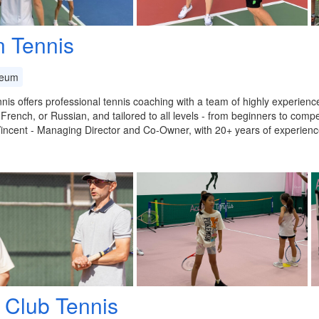
n Tennis
eum
nis offers professional tennis coaching with a team of highly experien
 French, or Russian, and tailored to all levels - from beginners to compet
incent - Managing Director and Co-Owner, with 20+ years of experie
 Club Tennis