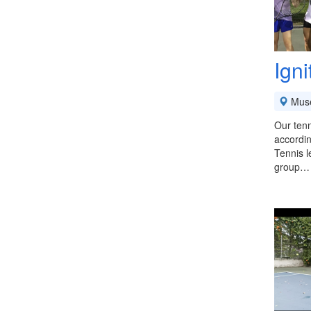
Ign
Mus
Our tenn
accordin
Tennis l
group…