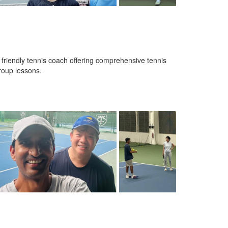
d friendly tennis coach offering comprehensive tennis
group lessons.