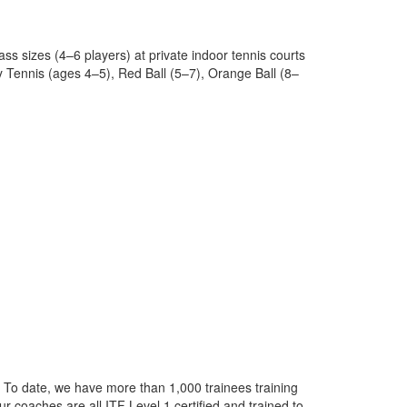
lass sizes (4–6 players) at private indoor tennis courts
y Tennis (ages 4–5), Red Ball (5–7), Orange Ball (8–
 To date, we have more than 1,000 trainees training
r coaches are all ITF Level 1 certified and trained to