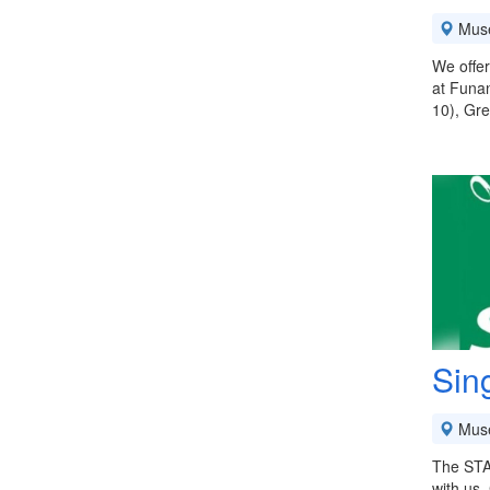
Mus
We offer
at Funan
10), Gre
Sin
Mus
The STA 
with us.