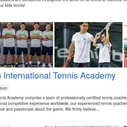
ur kids tennis!
 International Tennis Academy
eum
is Academy comprise a team of professionally certified tennis coaches
onal competitive experience worldwide, our experienced tennis coache
nce and passionate about the game. We firmly believe…