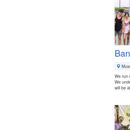
Ban
Mus
We run o
We under
will be 