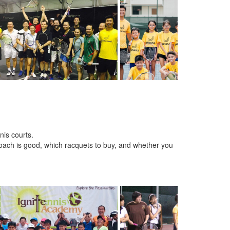
nis courts.
oach is good, which racquets to buy, and whether you