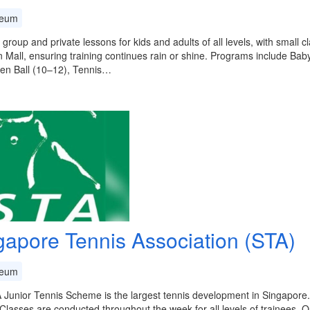
eum
 group and private lessons for kids and adults of all levels, with small c
 Mall, ensuring training continues rain or shine. Programs include Bab
en Ball (10–12), Tennis…
gapore Tennis Association (STA)
eum
Junior Tennis Scheme is the largest tennis development in Singapore.
 Classes are conducted throughout the week for all levels of trainees. Ou