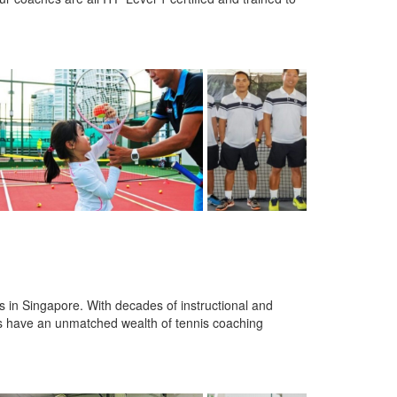
 in Singapore. With decades of instructional and
s have an unmatched wealth of tennis coaching