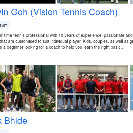
vin Goh (Vision Tennis Coach)
eum
ull-time tennis professional with 10 years of experience, passionate an
that are customised to suit individual player, Kids, couples, as well as 
re a beginner looking for a coach to help you learn the right basic…
k Bhide