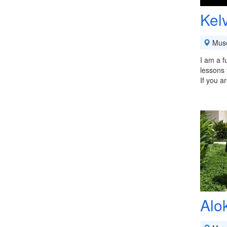
Kel
Mus
I am a f
lessons 
If you a
Alo