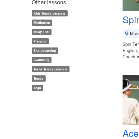
Other lessons
Kids Tennis Lessons
Spi
Meditation
Muay Thai
Mus
Prenatal
Spin Ten
English,
Skateboarding
Coach V
Swimming
Teens Tennis Lessons
Tennis
Yoga
Ace