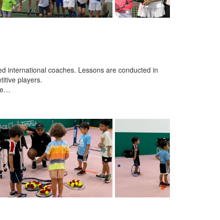
ced international coaches. Lessons are conducted in
itive players.
nce…