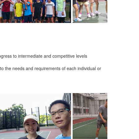
gress to intermediate and competitive levels
er to the needs and requirements of each individual or