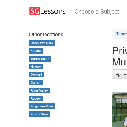
Choose a Subject
Other locations
Tenni
Downtown Core
Pri
Kallang
Mu
Marina South
Newton
Age
Orchard
Outram
River Valley
Rochor
Singapore River
Straits View