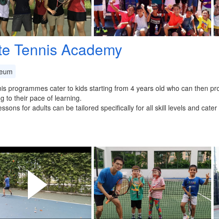
ite Tennis Academy
eum
is programmes cater to kids starting from 4 years old who can then pro
g to their pace of learning.
essons for adults can be tailored specifically for all skill levels and cat