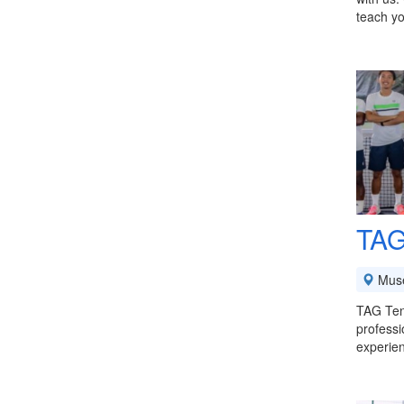
teach yo
TAG
Mus
TAG Tenn
professi
experie