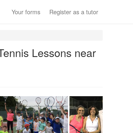
Your forms
Register as a tutor
 Tennis Lessons near