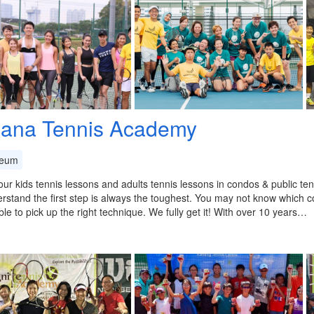
ana Tennis Academy
eum
ur kids tennis lessons and adults tennis lessons in condos & public ten
stand the first step is always the toughest. You may not know which c
able to pick up the right technique. We fully get it! With over 10 years…