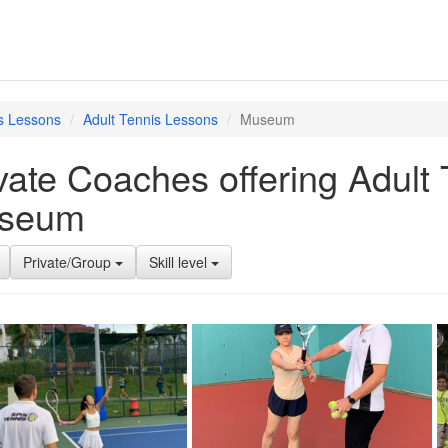
s Lessons
Adult Tennis Lessons
Museum
vate Coaches offering Adult
seum
Private/Group
Skill level